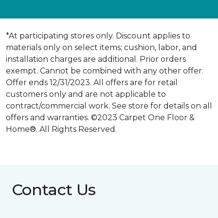
*At participating stores only. Discount applies to
materials only on select items; cushion, labor, and
installation charges are additional. Prior orders
exempt. Cannot be combined with any other offer.
Offer ends 12/31/2023. All offers are for retail
customers only and are not applicable to
contract/commercial work. See store for details on all
offers and warranties. ©2023 Carpet One Floor &
Home®. All Rights Reserved.
Contact Us