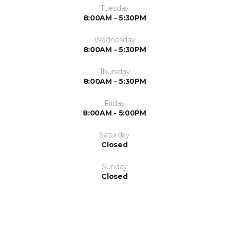
Tuesday
8:00AM - 5:30PM
Wednesday
8:00AM - 5:30PM
Thursday
8:00AM - 5:30PM
Friday
8:00AM - 5:00PM
Saturday
Closed
Sunday
Closed