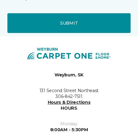
SUBMIT
Weyburn, SK
131 Second Street Northeast
306-842-7511
Hours & Directions
HOURS
Monday
8:00AM - 5:30PM