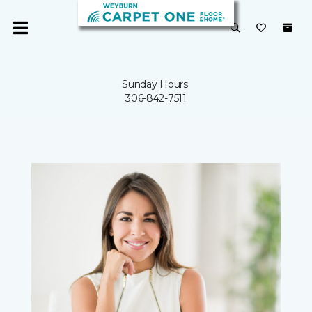
Sunday Hours:
306-842-7511