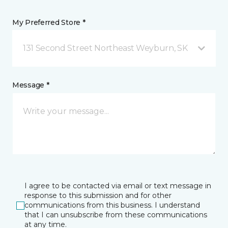
My Preferred Store *
131 Second Street Northeast Weyburn, SK
Message *
I agree to be contacted via email or text message in
response to this submission and for other
communications from this business. I understand
that I can unsubscribe from these communications
at any time.