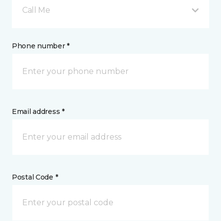
Call Me
Phone number *
Email address *
Postal Code *