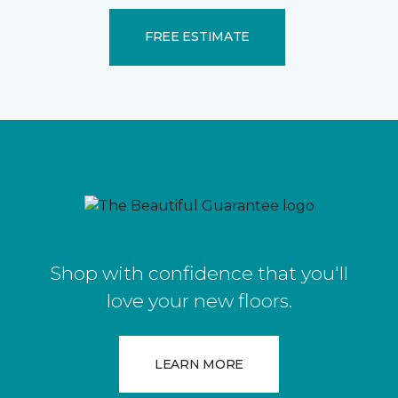
FREE ESTIMATE
Shop with confidence that you'll
love your new floors.
LEARN MORE