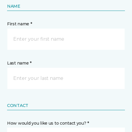
NAME
First name *
Last name *
CONTACT
How would you like us to contact you? *