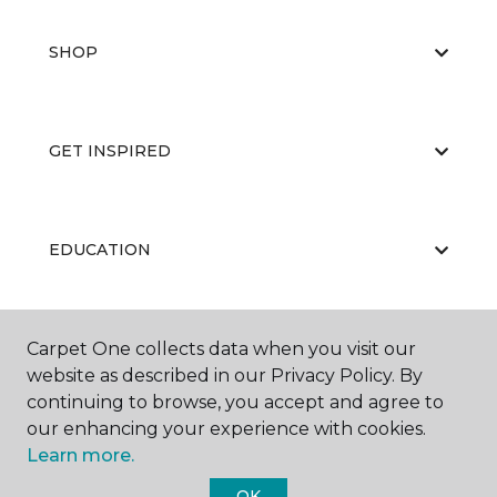
SHOP
GET INSPIRED
EDUCATION
Carpet One collects data when you visit our
ABOUT US
website as described in our Privacy Policy. By
continuing to browse, you accept and agree to
our enhancing your experience with cookies.
Learn more.
OK