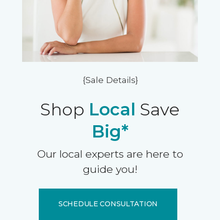
{Sale Details}
Shop
Local
Save
Big*
Our local experts are here to
guide you!
SCHEDULE CONSULTATION