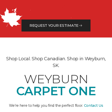
Get a Free Estimate
Let our flooring experts help you transform your space
from the floor up!
REQUEST YOUR ESTIMATE
Shop Local. Shop Canadian. Shop in Weyburn,
SK.
WEYBURN
CARPET ONE
We’re here to help you find the perfect floor.
Contact Us