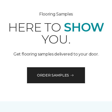
Flooring Samples
HERE TO
SHOW
YOU.
Get flooring samples delivered to your door.
ORDER SAMPLES