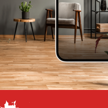
Get a Free Estimate
Let our flooring experts help you transform your space