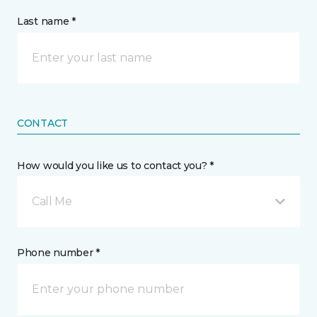
Last name *
CONTACT
How would you like us to contact you? *
Call Me
Phone number *