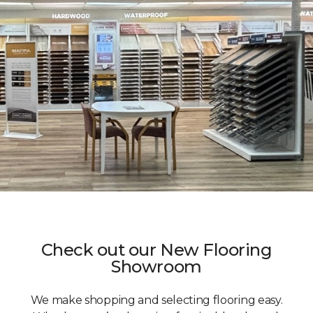
Check out our New Flooring
Showroom
We make shopping and selecting flooring easy.