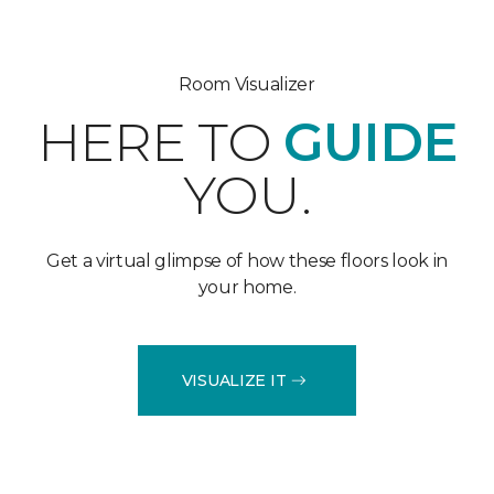
Room Visualizer
HERE TO
GUIDE
YOU.
Get a virtual glimpse of how these floors look in
your home.
VISUALIZE IT