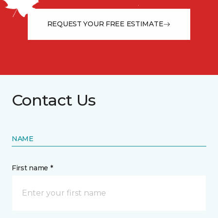
from the floor up!
REQUEST YOUR FREE ESTIMATE
Contact Us
NAME
First name *