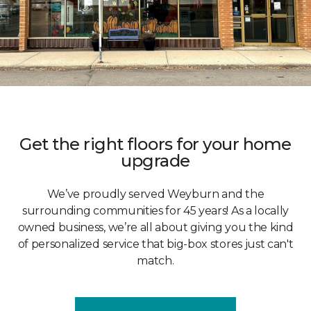
Get the right floors for your home
upgrade
We’ve proudly served Weyburn and the
surrounding communities for 45 years! As a locally
owned business, we’re all about giving you the kind
of personalized service that big-box stores just can't
match.