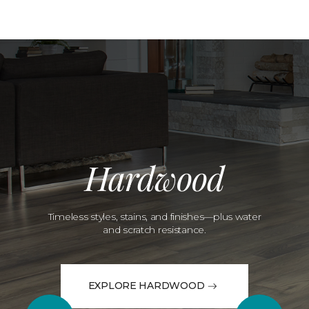
Hardwood
Timeless styles, stains, and finishes—plus water
and scratch resistance.
EXPLORE HARDWOOD