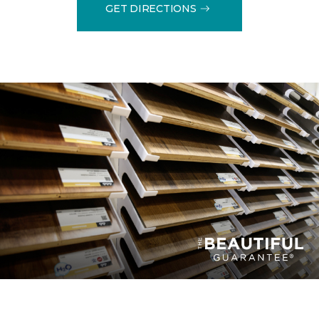
GET DIRECTIONS