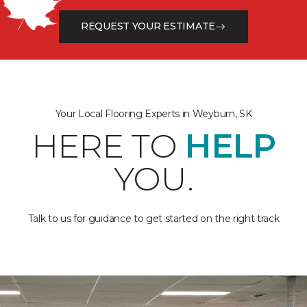
from the floor up!
REQUEST YOUR ESTIMATE
Your Local Flooring Experts in Weyburn, SK
HERE TO
HELP
YOU.
Talk to us for guidance to get started on the right track