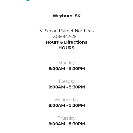
Weyburn, SK
131 Second Street Northeast
306-842-7511
Hours & Directions
HOURS
Monday
8:00AM - 5:30PM
Tuesday
8:00AM - 5:30PM
Wednesday
8:00AM - 5:30PM
Thursday
8:00AM - 5:30PM