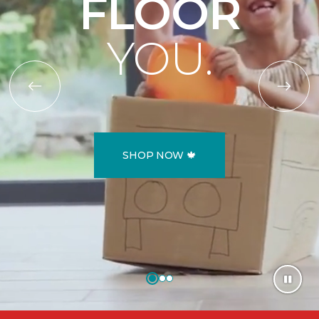
FLOOR
YOU.
SHOP NOW 🍁