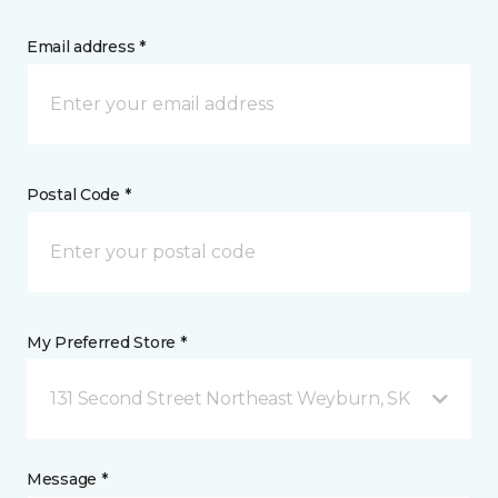
Email address *
Postal Code *
My Preferred Store *
131 Second Street Northeast Weyburn, SK
Message *