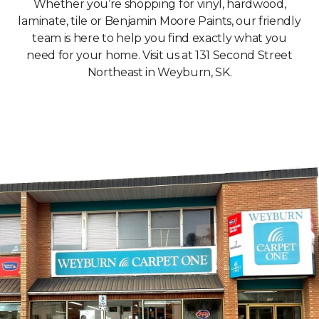
Whether you’re shopping for vinyl, hardwood,
laminate, tile or Benjamin Moore Paints, our friendly
team is here to help you find exactly what you
need for your home. Visit us at 131 Second Street
Northeast in Weyburn, SK.