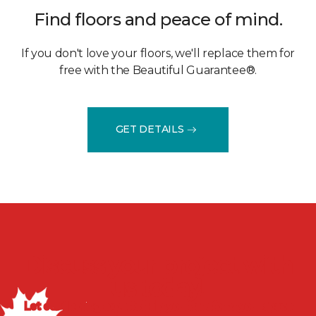
Find floors and peace of mind.
If you don't love your floors, we'll replace them for
free with the Beautiful Guarantee®.
GET DETAILS
Discuss your project with
us today!
Let our flooring experts help you transform your space