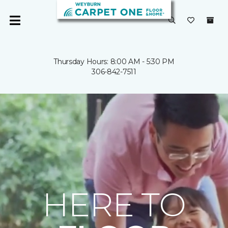
Thursday Hours: 8:00 AM - 5:30 PM
306-842-7511
HERE TO