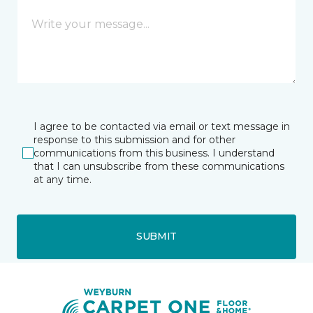
I agree to be contacted via email or text message in
response to this submission and for other
communications from this business. I understand
that I can unsubscribe from these communications
at any time.
SUBMIT