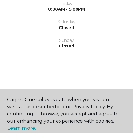
Friday
8:00AM - 5:00PM
Saturday
Closed
Sunday
Closed
SHOP
Carpet One collects data when you visit our
website as described in our Privacy Policy. By
continuing to browse, you accept and agree to
GET INSPIRED
our enhancing your experience with cookies.
Learn more.