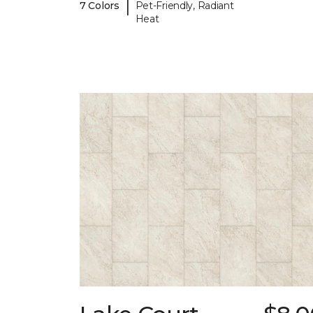
|
7 Colors
Pet-Friendly, Radiant
Heat