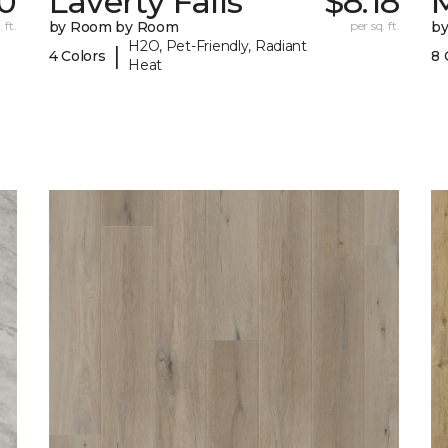
0
Laverty Falls
$8.18
M
 ft.
by Room by Room
per sq. ft.
b
H2O, Pet-Friendly, Radiant
|
4 Colors
8 
Heat