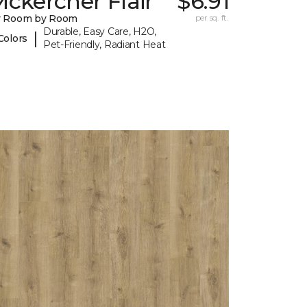
ckercher Flair
$6.91
y Room by Room
per sq. ft.
Durable, Easy Care, H2O,
|
Colors
Pet-Friendly, Radiant Heat