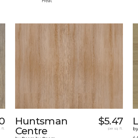
Heat
0
Huntsman
$5.47
Centre
 ft.
per sq. ft.
b
4 