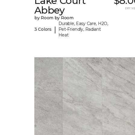
Lake Court
$8.0
Abbey
per sq.
by Room by Room
Durable, Easy Care, H2O,
|
3 Colors
Pet-Friendly, Radiant
Heat