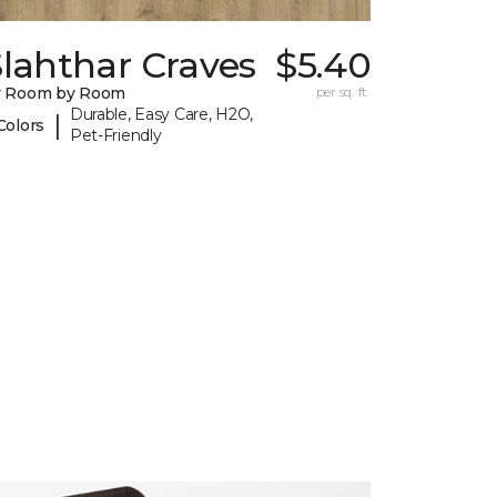
lahthar Craves
$5.40
y Room by Room
per sq. ft.
Durable, Easy Care, H2O,
|
Colors
Pet-Friendly