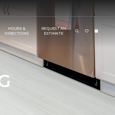
HOURS &
REQUEST AN
DIRECTIONS
ESTIMATE
G