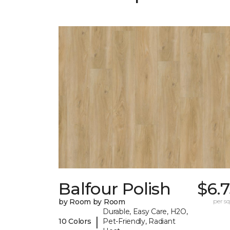
Balfour Polish
$6.
by Room by Room
per sq.
Durable, Easy Care, H2O,
|
10 Colors
Pet-Friendly, Radiant