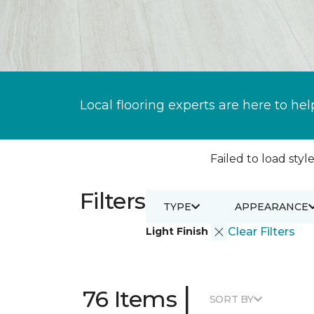
Local flooring experts are here to hel
Failed to load style
Filters
TYPE
APPEARANCE
Light Finish
Clear Filters
|
76 Items
SORT BY