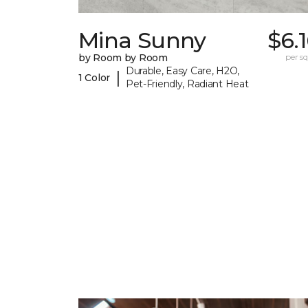
Mina Sunny
$6.
by Room by Room
per sq.
Durable, Easy Care, H2O,
|
1 Color
Pet-Friendly, Radiant Heat