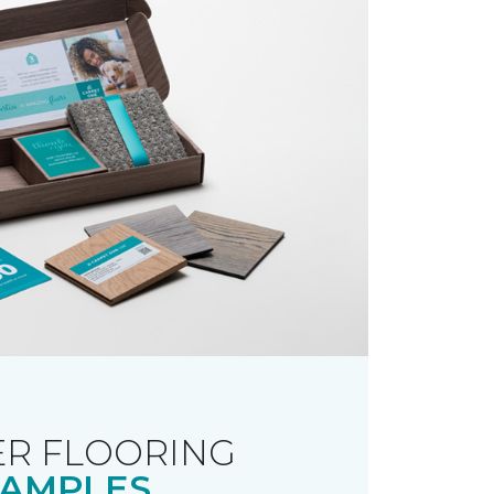
R FLOORING
AMPLES.