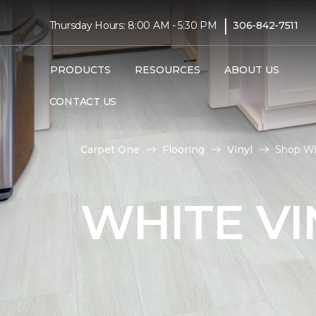
|
Thursday Hours: 8:00 AM - 5:30 PM
306-842-7511
PRODUCTS
RESOURCES
ABOUT US
CONTACT US
Carpet One
Flooring
Vinyl
Shop Wh
WHITE VI