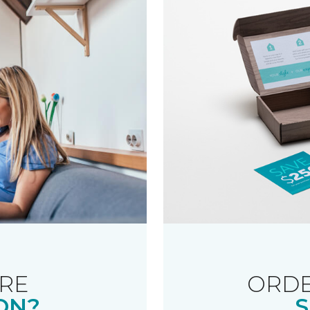
RE
ORDE
ON?
S