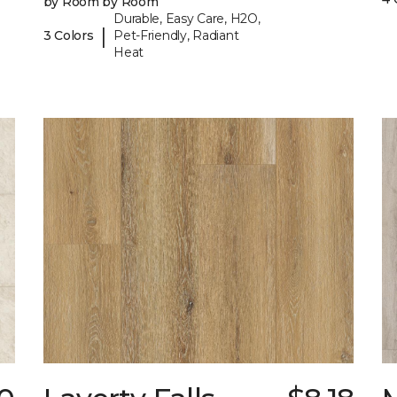
by Room by Room
Durable, Easy Care, H2O,
|
3 Colors
Pet-Friendly, Radiant
Heat