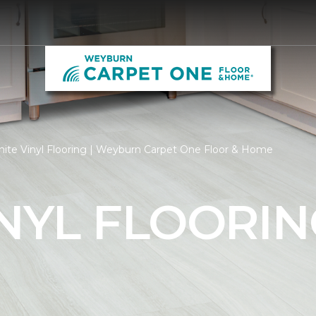
ite Vinyl Flooring | Weyburn Carpet One Floor & Home
NYL FLOORIN