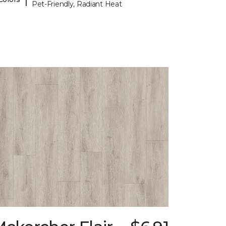
Pet-Friendly, Radiant Heat