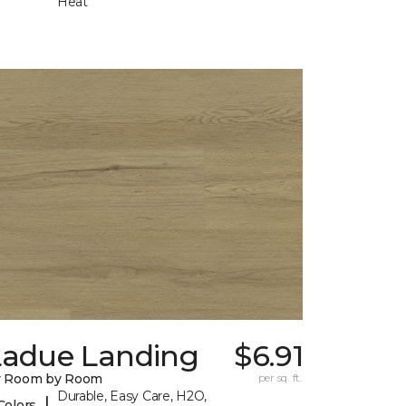
Heat
Ladue Landing
$6.91
y Room by Room
per sq. ft.
Durable, Easy Care, H2O,
|
Colors