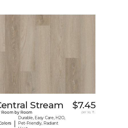
Central Stream
$7.45
y Room by Room
per sq. ft.
Durable, Easy Care, H2O,
|
Colors
Pet-Friendly, Radiant