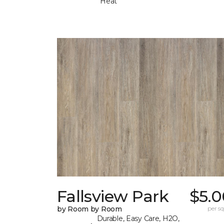
Heat
Fallsview Park
$5.0
by Room by Room
per sq.
Durable, Easy Care, H2O,