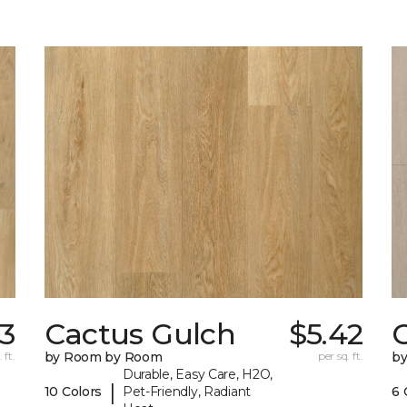
73
Cactus Gulch
$5.42
 ft.
by Room by Room
per sq. ft.
b
Durable, Easy Care, H2O,
|
10 Colors
Pet-Friendly, Radiant
6 