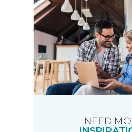
NEED MO
INSPIRATI