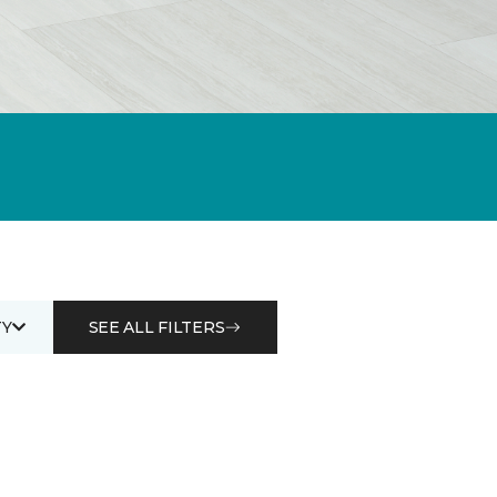
Y
SEE ALL FILTERS