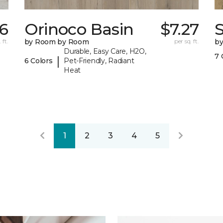
16
Orinoco Basin
$7.27
S
 ft.
by Room by Room
per sq. ft.
b
Durable, Easy Care, H2O,
7 
|
6 Colors
Pet-Friendly, Radiant
Heat
1
2
3
4
5