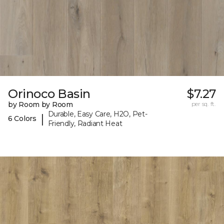
Orinoco Basin
$7.27
by Room by Room
per sq. ft.
Durable, Easy Care, H2O, Pet-
|
6 Colors
Friendly, Radiant Heat