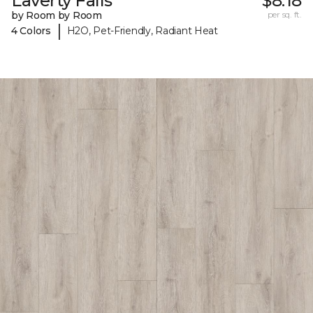
Laverty Falls
$8.18
by Room by Room
per sq. ft.
|
4 Colors
H2O, Pet-Friendly, Radiant Heat