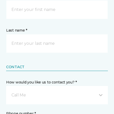
Last name *
CONTACT
How would you like us to contact you? *
Call Me
Phone number *