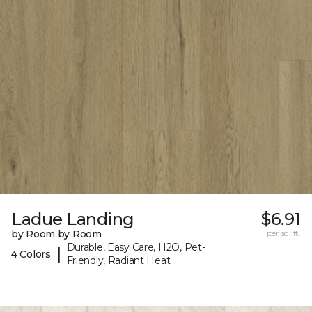
Ladue Landing
$6.91
by Room by Room
per sq. ft.
Durable, Easy Care, H2O, Pet-
|
4 Colors
Friendly, Radiant Heat