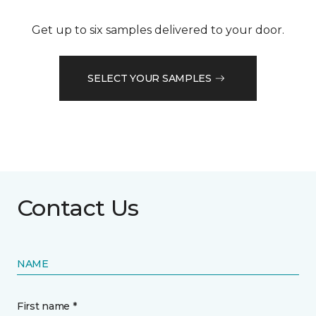
Get up to six samples delivered to your door.
SELECT YOUR SAMPLES
Contact Us
NAME
First name *