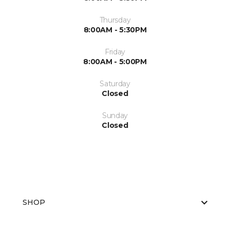
Thursday
8:00AM - 5:30PM
Friday
8:00AM - 5:00PM
Saturday
Closed
Sunday
Closed
SHOP