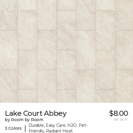
Lake Court Abbey
$8.00
by Room by Room
per sq. ft.
Durable, Easy Care, H2O, Pet-
|
3 Colors
Friendly, Radiant Heat