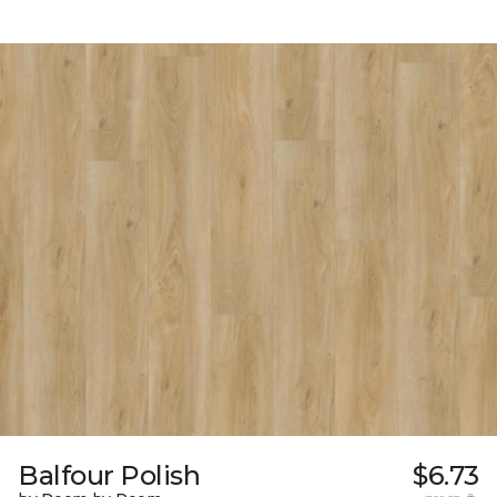
Balfour Polish
$6.73