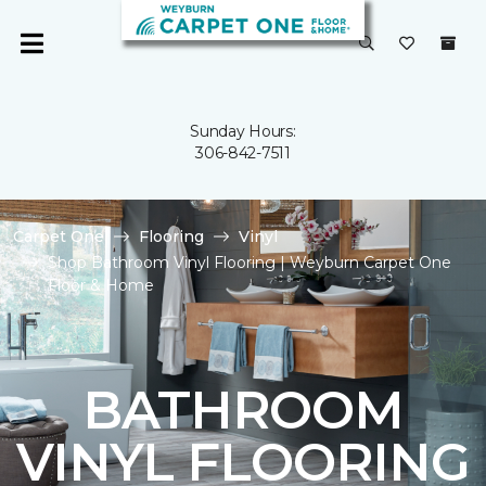
Sunday Hours:
306-842-7511
Carpet One
Flooring
Vinyl
Shop Bathroom Vinyl Flooring | Weyburn Carpet One
Floor & Home
BATHROOM
VINYL FLOORING