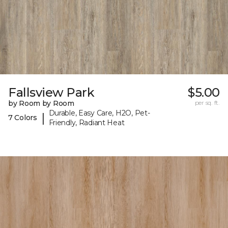
Fallsview Park
$5.00
by Room by Room
per sq. ft.
Durable, Easy Care, H2O, Pet-
|
7 Colors
Friendly, Radiant Heat