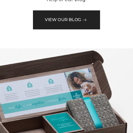
VIEW OUR BLOG