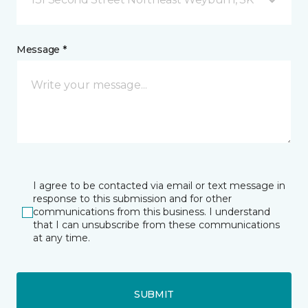
Message *
I agree to be contacted via email or text message in
response to this submission and for other
communications from this business. I understand
that I can unsubscribe from these communications
at any time.
SUBMIT