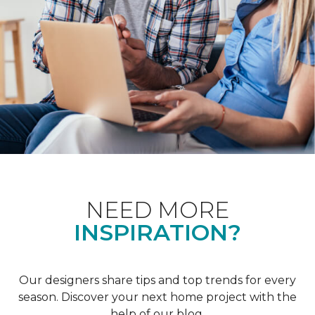
NEED MORE
INSPIRATION?
Our designers share tips and top trends for every
season. Discover your next home project with the
help of our blog.