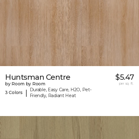
Huntsman Centre
$5.47
by Room by Room
per sq. ft.
Durable, Easy Care, H2O, Pet-
|
3 Colors
Friendly, Radiant Heat