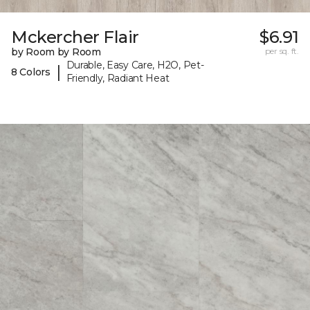
Mckercher Flair
$6.91
by Room by Room
per sq. ft.
Durable, Easy Care, H2O, Pet-
|
8 Colors
Friendly, Radiant Heat