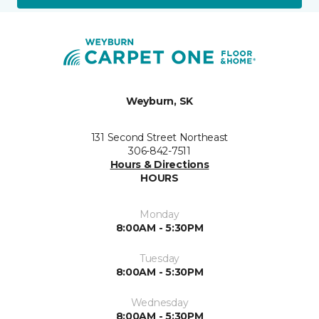
Weyburn, SK
131 Second Street Northeast
306-842-7511
Hours & Directions
HOURS
Monday
8:00AM - 5:30PM
Tuesday
8:00AM - 5:30PM
Wednesday
8:00AM - 5:30PM