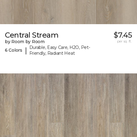
Central Stream
$7.45
by Room by Room
per sq. ft.
Durable, Easy Care, H2O, Pet-
|
6 Colors
Friendly, Radiant Heat