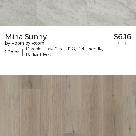
Mina Sunny
$6.16
by Room by Room
per sq. ft.
Durable, Easy Care, H2O, Pet-Friendly,
|
1 Color
Radiant Heat