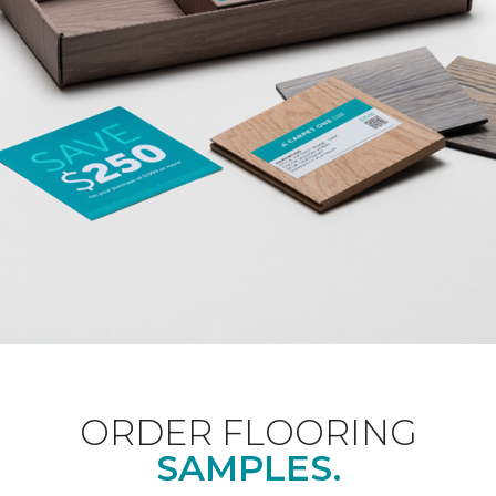
ORDER FLOORING
SAMPLES.