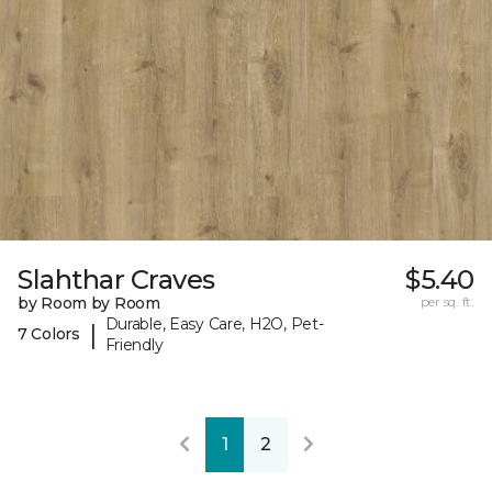
Slahthar Craves
$5.40
by Room by Room
per sq. ft.
Durable, Easy Care, H2O, Pet-
|
7 Colors
Friendly
1
2