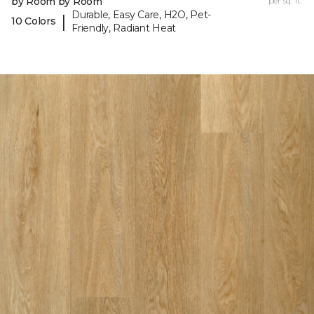
by Room by Room
per sq. ft.
Durable, Easy Care, H2O, Pet-
|
10 Colors
Friendly, Radiant Heat