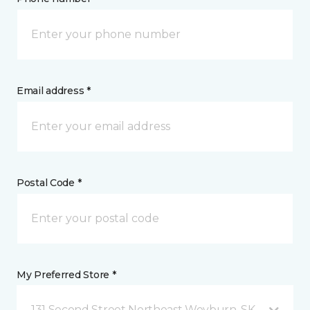
Email address *
Postal Code *
My Preferred Store *
131 Second Street Northeast Weyburn, SK