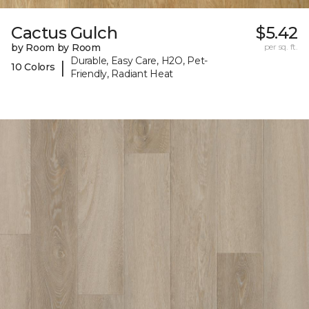
Cactus Gulch
$5.42
by Room by Room
per sq. ft.
Durable, Easy Care, H2O, Pet-
|
10 Colors
Friendly, Radiant Heat