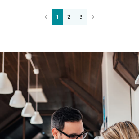
1
2
3