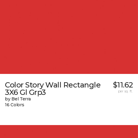
Color Story Wall Rectangle
$11.62
3X6 Gl Grp3
per sq. ft.
by Bel Terra
16 Colors