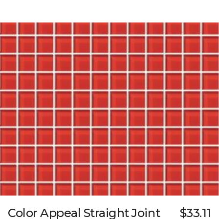
Color Appeal Straight Joint
$33.11