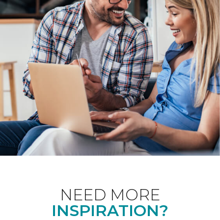
NEED MORE
INSPIRATION?