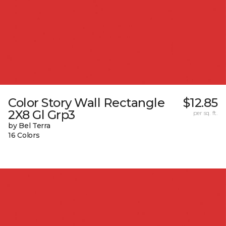
Color Story Wall Rectangle
$12.85
2X8 Gl Grp3
per sq. ft.
by Bel Terra
16 Colors