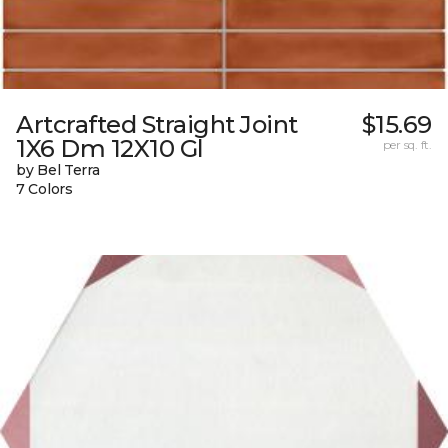
Artcrafted Straight Joint
$15.69
1X6 Dm 12X10 Gl
per sq. ft.
by Bel Terra
7 Colors