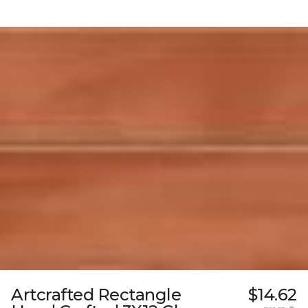
Artcrafted Rectangle
$14.62