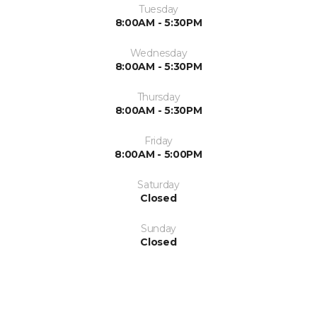
Tuesday
8:00AM - 5:30PM
Wednesday
8:00AM - 5:30PM
Thursday
8:00AM - 5:30PM
Friday
8:00AM - 5:00PM
Saturday
Closed
Sunday
Closed