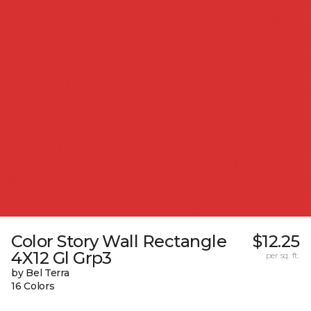
Color Story Wall Rectangle
$12.25
4X12 Gl Grp3
per sq. ft.
by Bel Terra
16 Colors