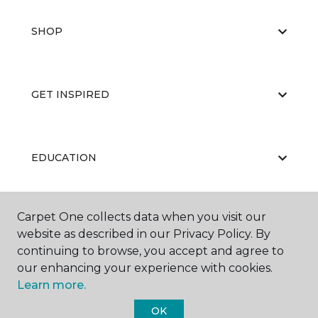
SHOP
GET INSPIRED
EDUCATION
Carpet One collects data when you visit our
ABOUT US
website as described in our Privacy Policy. By
continuing to browse, you accept and agree to
our enhancing your experience with cookies.
Learn more.
OK