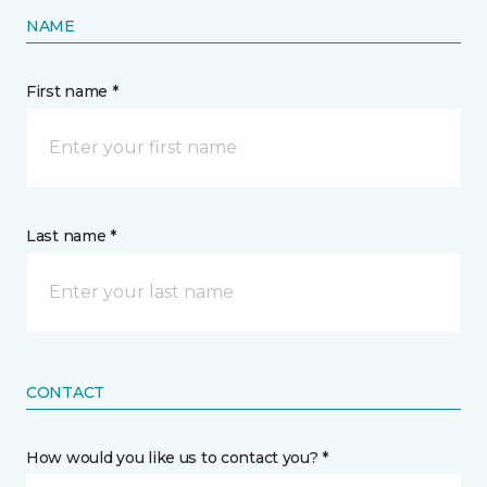
NAME
First name *
Last name *
CONTACT
How would you like us to contact you? *