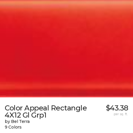
Color Appeal Rectangle
$43.38
4X12 Gl Grp1
per sq. ft.
by Bel Terra
9 Colors