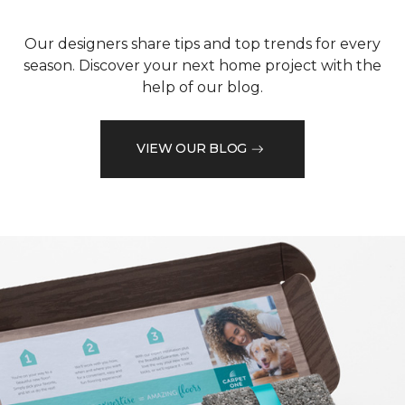
Our designers share tips and top trends for every
season. Discover your next home project with the
help of our blog.
VIEW OUR BLOG