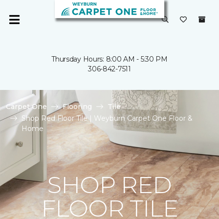
Thursday Hours: 8:00 AM - 5:30 PM
306-842-7511
Carpet One
Flooring
Tile
Shop Red Floor Tile | Weyburn Carpet One Floor &
Home
SHOP RED
FLOOR TILE