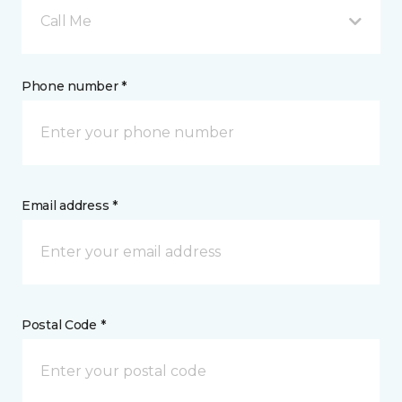
Call Me
Phone number *
Email address *
Postal Code *