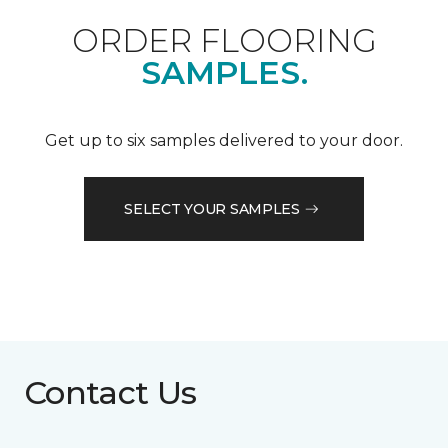
ORDER FLOORING
SAMPLES.
Get up to six samples delivered to your door.
SELECT YOUR SAMPLES
Contact Us