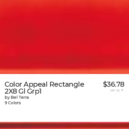
Color Appeal Rectangle
$36.78
2X8 Gl Grp1
per sq. ft.
by Bel Terra
9 Colors