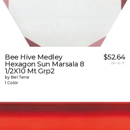
Bee Hive Medley
$52.64
Hexagon Sun Marsala 8
per sq. ft.
1/2X10 Mt Grp2
by Bel Terra
1 Color