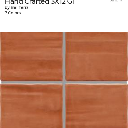
Hand Crafted 3X12 Gl
per sq. ft.
by Bel Terra
7 Colors