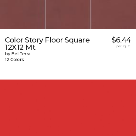
Color Story Floor Square
$6.44
12X12 Mt
per sq. ft.
by Bel Terra
12 Colors