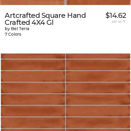
Artcrafted Square Hand
$14.62
Crafted 4X4 Gl
per sq. ft.
by Bel Terra
7 Colors