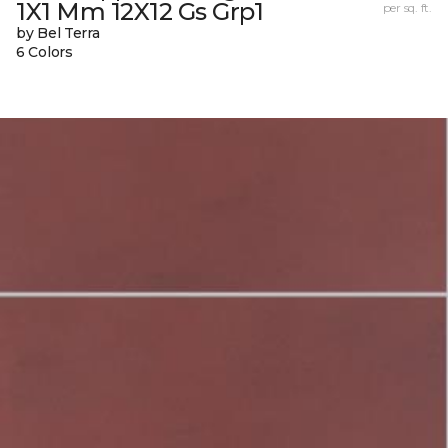
1X1 Mm 12X12 Gs Grp1
per sq. ft.
by Bel Terra
6 Colors