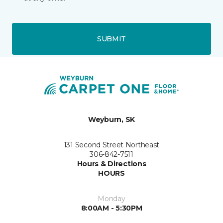
SUBMIT
Weyburn, SK
131 Second Street Northeast
306-842-7511
Hours & Directions
HOURS
Monday
8:00AM - 5:30PM