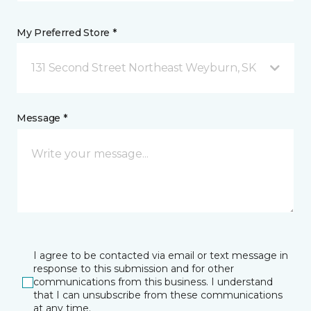
My Preferred Store *
131 Second Street Northeast Weyburn, SK
Message *
I agree to be contacted via email or text message in
response to this submission and for other
communications from this business. I understand
that I can unsubscribe from these communications
at any time.