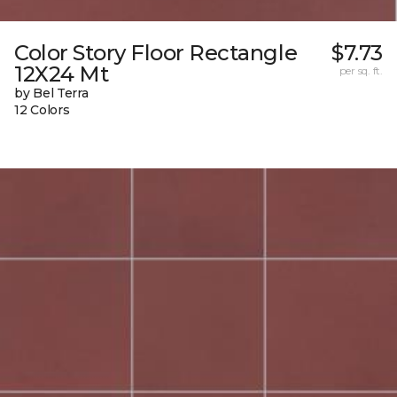
Color Story Floor Rectangle
$7.73
12X24 Mt
per sq. ft.
by Bel Terra
12 Colors