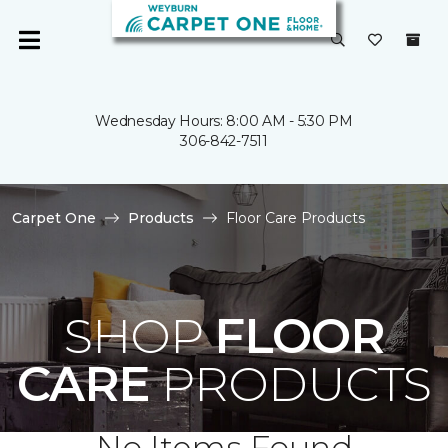
Wednesday Hours: 8:00 AM - 5:30 PM
306-842-7511
Carpet One
Products
Floor Care Products
SHOP
FLOOR
CARE
PRODUCTS
No Items Found