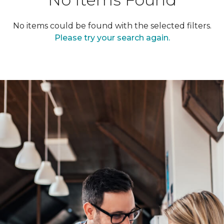
No items could be found with the selected filters.
Please try your search again.