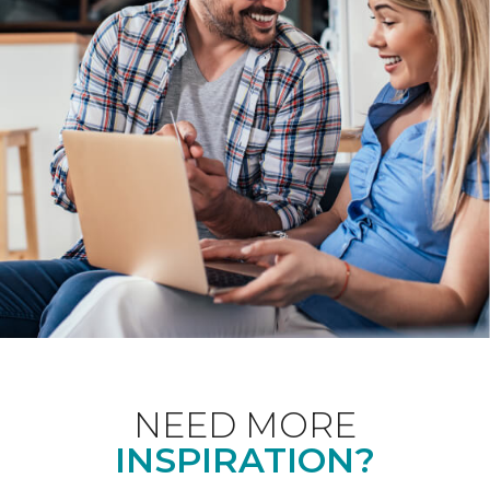
NEED MORE
INSPIRATION?