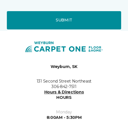
SUBMIT
Weyburn, SK
131 Second Street Northeast
306-842-7511
Hours & Directions
HOURS
Monday
8:00AM - 5:30PM