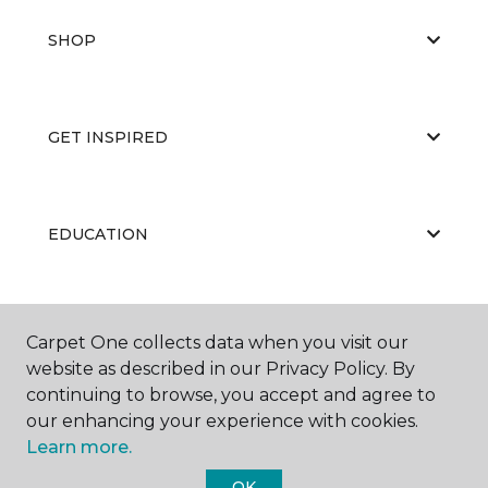
SHOP
GET INSPIRED
EDUCATION
ABOUT US
Carpet One collects data when you visit our
website as described in our Privacy Policy. By
continuing to browse, you accept and agree to
our enhancing your experience with cookies.
Learn more.
OK