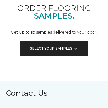
ORDER FLOORING
SAMPLES.
Get up to six samples delivered to your door.
SELECT YOUR SAMPLES
Contact Us