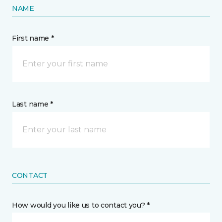
NAME
First name *
Last name *
CONTACT
How would you like us to contact you? *