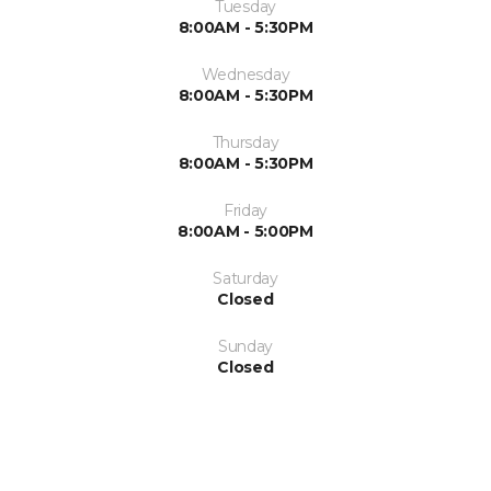
Tuesday
8:00AM - 5:30PM
Wednesday
8:00AM - 5:30PM
Thursday
8:00AM - 5:30PM
Friday
8:00AM - 5:00PM
Saturday
Closed
Sunday
Closed