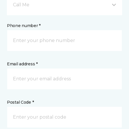
Call Me
Phone number *
Email address *
Postal Code *