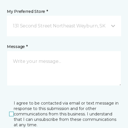
My Preferred Store *
131 Second Street Northeast Weyburn, SK
Message *
I agree to be contacted via email or text message in
response to this submission and for other
communications from this business. I understand
that I can unsubscribe from these communications
at any time.