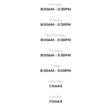
Monday
8:00AM - 5:30PM
Tuesday
8:00AM - 5:30PM
Wednesday
8:00AM - 5:30PM
Thursday
8:00AM - 5:30PM
Friday
8:00AM - 5:00PM
Saturday
Closed
Sunday
Closed