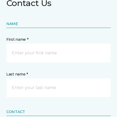
Contact Us
NAME
First name *
Last name *
CONTACT