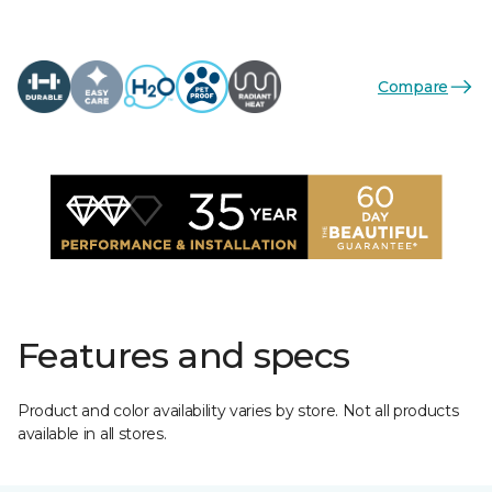
Compare
Features and specs
Product and color availability varies by store. Not all products
available in all stores.