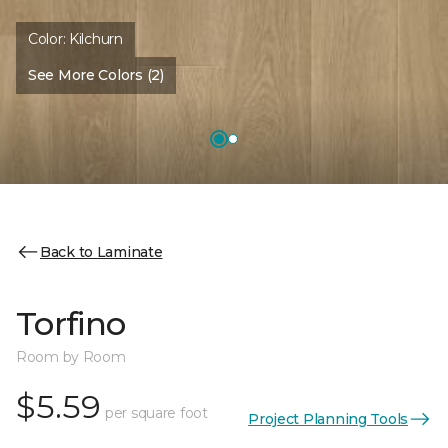
Color:
Kilchurn
See More Colors (2)
Back to Laminate
Torfino
Room by Room
$5.59
per square foot
Project Planning Tools