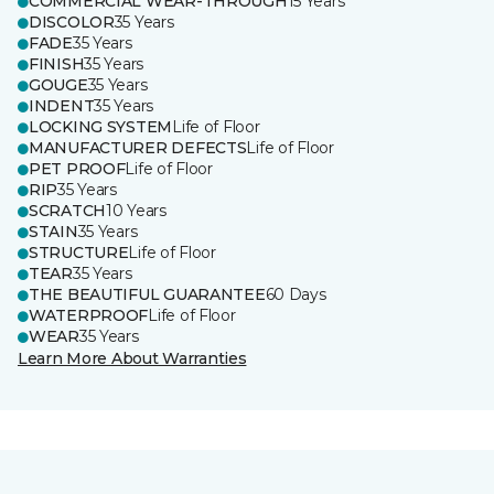
COMMERCIAL WEAR-THROUGH
15 Years
DISCOLOR
35 Years
FADE
35 Years
FINISH
35 Years
GOUGE
35 Years
INDENT
35 Years
LOCKING SYSTEM
Life of Floor
MANUFACTURER DEFECTS
Life of Floor
PET PROOF
Life of Floor
RIP
35 Years
SCRATCH
10 Years
STAIN
35 Years
STRUCTURE
Life of Floor
TEAR
35 Years
THE BEAUTIFUL GUARANTEE
60 Days
WATERPROOF
Life of Floor
WEAR
35 Years
Learn More About Warranties