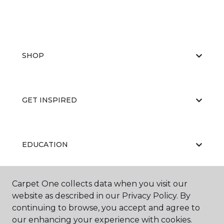
SHOP
GET INSPIRED
EDUCATION
Carpet One collects data when you visit our
ABOUT US
website as described in our Privacy Policy. By
continuing to browse, you accept and agree to
our enhancing your experience with cookies.