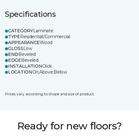
Specifications
CATEGORY
Laminate
TYPE
Residential/Commercial
APPEARANCE
Wood
GLOSS
Low
END
Beveled
EDGE
Beveled
INSTALLATION
Click
LOCATION
On;Above;Below
Prices vary according to shape and size of product.
Ready for new floors?