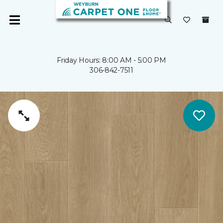
Friday Hours: 8:00 AM - 5:00 PM
306-842-7511