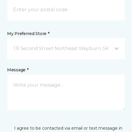
My Preferred Store *
131 Second Street Northeast Weyburn, SK
Message *
I agree to be contacted via email or text message in