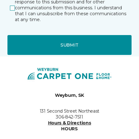
response to this submission and for other
communications from this business. I understand
that I can unsubscribe from these communications
at any time.
SUBMIT
Weyburn, SK
131 Second Street Northeast
306-842-7511
Hours & Directions
HOURS