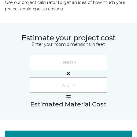
Use our project calculator to get an idea of how much your
project could end up costing.
Estimate your project cost
Enter your room dimensions in feet:
Estimated Material Cost