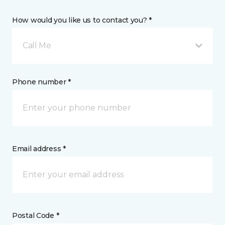
How would you like us to contact you? *
Call Me
Phone number *
Email address *
Postal Code *