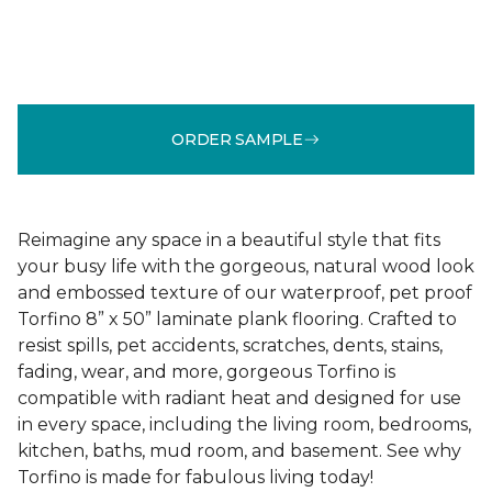
ORDER SAMPLE
Reimagine any space in a beautiful style that fits
your busy life with the gorgeous, natural wood look
and embossed texture of our waterproof, pet proof
Torfino 8” x 50” laminate plank flooring. Crafted to
resist spills, pet accidents, scratches, dents, stains,
fading, wear, and more, gorgeous Torfino is
compatible with radiant heat and designed for use
in every space, including the living room, bedrooms,
kitchen, baths, mud room, and basement. See why
Torfino is made for fabulous living today!