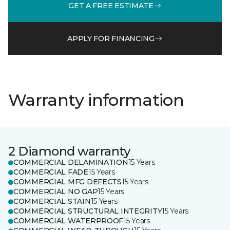
GET A FREE ESTIMATE
APPLY FOR FINANCING
Warranty information
2 Diamond warranty
COMMERCIAL DELAMINATION
15 Years
COMMERCIAL FADE
15 Years
COMMERCIAL MFG DEFECTS
15 Years
COMMERCIAL NO GAP
15 Years
COMMERCIAL STAIN
15 Years
COMMERCIAL STRUCTURAL INTEGRITY
15 Years
COMMERCIAL WATERPROOF
15 Years