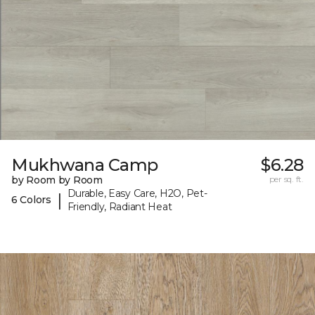
Mukhwana Camp
$6.28
by Room by Room
per sq. ft.
Durable, Easy Care, H2O, Pet-
|
6 Colors
Friendly, Radiant Heat