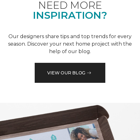
NEED MORE
INSPIRATION?
Our designers share tips and top trends for every
season. Discover your next home project with the
help of our blog.
VIEW OUR BLOG