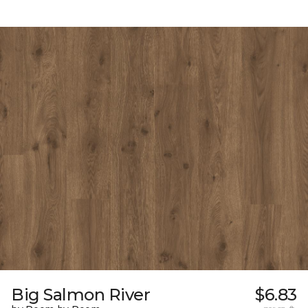
Big Salmon River
$6.83