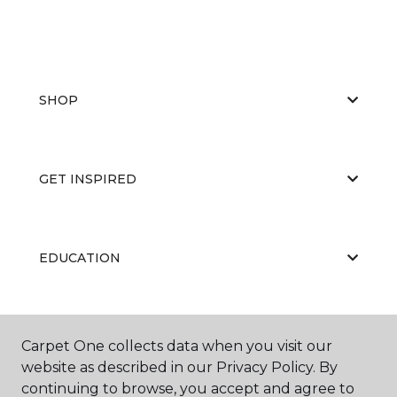
SHOP
GET INSPIRED
EDUCATION
ABOUT US
Carpet One collects data when you visit our
website as described in our Privacy Policy. By
continuing to browse, you accept and agree to