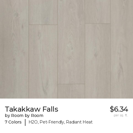
Takakkaw Falls
$6.34
by Room by Room
per sq. ft.
|
7 Colors
H2O, Pet-Friendly, Radiant Heat