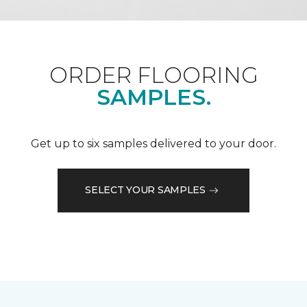
ORDER FLOORING
SAMPLES.
Get up to six samples delivered to your door.
SELECT YOUR SAMPLES