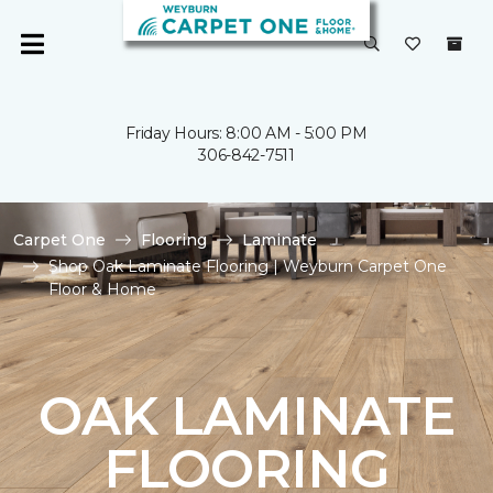
Friday Hours: 8:00 AM - 5:00 PM
306-842-7511
Carpet One
Flooring
Laminate
Shop Oak Laminate Flooring | Weyburn Carpet One
Floor & Home
OAK LAMINATE
FLOORING