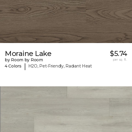
Moraine Lake
$5.74
by Room by Room
per sq. ft.
|
4 Colors
H2O, Pet-Friendly, Radiant Heat