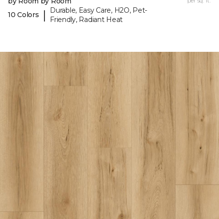
by Room by Room
per sq. ft.
Durable, Easy Care, H2O, Pet-
|
10 Colors
Friendly, Radiant Heat