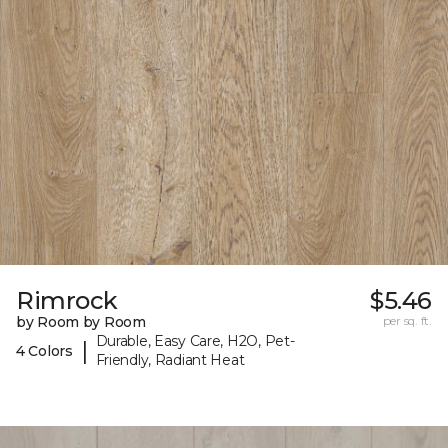
Rimrock
$5.46
by Room by Room
per sq. ft.
Durable, Easy Care, H2O, Pet-
|
4 Colors
Friendly, Radiant Heat