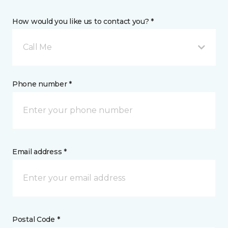
How would you like us to contact you? *
Call Me
Phone number *
Email address *
Postal Code *