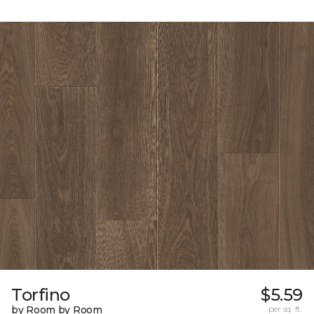
Torfino
$5.59
by Room by Room
per sq. ft.