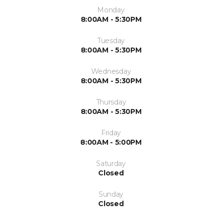
Monday
8:00AM - 5:30PM
Tuesday
8:00AM - 5:30PM
Wednesday
8:00AM - 5:30PM
Thursday
8:00AM - 5:30PM
Friday
8:00AM - 5:00PM
Saturday
Closed
Sunday
Closed