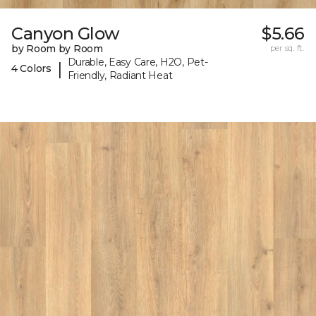
Canyon Glow
$5.66
by Room by Room
per sq. ft.
Durable, Easy Care, H2O, Pet-
|
4 Colors
Friendly, Radiant Heat