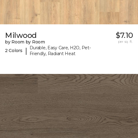
Milwood
$7.10
by Room by Room
per sq. ft.
Durable, Easy Care, H2O, Pet-
|
2 Colors
Friendly, Radiant Heat