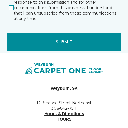
response to this submission and for other
communications from this business. I understand
that I can unsubscribe from these communications
at any time.
SUBMIT
Weyburn, SK
131 Second Street Northeast
306-842-7511
Hours & Directions
HOURS