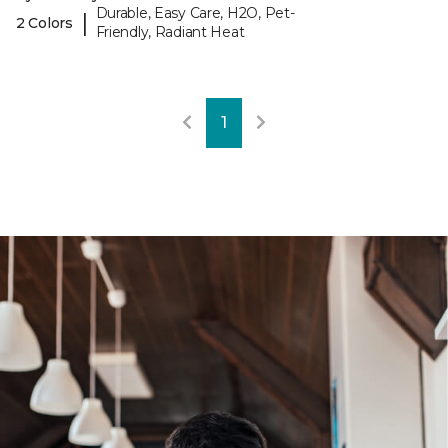
Durable, Easy Care, H2O, Pet-
|
2 Colors
Friendly, Radiant Heat
1