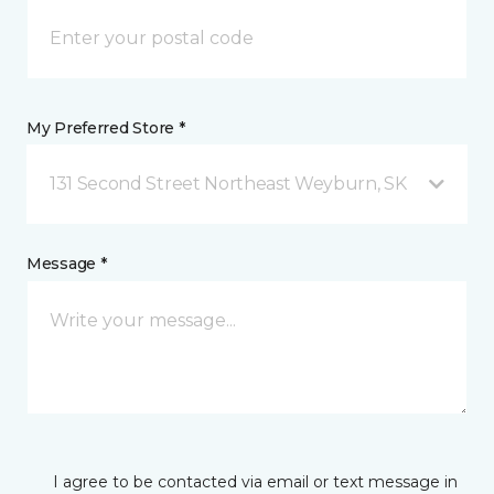
My Preferred Store *
131 Second Street Northeast Weyburn, SK
Message *
I agree to be contacted via email or text message in