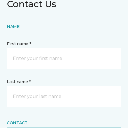
Contact Us
NAME
First name *
Last name *
CONTACT