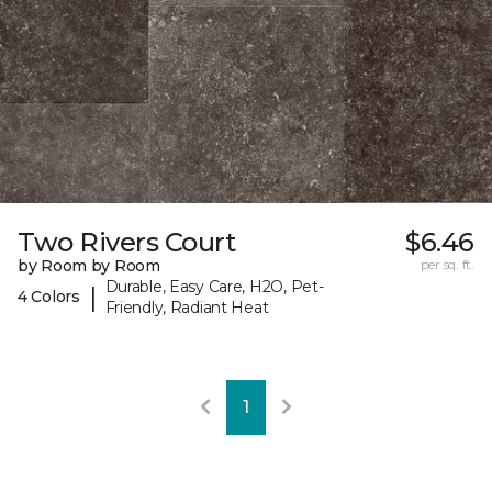
Two Rivers Court
$6.46
by Room by Room
per sq. ft.
Durable, Easy Care, H2O, Pet-
|
4 Colors
Friendly, Radiant Heat
1