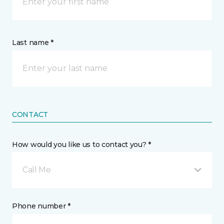
Last name *
CONTACT
How would you like us to contact you? *
Call Me
Phone number *