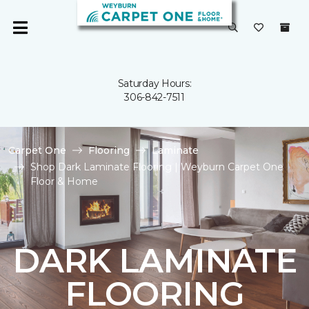
Saturday Hours:
306-842-7511
Carpet One
Flooring
Laminate
Shop Dark Laminate Flooring | Weyburn Carpet One
Floor & Home
DARK LAMINATE
FLOORING