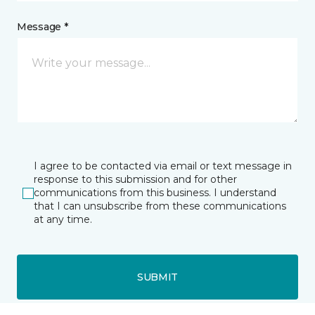
Message *
I agree to be contacted via email or text message in
response to this submission and for other
communications from this business. I understand
that I can unsubscribe from these communications
at any time.
SUBMIT