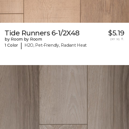
Tide Runners 6-1/2X48
$5.19
by Room by Room
per sq. ft.
|
1 Color
H2O, Pet-Friendly, Radiant Heat