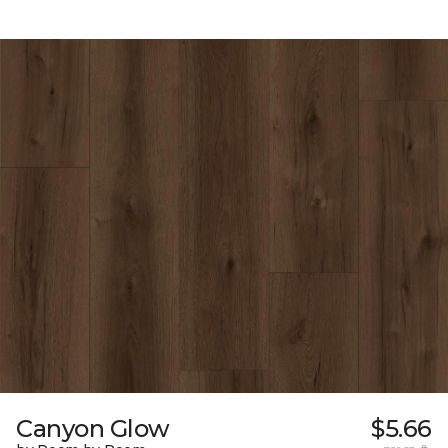
Canyon Glow
$5.66