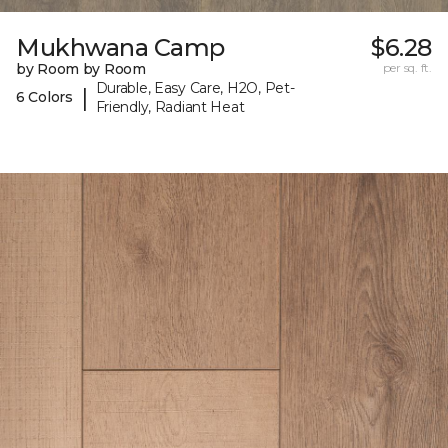
Mukhwana Camp
$6.28
by Room by Room
per sq. ft.
Durable, Easy Care, H2O, Pet-
|
6 Colors
Friendly, Radiant Heat