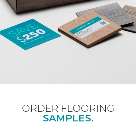
ORDER FLOORING
SAMPLES.