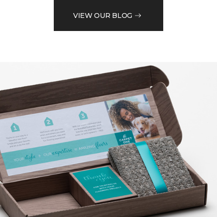
VIEW OUR BLOG