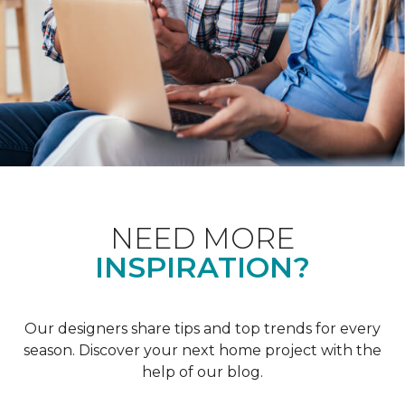
NEED MORE
INSPIRATION?
Our designers share tips and top trends for every
season. Discover your next home project with the
help of our blog.