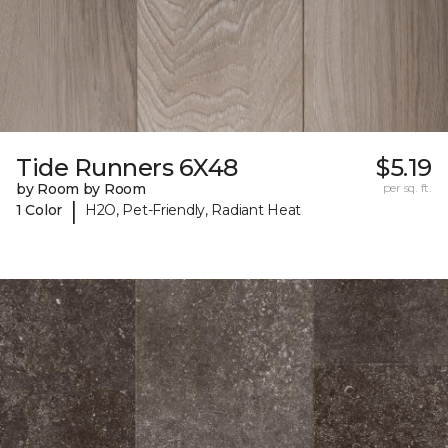
Tide Runners 6X48
$5.19
by Room by Room
per sq. ft.
|
1 Color
H2O, Pet-Friendly, Radiant Heat