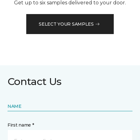
Get up to six samples delivered to your door.
SELECT YOUR SAMPLES
Contact Us
NAME
First name *