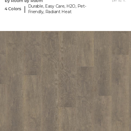
by Room by Room
per sq. ft.
Durable, Easy Care, H2O, Pet-
|
4 Colors
Friendly, Radiant Heat