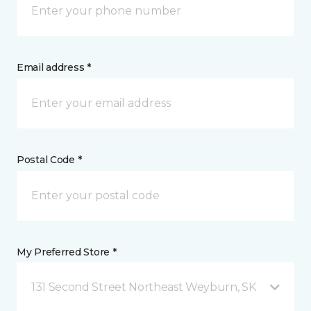
Email address *
Postal Code *
My Preferred Store *
131 Second Street Northeast Weyburn, SK