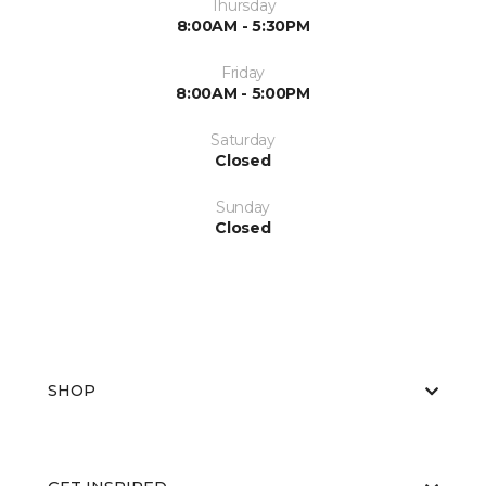
Thursday
8:00AM - 5:30PM
Friday
8:00AM - 5:00PM
Saturday
Closed
Sunday
Closed
SHOP