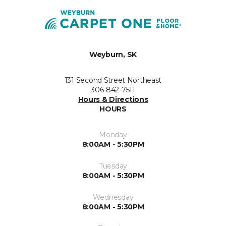
Weyburn, SK
131 Second Street Northeast
306-842-7511
Hours & Directions
HOURS
Monday
8:00AM - 5:30PM
Tuesday
8:00AM - 5:30PM
Wednesday
8:00AM - 5:30PM