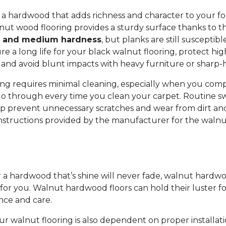
r a hardwood that adds richness and character to your f
nut wood flooring provides a sturdy surface thanks to t
y and medium hardness
, but planks are still susceptib
e a long life for your black walnut flooring, protect high
and avoid blunt impacts with heavy furniture or sharp-
ng requires minimal cleaning, especially when you compa
o through every time you clean your carpet. Routine s
 prevent unnecessary scratches and wear from dirt and
instructions provided by the manufacturer for the walnu
or a hardwood that’s shine will never fade, walnut hardw
 for you. Walnut hardwood floors can hold their luster f
nce and care.
ur walnut flooring is also dependent on proper installati