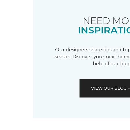
NEED MO
INSPIRATI
Our designers share tips and top
season. Discover your next home
help of our blog
VIEW OUR BLOG