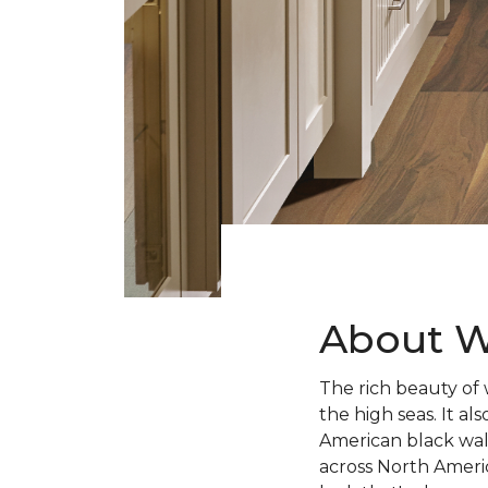
About W
The rich beauty of 
the high seas. It 
American black wal
across North Ameri