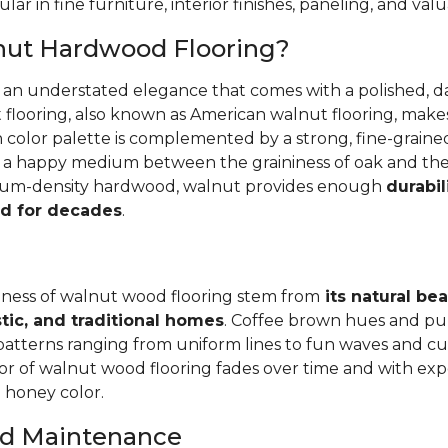
ular in fine furniture, interior finishes, paneling, and va
nut Hardwood Flooring?
r an understated elegance that comes with a polished, 
 flooring, also known as American walnut flooring, make
ch color palette is complemented by a strong, fine-grai
's a happy medium between the graininess of oak and th
dium-density hardwood, walnut provides enough
durabil
d for decades
.
ness of walnut wood flooring stem from
its natural be
tic, and traditional homes
. Coffee brown hues and pu
patterns ranging from uniform lines to fun waves and cur
r of walnut wood flooring fades over time and with exp
l honey color.
and Maintenance