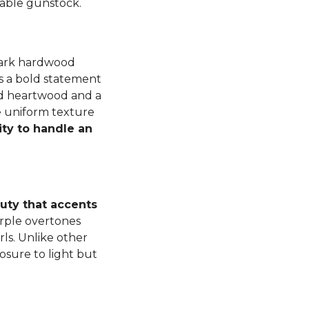
luable gunstock.
dark hardwood
s a bold statement
ned heartwood and a
e uniform texture
ity to handle an
auty that accents
rple overtones
ls. Unlike other
osure to light but