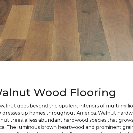
alnut Wood Flooring
walnut goes beyond the opulent interiors of multi-millio
also dresses up homes throughout America. Walnut hardwo
nut trees, a less abundant hardwood species that grows
ca. The luminous brown heartwood and prominent grain