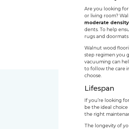
Are you looking fo
or living room? Wal
moderate densit
dents. To help ensur
rugs and doormats 
Walnut wood floori
step regimen you g
vacuuming can help
to follow the care 
choose.
Lifespan
If you’re looking f
be the ideal choice
the right maintena
The longevity of yo