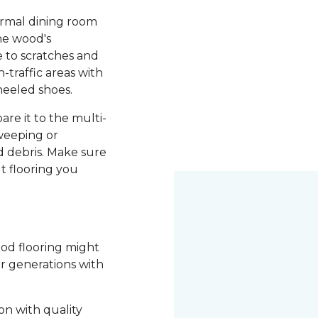
ormal dining room
he wood's
le to scratches and
-traffic areas with
heeled shoes.
re it to the multi-
weeping or
 debris. Make sure
t flooring you
ood flooring might
or generations with
on with quality