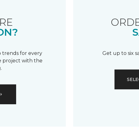
RE
ORDE
ON?
S
 trends for every
Get up to six 
 project with the
.
SELE