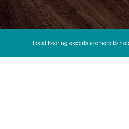
Local flooring experts are here to hel