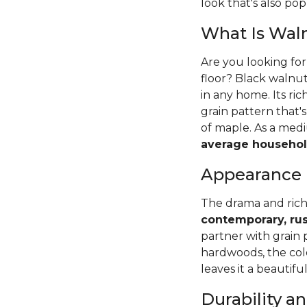
look that's also pop
What Is Wal
Are you looking fo
floor? Black walnut
in any home. Its ri
grain pattern that
of maple. As a me
average househol
Appearance
The drama and rich
contemporary, rus
partner with grain 
hardwoods, the colo
leaves it a beautifu
Durability 