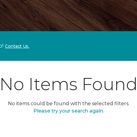
p!
Contact Us.
No Items Foun
No items could be found with the selected filters.
Please try your search again.