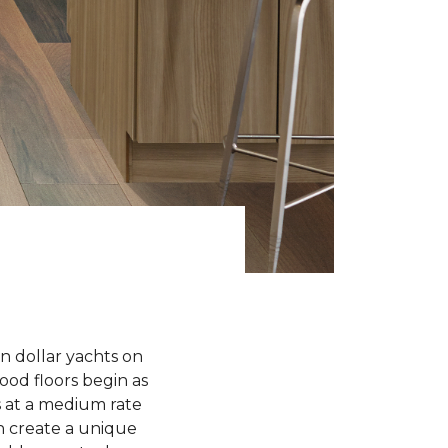
n dollar yachts on
od floors begin as
 at a medium rate
 create a unique