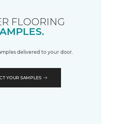
R FLOORING
AMPLES.
samples delivered to your door.
CT YOUR SAMPLES