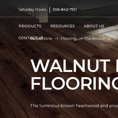
|
Saturday Hours:
306-842-7511
PRODUCTS
RESOURCES
ABOUT US
CONTACT US
Carpet One
Flooring
Hardwood
Sh
WALNUT
FLOORIN
The luminous brown heartwood and promi