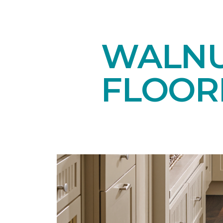
WALN
FLOOR