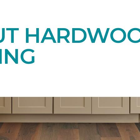
UT HARDWO
ING