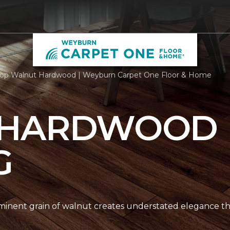
op Walnut Hardwood | Weyburn Carpet One Floor & Home
 HARDWOOD
G
nent grain of walnut creates understated elegance thr