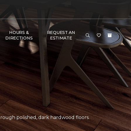
HOURS &
REQUEST AN
DIRECTIONS
ESTIMATE
ough polished, dark hardwood floors.