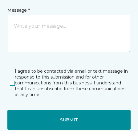
Message *
I agree to be contacted via email or text message in
response to this submission and for other
communications from this business. I understand
that I can unsubscribe from these communications
at any time.
SUBMIT