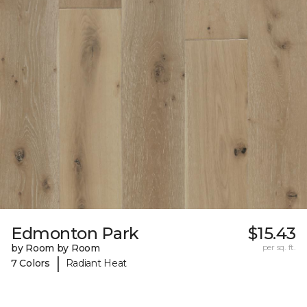
Edmonton Park
$15.43
by Room by Room
per sq. ft.
|
7 Colors
Radiant Heat