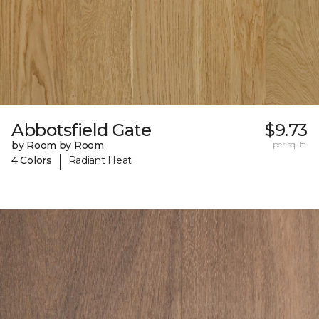
Abbotsfield Gate
$9.73
by Room by Room
per sq. ft.
|
4 Colors
Radiant Heat