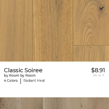
Classic Soiree
$8.91
by Room by Room
per sq. ft.
|
4 Colors
Radiant Heat