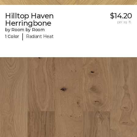
Hilltop Haven
$14.20
Herringbone
per sq. ft.
by Room by Room
|
1 Color
Radiant Heat