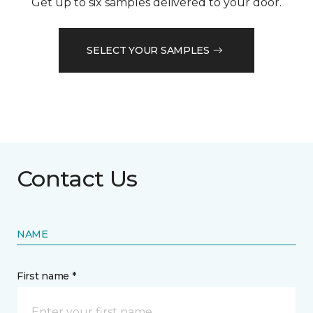
Get up to six samples delivered to your door.
SELECT YOUR SAMPLES
Contact Us
NAME
First name *