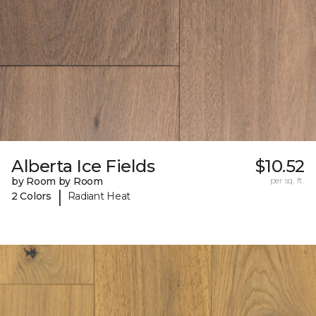
Alberta Ice Fields
$10.52
by Room by Room
per sq. ft.
|
2 Colors
Radiant Heat