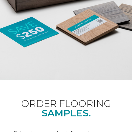
ORDER FLOORING
SAMPLES.