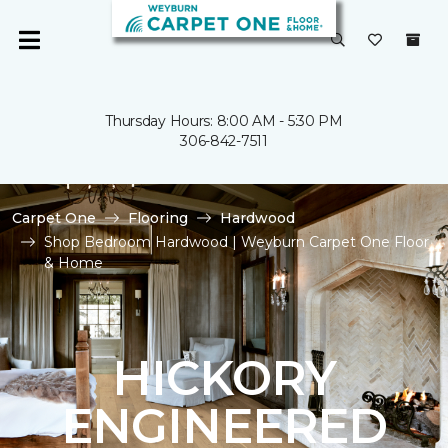
Thursday Hours: 8:00 AM - 5:30 PM
306-842-7511
Carpet One
Flooring
Hardwood
Shop Bedroom Hardwood | Weyburn Carpet One Floor
& Home
HICKORY
ENGINEERED