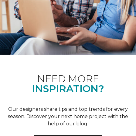
NEED MORE
INSPIRATION?
Our designers share tips and top trends for every
season. Discover your next home project with the
help of our blog.