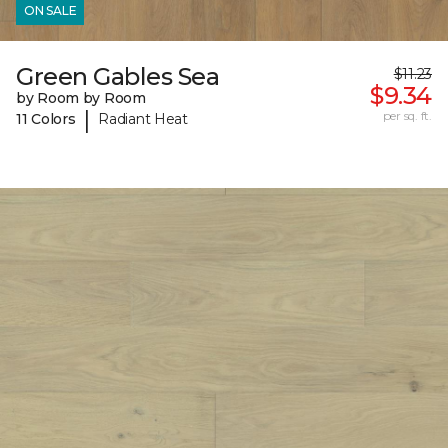
ON SALE
Green Gables Sea
$11.23
$9.34
by Room by Room
|
per sq. ft.
11 Colors
Radiant Heat