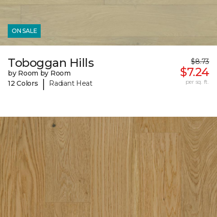
ON SALE
Toboggan Hills
$8.73
$7.24
by Room by Room
|
per sq. ft.
12 Colors
Radiant Heat