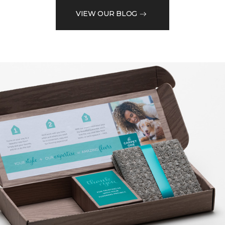
VIEW OUR BLOG