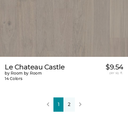
Le Chateau Castle
$9.54
by Room by Room
per sq. ft.
14 Colors
1
2