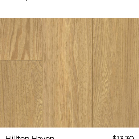
Hilltop Haven
$13.30