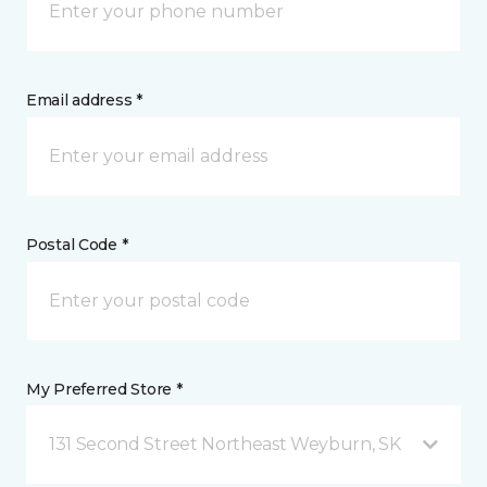
Email address *
Postal Code *
My Preferred Store *
131 Second Street Northeast Weyburn, SK