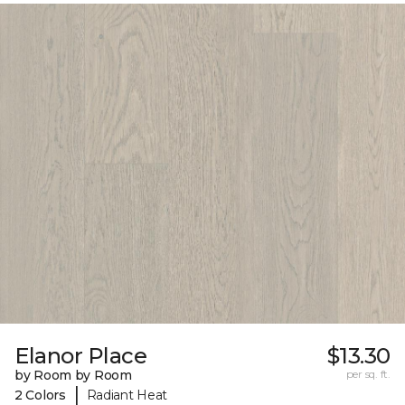
Elanor Place
$13.30
by Room by Room
per sq. ft.
|
2 Colors
Radiant Heat