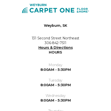
Weyburn, SK
131 Second Street Northeast
306-842-7511
Hours & Directions
HOURS
Monday
8:00AM - 5:30PM
Tuesday
8:00AM - 5:30PM
Wednesday
8:00AM - 5:30PM