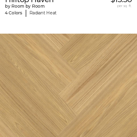
by Room by Room
per sq. ft.
|
4 Colors
Radiant Heat