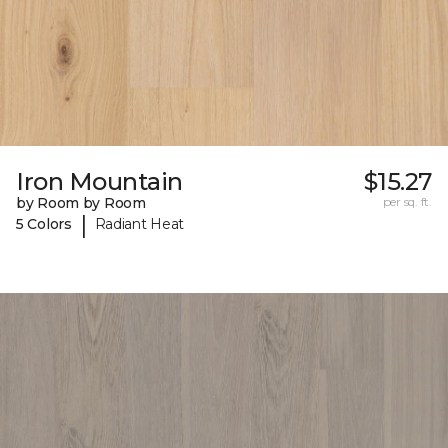
Iron Mountain
$15.27
by Room by Room
per sq. ft.
|
5 Colors
Radiant Heat