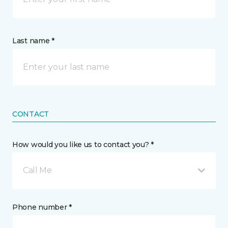
Last name *
CONTACT
How would you like us to contact you? *
Call Me
Phone number *