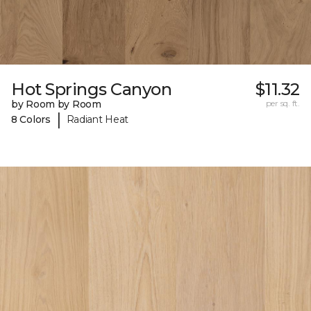
Hot Springs Canyon
$11.32
by Room by Room
per sq. ft.
|
8 Colors
Radiant Heat