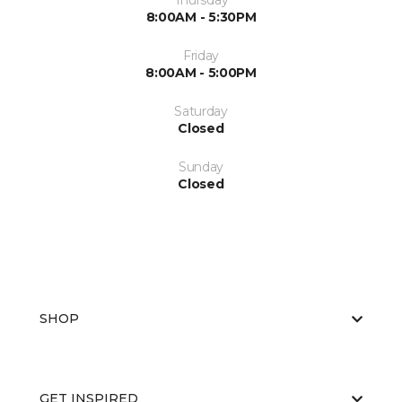
Thursday
8:00AM - 5:30PM
Friday
8:00AM - 5:00PM
Saturday
Closed
Sunday
Closed
SHOP
GET INSPIRED