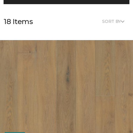
18 Items
SORT BY