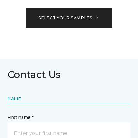
SELECT YOUR SAMPLES
Contact Us
NAME
First name *