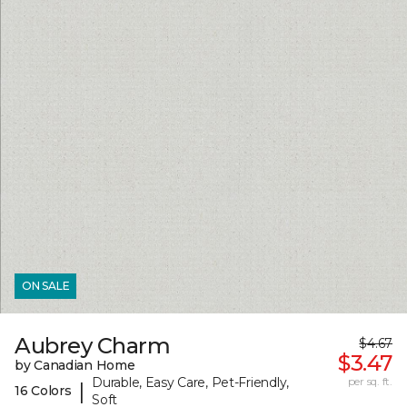
ON SALE
Aubrey Charm
$4.67
$3.47
by Canadian Home
Durable, Easy Care, Pet-Friendly,
per sq. ft.
|
16 Colors
Soft