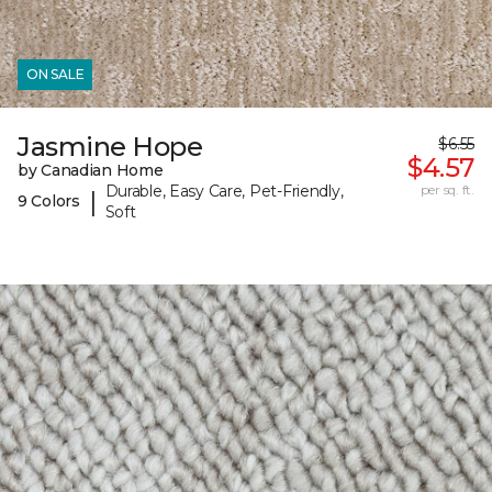
ON SALE
Jasmine Hope
$6.55
$4.57
by Canadian Home
Durable, Easy Care, Pet-Friendly,
per sq. ft.
|
9 Colors
Soft