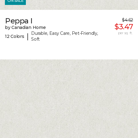
ON SALE
Peppa I
$4.62
$3.47
by Canadian Home
Durable, Easy Care, Pet-Friendly,
per sq. ft.
|
12 Colors
Soft