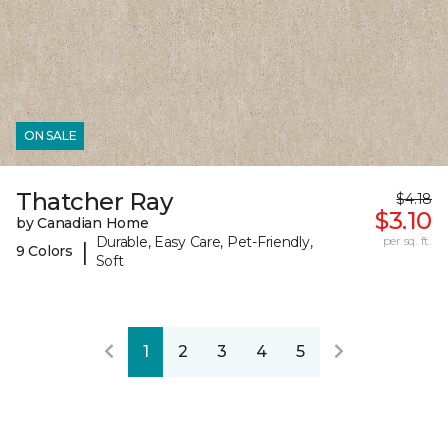
ON SALE
Thatcher Ray
$4.18
$3.10
by Canadian Home
Durable, Easy Care, Pet-Friendly,
per sq. ft.
|
9 Colors
Soft
1
2
3
4
5