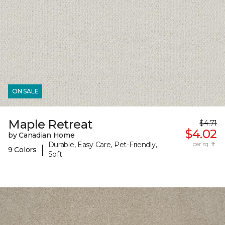
ON SALE
Maple Retreat
$4.71
$4.02
by Canadian Home
Durable, Easy Care, Pet-Friendly,
per sq. ft.
|
9 Colors
Soft