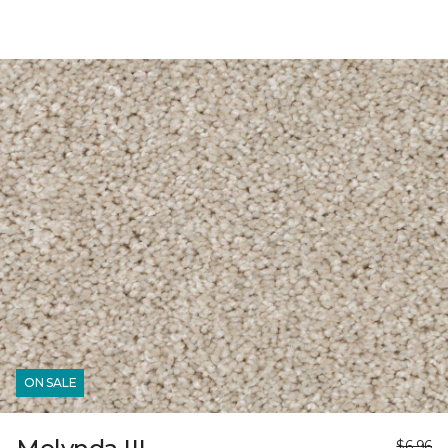
ON SALE
$6.96