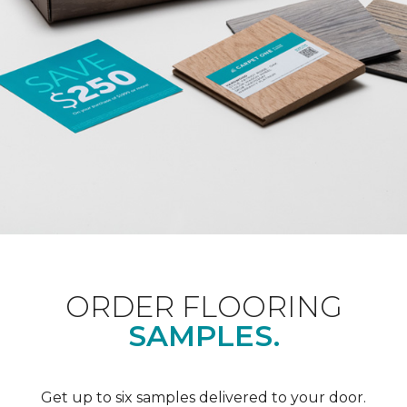
ORDER FLOORING
SAMPLES.
Get up to six samples delivered to your door.