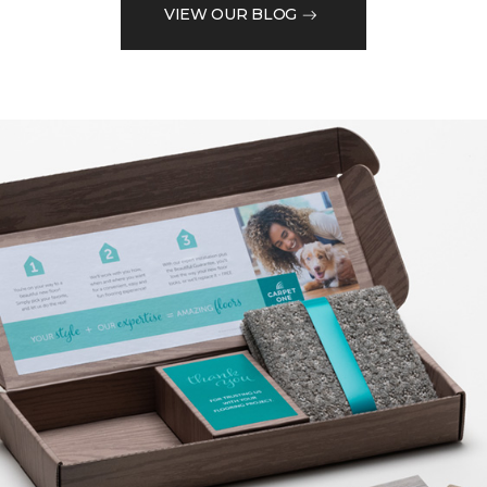
VIEW OUR BLOG