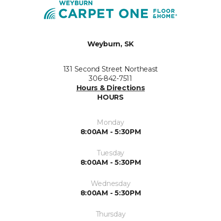
Weyburn, SK
131 Second Street Northeast
306-842-7511
Hours & Directions
HOURS
Monday
8:00AM - 5:30PM
Tuesday
8:00AM - 5:30PM
Wednesday
8:00AM - 5:30PM
Thursday