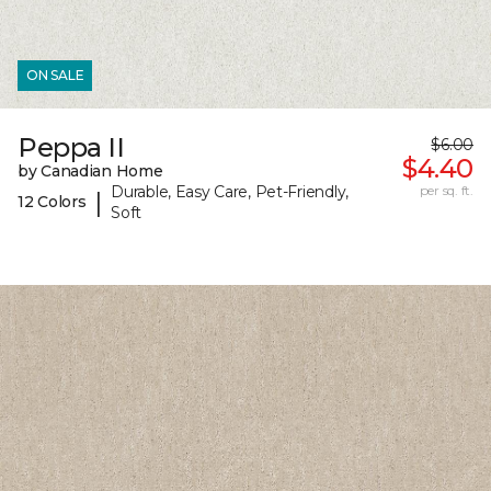
ON SALE
Peppa II
$6.00
$4.40
by Canadian Home
Durable, Easy Care, Pet-Friendly,
per sq. ft.
|
12 Colors
Soft