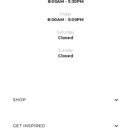
8:00AM - 5:30PM
Friday
8:00AM - 5:00PM
Saturday
Closed
Sunday
Closed
SHOP
GET INSPIRED