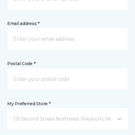
Email address *
Postal Code *
My Preferred Store *
131 Second Street Northeast Weyburn, SK