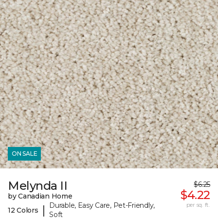
ON SALE
Melynda II
$6.25
$4.22
by Canadian Home
Durable, Easy Care, Pet-Friendly,
per sq. ft.
|
12 Colors
Soft