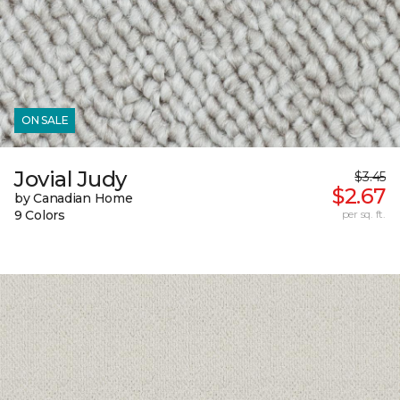
ON SALE
Jovial Judy
$3.45
$2.67
by Canadian Home
9 Colors
per sq. ft.