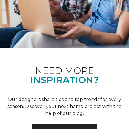
NEED MORE
INSPIRATION?
Our designers share tips and top trends for every
season. Discover your next home project with the
help of our blog.