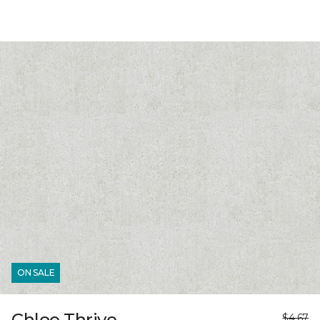
ON SALE
Chloe Thrive
$4.67