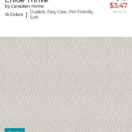
$3.47
by Canadian Home
Durable, Easy Care, Pet-Friendly,
per sq. ft.
|
16 Colors
Soft