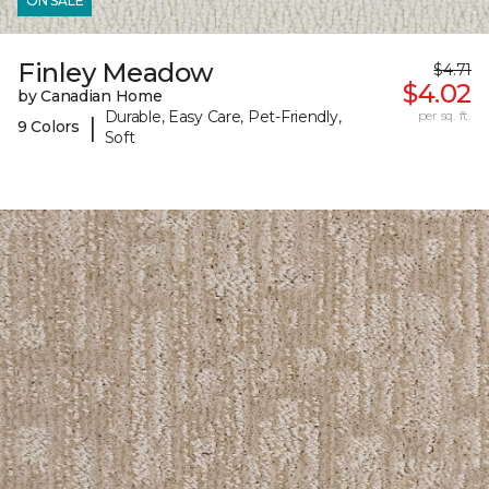
ON SALE
Finley Meadow
$4.71
$4.02
by Canadian Home
Durable, Easy Care, Pet-Friendly,
per sq. ft.
|
9 Colors
Soft