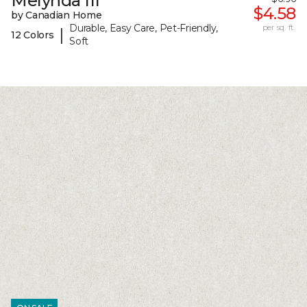
Melynda III
$4.58
by Canadian Home
Durable, Easy Care, Pet-Friendly,
per sq. ft.
|
12 Colors
Soft