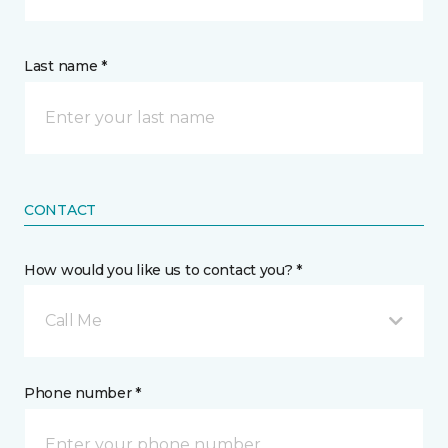
Last name *
CONTACT
How would you like us to contact you? *
Call Me
Phone number *