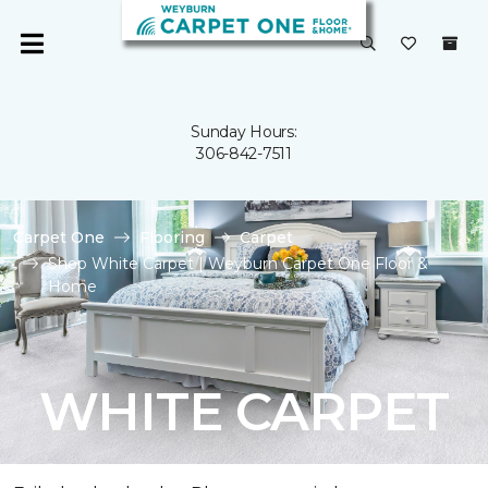
Sunday Hours:
306-842-7511
Carpet One
Flooring
Carpet
Shop White Carpet | Weyburn Carpet One Floor &
Home
WHITE CARPET