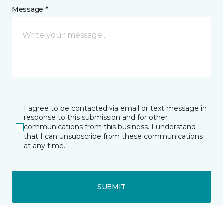
Message *
I agree to be contacted via email or text message in
response to this submission and for other
communications from this business. I understand
that I can unsubscribe from these communications
at any time.
SUBMIT