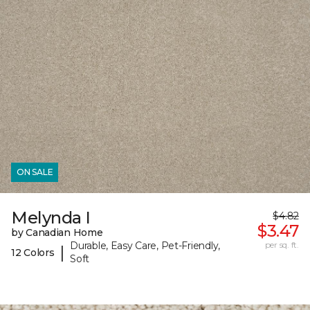
ON SALE
Melynda I
$4.82
$3.47
by Canadian Home
Durable, Easy Care, Pet-Friendly,
per sq. ft.
|
12 Colors
Soft