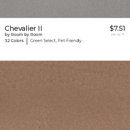
Chevalier II
$7.51
by Room by Room
per sq. ft.
|
32 Colors
Green Select, Pet-Friendly