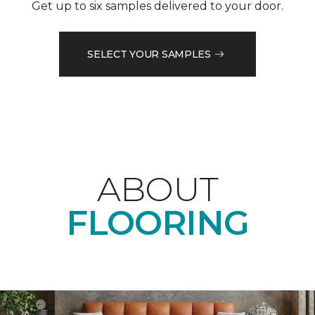
Get up to six samples delivered to your door.
SELECT YOUR SAMPLES
ABOUT
FLOORING