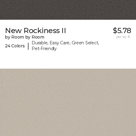
New Rockiness II
$5.78
by Room by Room
per sq. ft.
Durable, Easy Care, Green Select,
|
24 Colors
Pet-Friendly