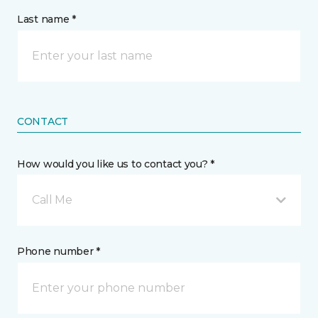
Last name *
CONTACT
How would you like us to contact you? *
Call Me
Phone number *