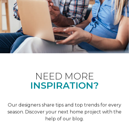
NEED MORE
INSPIRATION?
Our designers share tips and top trends for every
season. Discover your next home project with the
help of our blog.