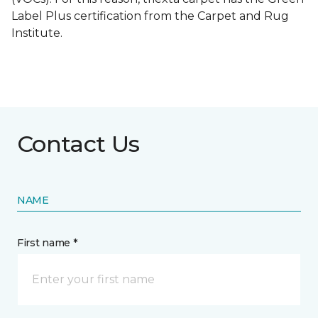
Label Plus certification from the Carpet and Rug
Institute.
Contact Us
NAME
First name *