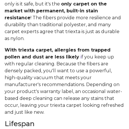
only is it safe, but it's the
only carpet on the
market with permanent, built-in stain
resistance
! The fibers provide more resilience and
durability than traditional polyester, and many
carpet experts agree that triexta is just as durable
as nylon.
With triexta carpet, allergies from trapped
pollen and dust are less likely
i
f you keep up
with regular cleaning. Because the fibers are
densely packed, you'll want to use a powerful,
high-quality vacuum that meets your
manufacturer's recommendations. Depending on
your product's warranty label, an occasional water-
based deep cleaning can release any stains that
occur, leaving your triexta carpet looking refreshed
and just like new.
Lifespan