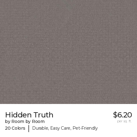
Hidden Truth
$6.20
by Room by Room
per sq. ft.
|
20 Colors
Durable, Easy Care, Pet-Friendly