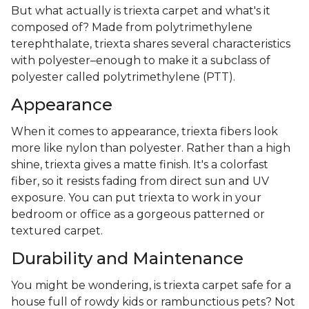
But what actually is triexta carpet and what's it
composed of? Made from polytrimethylene
terephthalate, triexta shares several characteristics
with polyester–enough to make it a subclass of
polyester called polytrimethylene (PTT).
Appearance
When it comes to appearance, triexta fibers look
more like nylon than polyester. Rather than a high
shine, triexta gives a matte finish. It's a colorfast
fiber, so it resists fading from direct sun and UV
exposure. You can put triexta to work in your
bedroom or office as a gorgeous patterned or
textured carpet.
Durability and Maintenance
You might be wondering, is triexta carpet safe for a
house full of rowdy kids or rambunctious pets? Not