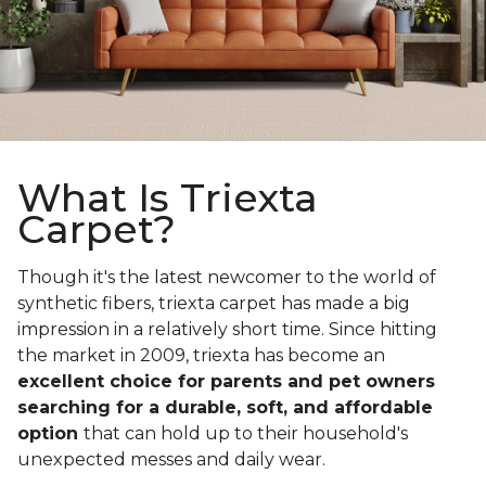
What Is Triexta
Carpet?
Though it's the latest newcomer to the world of
synthetic fibers, triexta carpet has made a big
impression in a relatively short time. Since hitting
the market in 2009, triexta has become an
excellent choice for parents and pet owners
searching for a durable, soft, and affordable
option
that can hold up to their household's
unexpected messes and daily wear.