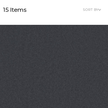
15 Items
SORT BY