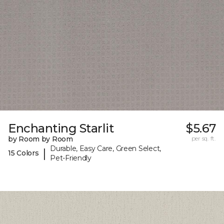
Enchanting Starlit
$5.67
by Room by Room
per sq. ft.
Durable, Easy Care, Green Select,
|
15 Colors
Pet-Friendly