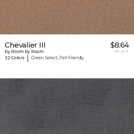
Chevalier III
$8.64
by Room by Room
per sq. ft.
|
32 Colors
Green Select, Pet-Friendly