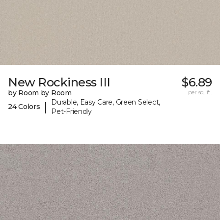
New Rockiness III
$6.89
by Room by Room
per sq. ft.
Durable, Easy Care, Green Select,
|
24 Colors
Pet-Friendly