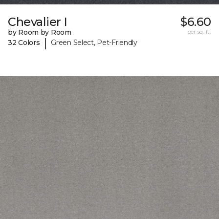
Chevalier I
$6.60
by Room by Room
per sq. ft.
|
32 Colors
Green Select, Pet-Friendly