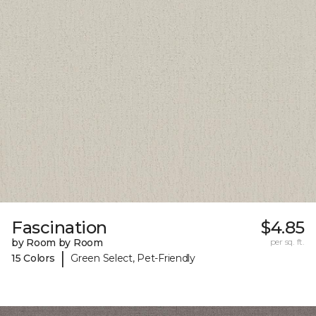
Fascination
$4.85
by Room by Room
per sq. ft.
|
15 Colors
Green Select, Pet-Friendly