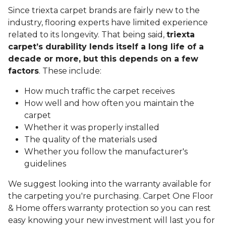
Since triexta carpet brands are fairly new to the
industry, flooring experts have limited experience
related to its longevity. That being said,
triexta
carpet’s durability lends itself a long life of a
decade or more, but this depends on a few
factors
. These include:
How much traffic the carpet receives
How well and how often you maintain the
carpet
Whether it was properly installed
The quality of the materials used
Whether you follow the manufacturer's
guidelines
We suggest looking into the warranty available for
the carpeting you're purchasing. Carpet One Floor
& Home offers warranty protection so you can rest
easy knowing your new investment will last you for