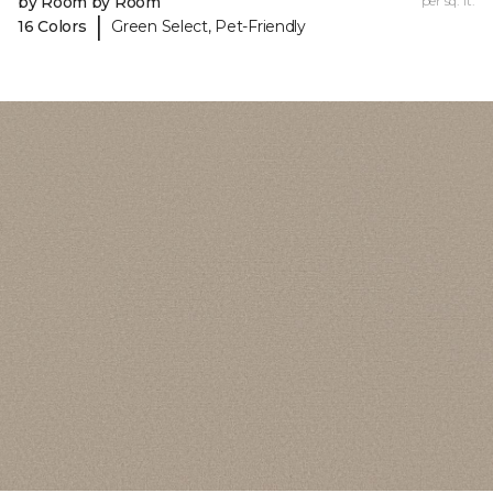
by Room by Room
per sq. ft.
|
16 Colors
Green Select, Pet-Friendly