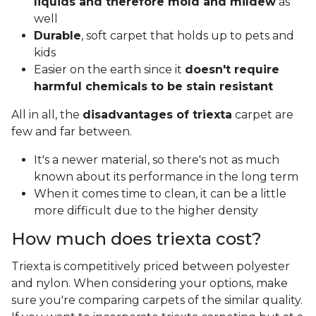
liquids and therefore mold and mildew
as
well
Durable
, soft carpet that holds up to pets and
kids
Easier on the earth since it
doesn't require
harmful chemicals to be stain resistant
All in all, the
disadvantages of triexta
carpet are
few and far between.
It's a newer material, so there's not as much
known about its performance in the long term
When it comes time to clean, it can be a little
more difficult due to the higher density
How much does triexta cost?
Triexta is competitively priced between polyester
and nylon. When considering your options, make
sure you're comparing carpets of the similar quality.