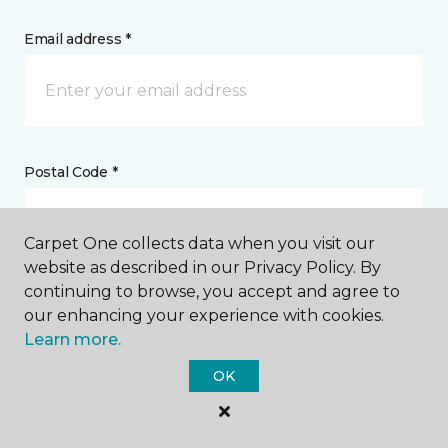
Email address *
Postal Code *
Carpet One collects data when you visit our
website as described in our Privacy Policy. By
continuing to browse, you accept and agree to
My Preferred Store *
our enhancing your experience with cookies.
Learn more.
131 Second Street Northeast Weyburn, SK
OK
Message *