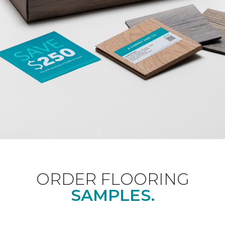
ORDER FLOORING
SAMPLES.