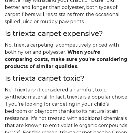
triexta may withstand your chaotic household
better and longer than polyester, both types of
carpet fibers will resist stains from the occasional
spilled juice or muddy paw prints.
Is triexta carpet expensive?
No, triexta carpeting is competitively priced with
both nylon and polyester.
When you’re
comparing costs, make sure you’re considering
products of similar qualities
.
Is triexta carpet toxic?
No! Triexta isn't considered a harmful, toxic
synthetic material. In fact, triexta is a popular choice
if you’re looking for carpeting in your child’s
bedroom or playroom thanks to its natural stain
resistance. It's not treated with additional chemicals
that are known to emit volatile organic compounds
(VOCs). For this reason, triexta carpet has the Green