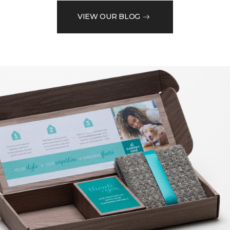
VIEW OUR BLOG