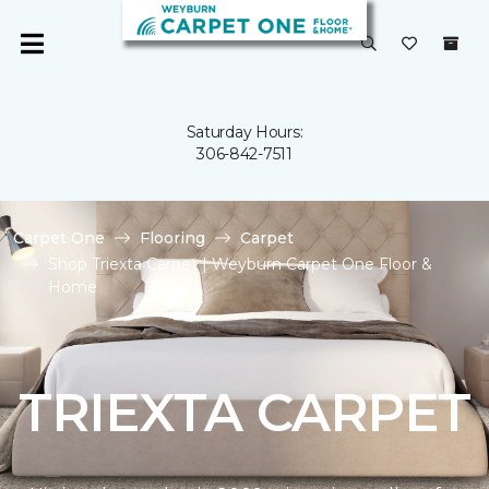
Saturday Hours:
306-842-7511
Carpet One
Flooring
Carpet
Shop Triexta Carpet | Weyburn Carpet One Floor &
Home
TRIEXTA CARPET