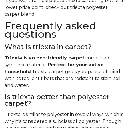
If you want to incorporate triexta carpeting but at a
lower price point, check out triexta polyester
carpet blend.
Frequently asked
questions
What is triexta in carpet?
Triexta is an eco-friendly carpet
composed of
synthetic material.
Perfect for your active
household
, triexta carpet gives you peace of mind
with its resilient fibers that are resistant to stain, soil,
and water.
Is triexta better than polyester
carpet?
Triexta is similar to polyester in several ways, which is
why it's considered a subclass of polyester. Though