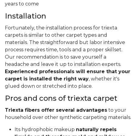
years to come
Installation
Fortunately, the installation process for triexta
carpets is similar to other carpet types and
materials. The straightforward but labor intensive
process requires time, tools and a proper skillset.
Our recommendation is to save yourself a
headache and leave it up to installation experts.
Experienced professionals will ensure that your
carpet is installed the right way
, whether it's
glued down or stretched into place.
Pros and cons of triexta carpet
Triexta fibers offer several advantages
to your
household over other synthetic carpeting materials.
Its hydrophobic makeup
naturally repels