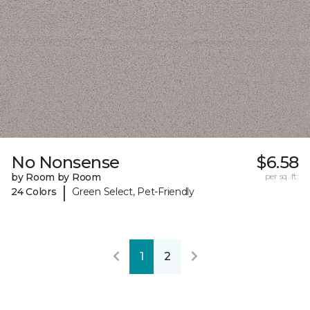
No Nonsense
$6.58
by Room by Room
per sq. ft.
|
24 Colors
Green Select, Pet-Friendly
1
2