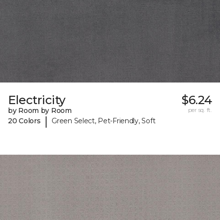
Electricity
$6.24
by Room by Room
per sq. ft.
|
20 Colors
Green Select, Pet-Friendly, Soft