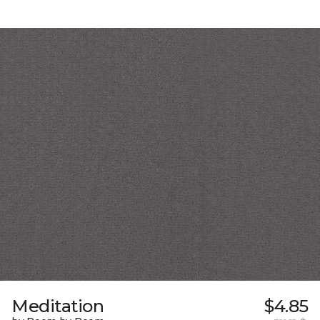
Meditation
$4.85