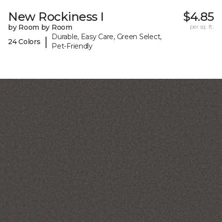
New Rockiness I
$4.85
by Room by Room
per sq. ft.
Durable, Easy Care, Green Select,
|
24 Colors
Pet-Friendly