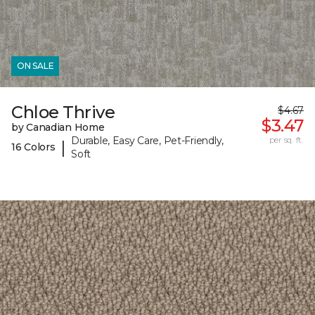
ON SALE
Chloe Thrive
$4.67
$3.47
by Canadian Home
Durable, Easy Care, Pet-Friendly,
per sq. ft.
|
16 Colors
Soft