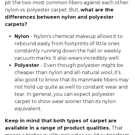
pit the two most common fibers against each other:
nylon vs. polyester carpet. But,
what are the
differences between nylon and polyester
carpets?
Nylon
- Nylon's chemical makeup allows it to
rebound easily from footprints of little ones
constantly running down the hall or weekly
vacuum marks. It also wears incredibly well.
Polyester
- Even though polyester might be
cheaper than nylon and all-natural wool, it’s
also good to know that its manmade fibers may
not hold up quite as well to constant wear and
tear. In general, you can expect polyester
carpet to show wear sooner than its nylon
equivalent.
Keep in mind that both types of carpet are
available in a range of product qualities.
That