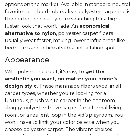
options on the market. Available in standard neutral
favorites and bold colors alike, polyester carpeting is
the perfect choice if you're searching for a high-
luster look that won't fade. An
economical
alternative to nylon
, polyester carpet fibers
usually wear faster, making lower traffic areas like
bedrooms and offices its ideal installation spot.
Appearance
With polyester carpet, it's easy to
get the
aesthetic you want, no matter your home's
design style
. These manmade fibers excel in all
carpet types, whether you're looking for a
luxurious, plush white carpet in the bedroom,
shaggy polyester frieze carpet for a formal living
room, or a resilient loop in the kid’s playroom. You
won’t have to limit your color palette when you
choose polyester carpet. The vibrant choices