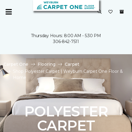
Thursday Hours: 8:00 AM - 5:30 PM
306-842-7511
Carpet One
Flooring
Carpet
Shop Polyester Carpet | Weyburn Carpet One Floor &
Home
POLYESTER
CARPET