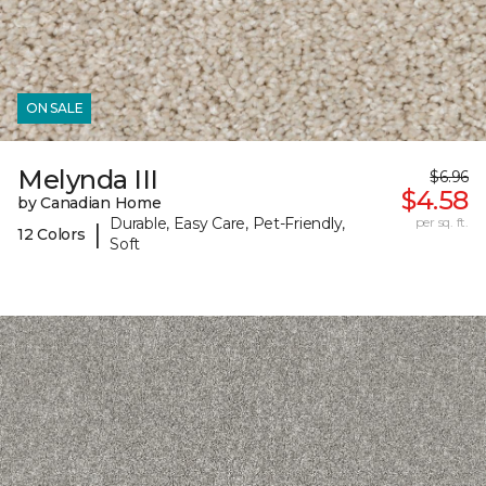
ON SALE
Melynda III
$6.96
$4.58
by Canadian Home
Durable, Easy Care, Pet-Friendly,
per sq. ft.
|
12 Colors
Soft