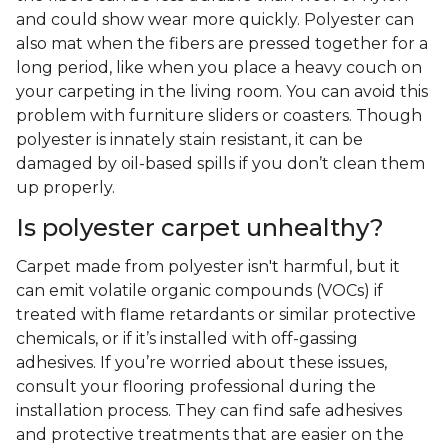
and could show wear more quickly. Polyester can
also mat when the fibers are pressed together for a
long period, like when you place a heavy couch on
your carpeting in the living room. You can avoid this
problem with furniture sliders or coasters. Though
polyester is innately stain resistant, it can be
damaged by oil-based spills if you don’t clean them
up properly.
Is polyester carpet unhealthy?
Carpet made from polyester isn't harmful, but it
can emit volatile organic compounds (VOCs) if
treated with flame retardants or similar protective
chemicals, or if it’s installed with off-gassing
adhesives. If you’re worried about these issues,
consult your flooring professional during the
installation process. They can find safe adhesives
and protective treatments that are easier on the