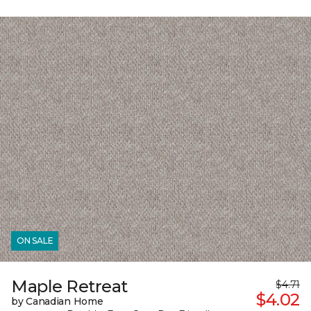
ON SALE
Maple Retreat
$4.71
$4.02
by Canadian Home