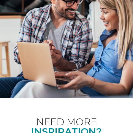
NEED MORE
INSPIRATION?