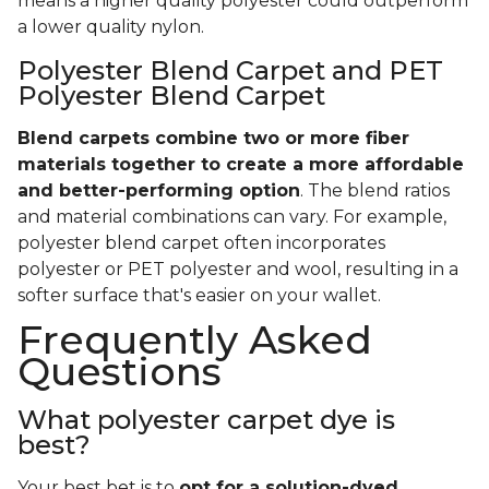
means a higher quality polyester could outperform
a lower quality nylon.
Polyester Blend Carpet and PET
Polyester Blend Carpet
Blend carpets combine two or more fiber
materials together to create a more affordable
and better-performing option
. The blend ratios
and material combinations can vary. For example,
polyester blend carpet often incorporates
polyester or PET polyester and wool, resulting in a
softer surface that's easier on your wallet.
Frequently Asked
Questions
What polyester carpet dye is
best?
Your best bet is to
opt for a solution-dyed