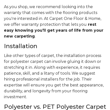
As you shop, we recommend looking into the
warranty that comes with the flooring products
you're interested in. At Carpet One Floor & Home,
we offer warranty protection that lets you
rest
easy knowing you'll get years of life from your
new carpeting
.
Installation
Like other types of carpet, the installation process
for polyester carpet can involve gluing it down or
stretching it in. Along with experience, it requires
patience, skill, and a litany of tools. We suggest
hiring professional installers for the job. Their
expertise will ensure you get the best appearance,
durability, and longevity from your flooring
investment.
Polyester vs. PET Polyester Carpet