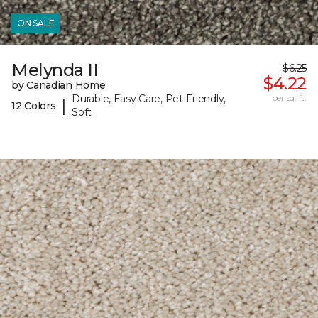
ON SALE
Melynda II
$6.25
$4.22
by Canadian Home
Durable, Easy Care, Pet-Friendly,
per sq. ft.
|
12 Colors
Soft