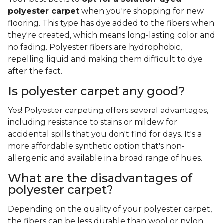
polyester carpet
when you're shopping for new
flooring. This type has dye added to the fibers when
they're created, which means long-lasting color and
no fading. Polyester fibers are hydrophobic,
repelling liquid and making them difficult to dye
after the fact.
Is polyester carpet any good?
Yes! Polyester carpeting offers several advantages,
including resistance to stains or mildew for
accidental spills that you don't find for days. It's a
more affordable synthetic option that's non-
allergenic and available in a broad range of hues.
What are the disadvantages of
polyester carpet?
Depending on the quality of your polyester carpet,
the fibers can be less durable than wool or nylon