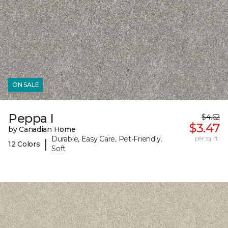
ON SALE
Peppa I
$4.62
$3.47
by Canadian Home
Durable, Easy Care, Pet-Friendly,
per sq. ft.
|
12 Colors
Soft