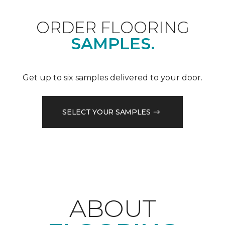
ORDER FLOORING
SAMPLES.
Get up to six samples delivered to your door.
SELECT YOUR SAMPLES
ABOUT