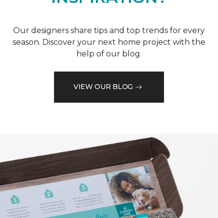
Our designers share tips and top trends for every
season. Discover your next home project with the
help of our blog.
VIEW OUR BLOG