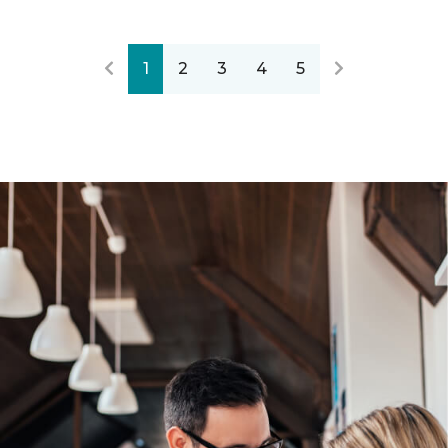
1
2
3
4
5