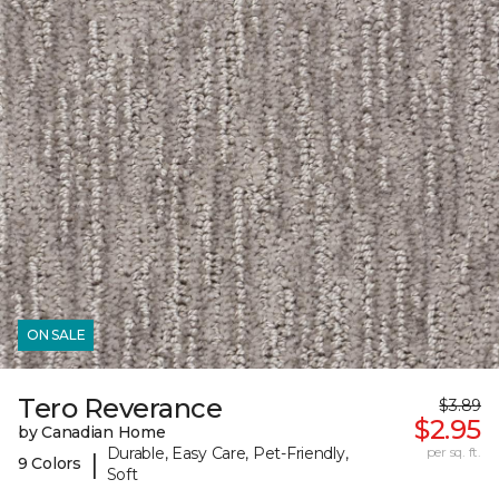
ON SALE
Tero Reverance
$3.89
$2.95
by Canadian Home
Durable, Easy Care, Pet-Friendly,
per sq. ft.
|
9 Colors
Soft