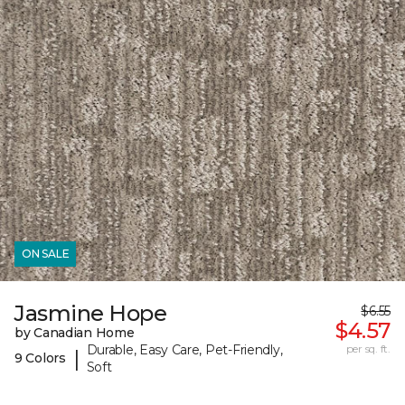
ON SALE
Jasmine Hope
$6.55
$4.57
by Canadian Home
Durable, Easy Care, Pet-Friendly,
per sq. ft.
|
9 Colors
Soft