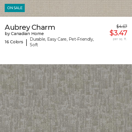
ON SALE
Aubrey Charm
$4.67
$3.47
by Canadian Home
Durable, Easy Care, Pet-Friendly,
per sq. ft.
|
16 Colors
Soft