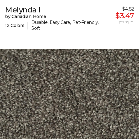
Melynda I
$4.82
$3.47
by Canadian Home
Durable, Easy Care, Pet-Friendly,
per sq. ft.
|
12 Colors
Soft