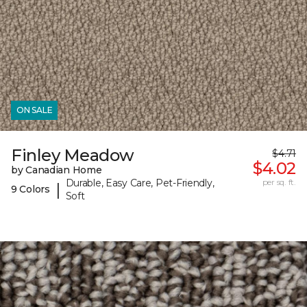
ON SALE
Finley Meadow
$4.71
$4.02
by Canadian Home
Durable, Easy Care, Pet-Friendly,
per sq. ft.
|
9 Colors
Soft