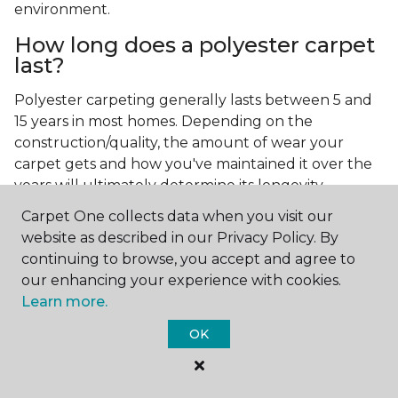
environment.
How long does a polyester carpet
last?
Polyester carpeting generally lasts between 5 and
15 years in most homes. Depending on the
construction/quality, the amount of wear your
carpet gets and how you've maintained it over the
years will ultimately determine its longevity.
Carpet One collects data when you visit our
website as described in our Privacy Policy. By
continuing to browse, you accept and agree to
our enhancing your experience with cookies.
Learn more.
Contact Us
OK
NAME