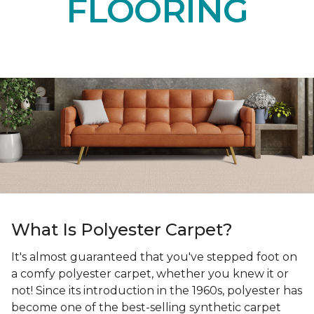
FLOORING
What Is Polyester Carpet?
It's almost guaranteed that you've stepped foot on
a comfy polyester carpet, whether you knew it or
not! Since its introduction in the 1960s, polyester has
become one of the best-selling synthetic carpet