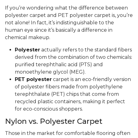
If you’re wondering what the difference between
polyester carpet and PET polyester carpet is, you’re
not alone! In fact, it’s indistinguishable to the
human eye since it’s basically a difference in
chemical makeup.
Polyester
actually refers to the standard fibers
derived from the combination of two chemicals:
purified terephthalic acid (PTS) and
monoethylene glycol (MEG).
PET polyester
carpet is an eco-friendly version
of polyester fibers made from polyethylene
terephthalate (PET) chips that come from
recycled plastic containers, making it perfect
for eco-conscious shoppers.
Nylon vs. Polyester Carpet
Those in the market for comfortable flooring often