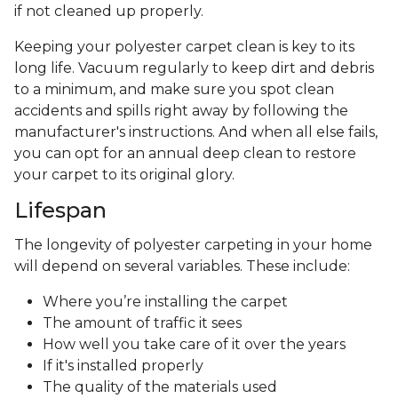
if not cleaned up properly.
Keeping your polyester carpet clean is key to its
long life. Vacuum regularly to keep dirt and debris
to a minimum, and make sure you spot clean
accidents and spills right away by following the
manufacturer's instructions. And when all else fails,
you can opt for an annual deep clean to restore
your carpet to its original glory.
Lifespan
The longevity of polyester carpeting in your home
will depend on several variables. These include:
Where you’re installing the carpet
The amount of traffic it sees
How well you take care of it over the years
If it's installed properly
The quality of the materials used