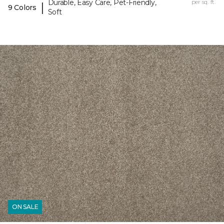
Durable, Easy Care, Pet-Friendly,
per sq. ft.
|
9 Colors
Soft
ON SALE