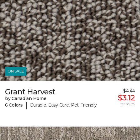
ON SALE
Grant Harvest
$4.44
$3.12
by Canadian Home
|
per sq. ft.
6 Colors
Durable, Easy Care, Pet-Friendly