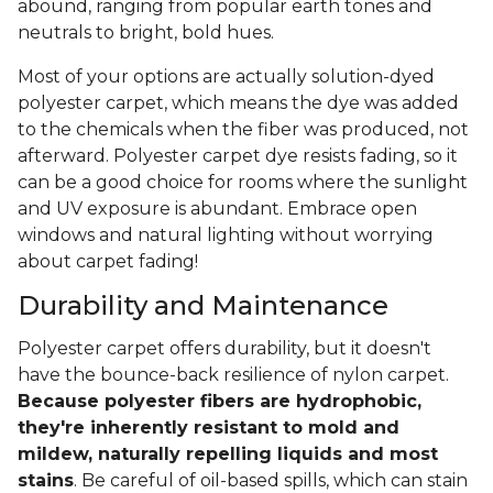
abound, ranging from popular earth tones and
neutrals to bright, bold hues.
Most of your options are actually solution-dyed
polyester carpet, which means the dye was added
to the chemicals when the fiber was produced, not
afterward. Polyester carpet dye resists fading, so it
can be a good choice for rooms where the sunlight
and UV exposure is abundant. Embrace open
windows and natural lighting without worrying
about carpet fading!
Durability and Maintenance
Polyester carpet offers durability, but it doesn't
have the bounce-back resilience of nylon carpet.
Because polyester fibers are hydrophobic,
they're inherently resistant to mold and
mildew, naturally repelling liquids and most
stains
. Be careful of oil-based spills, which can stain