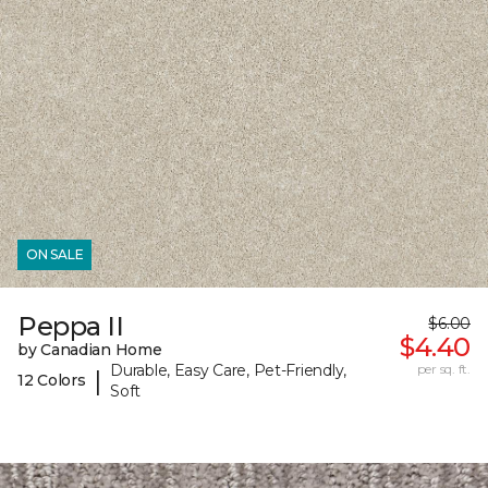
ON SALE
Peppa II
$6.00
$4.40
by Canadian Home
Durable, Easy Care, Pet-Friendly,
per sq. ft.
|
12 Colors
Soft