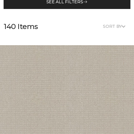
SEE ALL FILTERS
140 Items
SORT BY