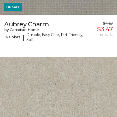
ON SALE
Aubrey Charm
$4.67
$3.47
by Canadian Home
Durable, Easy Care, Pet-Friendly,
per sq. ft.
|
16 Colors
Soft