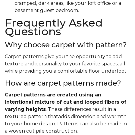
cramped, dark areas, like your loft office or a
basement guest bedroom.
Frequently Asked
Questions
Why choose carpet with pattern?
Carpet patterns give you the opportunity to add
texture and personality to your favorite spaces, all
while providing you a comfortable floor underfoot.
How are carpet patterns made?
Carpet
patterns are created using an
intentional mixture of cut and looped fibers of
varying heights
. These differences result in a
textured pattern thatadds dimension and warmth
to your home design. Patterns can also be made in
a woven cut pile construction.