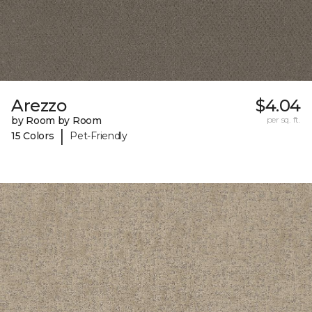
Arezzo
$4.04
by Room by Room
per sq. ft.
|
15 Colors
Pet-Friendly