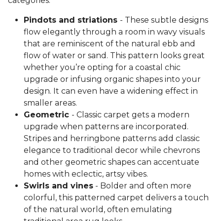
categories:
Pindots and striations
- These subtle designs
flow elegantly through a room in wavy visuals
that are reminiscent of the natural ebb and
flow of water or sand. This pattern looks great
whether you’re opting for a coastal chic
upgrade or infusing organic shapes into your
design. It can even have a widening effect in
smaller areas.
Geometric
- Classic carpet gets a modern
upgrade when patterns are incorporated.
Stripes and herringbone patterns add classic
elegance to traditional decor while chevrons
and other geometric shapes can accentuate
homes with eclectic, artsy vibes.
Swirls and vines
- Bolder and often more
colorful, this patterned carpet delivers a touch
of the natural world, often emulating