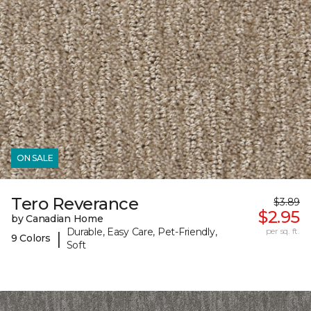
ON SALE
Tero Reverance
$3.89
$2.95
by Canadian Home
Durable, Easy Care, Pet-Friendly,
per sq. ft.
|
9 Colors
Soft