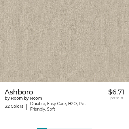
Ashboro
$6.71
by Room by Room
per sq. ft.
Durable, Easy Care, H2O, Pet-
|
32 Colors
Friendly, Soft