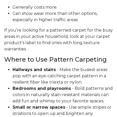
Generally costs more
Can show wear more than other options,
especially in higher traffic areas
If you’re looking for a patterned carpet for the busy
areas in your active household, look at your carpet
product’s label to find ones with long texture
warranties.
Where to Use Pattern Carpeting
Hallways and stairs
- Make the busiest areas
pop with an eye-catching carpet pattern in a
resilient fiber like triexta or nylon.
Bedrooms and playrooms
- Bold patterns and
colors in naturally stain-resistant materials can
add fun and whimsy to your favorite spaces.
Small or narrow spaces
- Use simple stripes or
striations to open up and brighten any