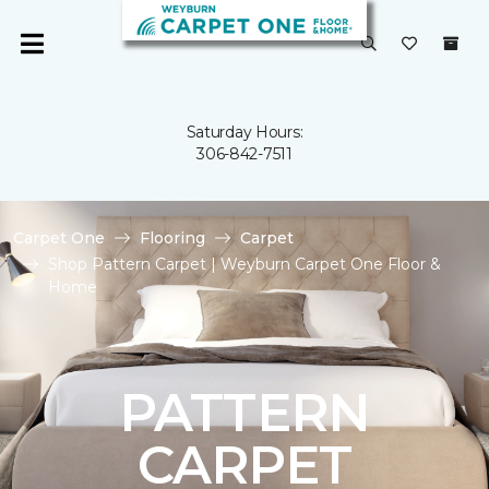
Saturday Hours:
306-842-7511
Carpet One
Flooring
Carpet
Shop Pattern Carpet | Weyburn Carpet One Floor &
Home
PATTERN
CARPET