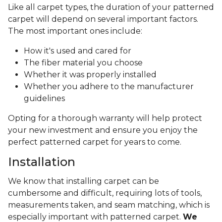
Like all carpet types, the duration of your patterned
carpet will depend on several important factors.
The most important ones include:
How it's used and cared for
The fiber material you choose
Whether it was properly installed
Whether you adhere to the manufacturer
guidelines
Opting for a thorough warranty will help protect
your new investment and ensure you enjoy the
perfect patterned carpet for years to come.
Installation
We know that installing carpet can be
cumbersome and difficult, requiring lots of tools,
measurements taken, and seam matching, which is
especially important with patterned carpet.
We