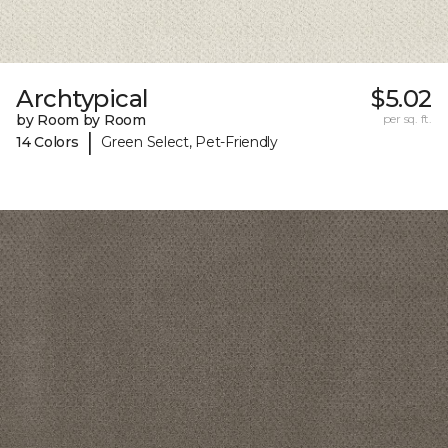
Archtypical
$5.02
by Room by Room
per sq. ft.
|
14 Colors
Green Select, Pet-Friendly