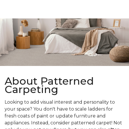
About Patterned
Carpeting
Looking to add visual interest and personality to
your space? You don't have to scale ladders for
fresh coats of paint or update furniture and
appliances. Instead, consider patterned carpet! Not