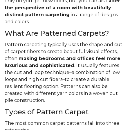
only do you get new floors, but you can also
alter
the perspective of a room with beautifully
distinct pattern carpeting
in a range of designs
and colors.
What Are Patterned Carpets?
Pattern carpeting typically uses the shape and cut
of carpet fibers to create beautiful visual effects,
often
making bedrooms and offices feel more
luxurious and sophisticated
. It usually features
the cut and loop technique–a combination of low
loops and high cut fibers–to create a durable,
resilient flooring option. Patterns can also be
created with different yarn colors in a woven cut
pile construction.
Types of Pattern Carpet
The most common carpet patterns fall into three