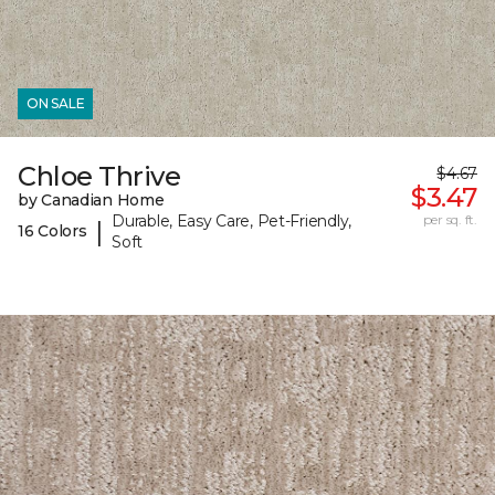
ON SALE
Chloe Thrive
$4.67
$3.47
by Canadian Home
Durable, Easy Care, Pet-Friendly,
per sq. ft.
|
16 Colors
Soft