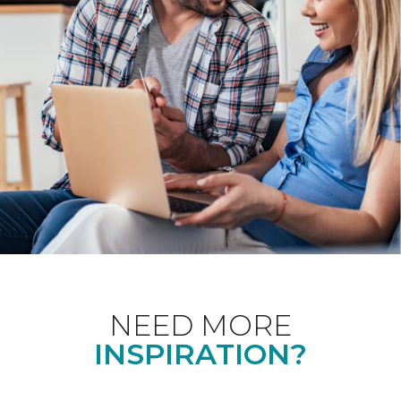
NEED MORE
INSPIRATION?