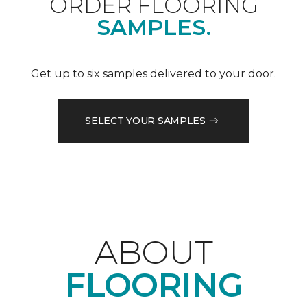
ORDER FLOORING
SAMPLES.
Get up to six samples delivered to your door.
SELECT YOUR SAMPLES
ABOUT
FLOORING