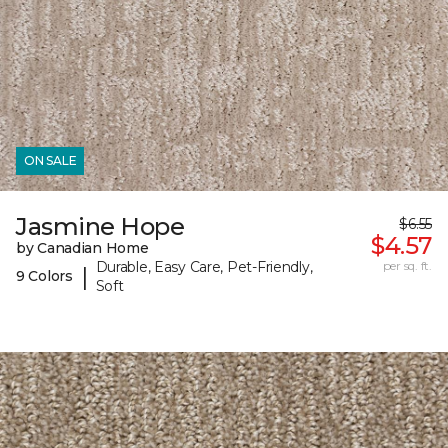
ON SALE
Jasmine Hope
$6.55
$4.57
by Canadian Home
Durable, Easy Care, Pet-Friendly,
per sq. ft.
|
9 Colors
Soft