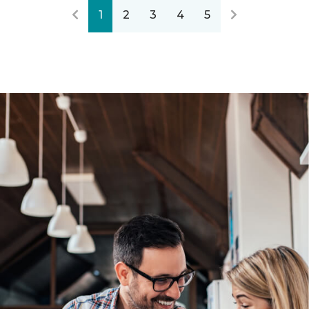
1
2
3
4
5