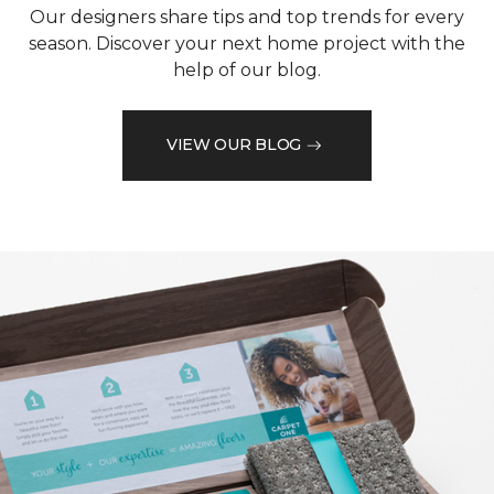
Our designers share tips and top trends for every
season. Discover your next home project with the
help of our blog.
VIEW OUR BLOG