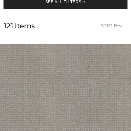
SEE ALL FILTERS
121 Items
SORT BY