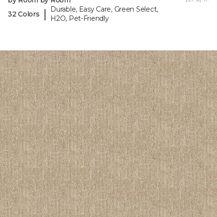
by Room by Room
Durable, Easy Care, Green Select,
|
32 Colors
H2O, Pet-Friendly