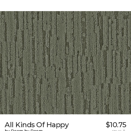
All Kinds Of Happy
$10.75
per sq. ft.