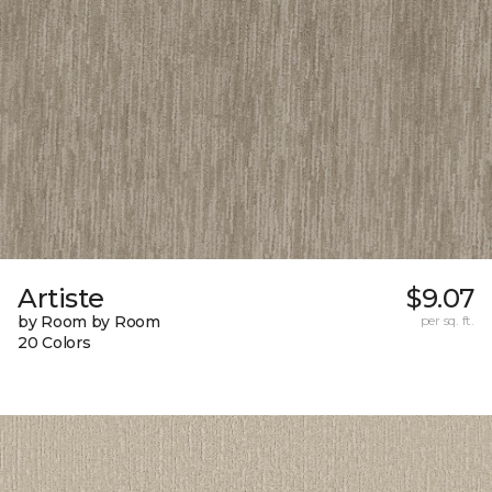
Artiste
$9.07
by Room by Room
per sq. ft.
20 Colors