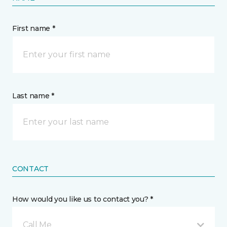
First name *
Last name *
CONTACT
How would you like us to contact you? *
Call Me