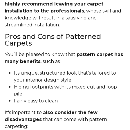
highly recommend leaving your carpet
installation to the professionals
, whose skill and
knowledge will result in a satisfying and
streamlined installation.
Pros and Cons of Patterned
Carpets
You’ll be pleased to know that
pattern carpet has
many benefits
, such as:
Its unique, structured look that's tailored to
your interior design style
Hiding footprints with its mixed cut and loop
pile
Fairly easy to clean
It's important to
also consider the few
disadvantages
that can come with pattern
carpeting: