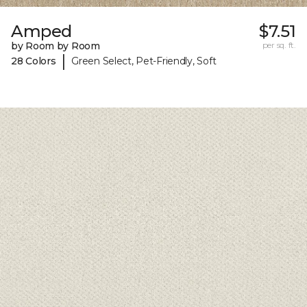
Amped
$7.51
by Room by Room
per sq. ft.
|
28 Colors
Green Select, Pet-Friendly, Soft