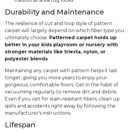
traditional area rug looks.
Durability and Maintenance
The resilience of cut and loop style of pattern
carpet will largely depend on which fiber type you
ultimately choose.
Patterned carpet holds up
better in your kids playroom or nursery with
stronger materials like triexta, nylon, or
polyester blends
.
Maintaining any carpet with pattern helps it last
longer, giving you more years to enjoy your
gorgeous, comfortable floors. Get in the habit of
vacuuming regularly to remove dirt and debris.
Even if you opt for stain-resistant fibers, clean up
spills and accidents right away by following the
manufacturer's instructions.
Lifespan