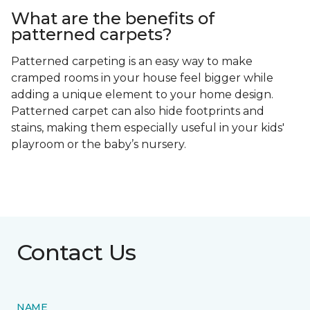
What are the benefits of
patterned carpets?
Patterned carpeting is an easy way to make
cramped rooms in your house feel bigger while
adding a unique element to your home design.
Patterned carpet can also hide footprints and
stains, making them especially useful in your kids'
playroom or the baby’s nursery.
Contact Us
NAME