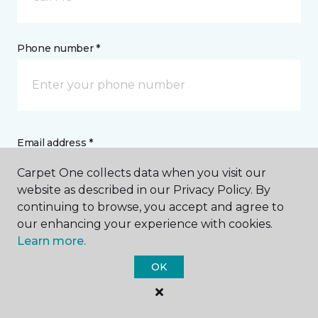
Phone number *
Email address *
Carpet One collects data when you visit our
website as described in our Privacy Policy. By
continuing to browse, you accept and agree to
our enhancing your experience with cookies.
Postal Code *
Learn more.
OK