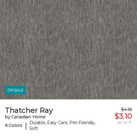
ON SALE
Thatcher Ray
$4.18
$3.10
by Canadian Home
Durable, Easy Care, Pet-Friendly,
per sq. ft.
|
9 Colors
Soft