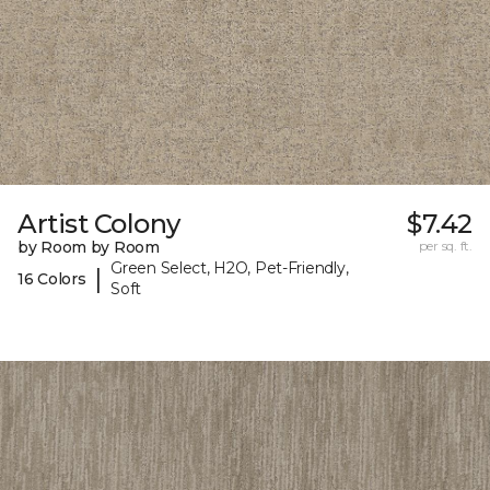
Artist Colony
$7.42
by Room by Room
per sq. ft.
Green Select, H2O, Pet-Friendly,
|
16 Colors
Soft