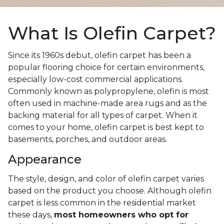
What Is Olefin Carpet?
Since its 1960s debut, olefin carpet has been a
popular flooring choice for certain environments,
especially low-cost commercial applications.
Commonly known as polypropylene, olefin is most
often used in machine-made area rugs and as the
backing material for all types of carpet. When it
comes to your home, olefin carpet is best kept to
basements, porches, and outdoor areas.
Appearance
The style, design, and color of olefin carpet varies
based on the product you choose. Although olefin
carpet is less common in the residential market
these days,
most homeowners who opt for