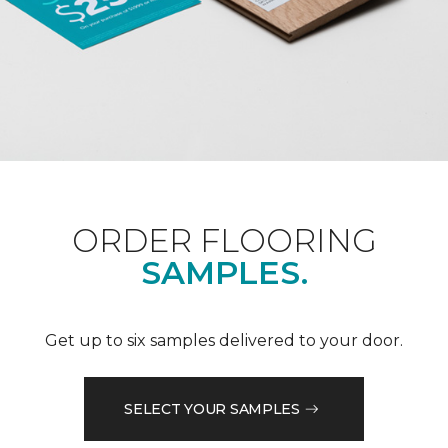
ORDER FLOORING
SAMPLES.
Get up to six samples delivered to your door.
SELECT YOUR SAMPLES