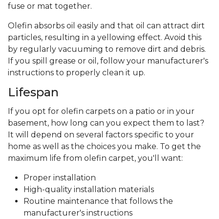
fuse or mat together.
Olefin absorbs oil easily and that oil can attract dirt
particles, resulting in a yellowing effect. Avoid this
by regularly vacuuming to remove dirt and debris.
If you spill grease or oil, follow your manufacturer's
instructions to properly clean it up.
Lifespan
If you opt for olefin carpets on a patio or in your
basement, how long can you expect them to last?
It will depend on several factors specific to your
home as well as the choices you make. To get the
maximum life from olefin carpet, you'll want:
Proper installation
High-quality installation materials
Routine maintenance that follows the
manufacturer's instructions