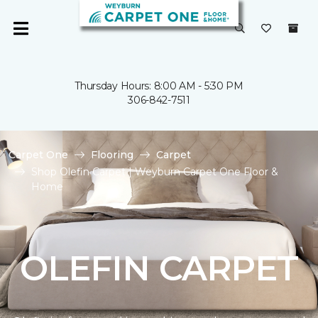
Thursday Hours: 8:00 AM - 5:30 PM
306-842-7511
Carpet One
Flooring
Carpet
Shop Olefin Carpet | Weyburn Carpet One Floor &
Home
OLEFIN CARPET