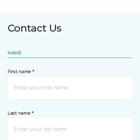
Contact Us
NAME
First name *
Last name *