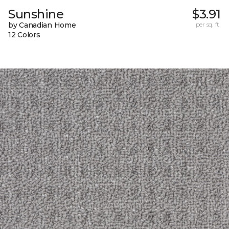
Sunshine
$3.91
by Canadian Home
per sq. ft.
12 Colors