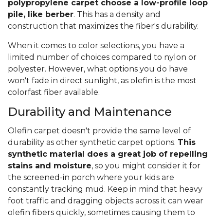
polypropylene carpet choose a low-profile loop
pile, like berber
. This has a density and
construction that maximizes the fiber's durability.
When it comes to color selections, you have a
limited number of choices compared to nylon or
polyester. However, what options you do have
won't fade in direct sunlight, as olefin is the most
colorfast fiber available.
Durability and Maintenance
Olefin carpet doesn't provide the same level of
durability as other synthetic carpet options.
This
synthetic material does a great job of repelling
stains and moisture
, so you might consider it for
the screened-in porch where your kids are
constantly tracking mud. Keep in mind that heavy
foot traffic and dragging objects across it can wear
olefin fibers quickly, sometimes causing them to