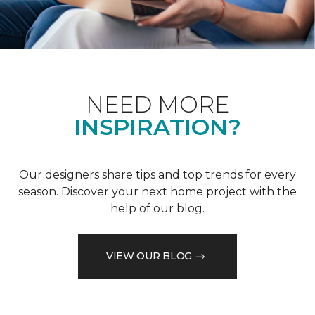
NEED MORE
INSPIRATION?
Our designers share tips and top trends for every
season. Discover your next home project with the
help of our blog.
VIEW OUR BLOG