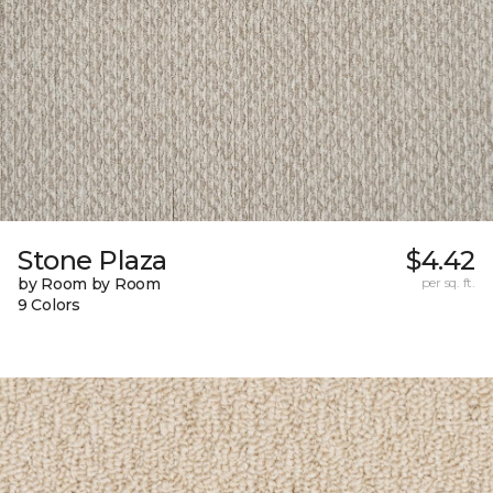
Stone Plaza
$4.42
by Room by Room
per sq. ft.
9 Colors