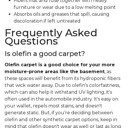
Fibers mat and fuse together with heavy
furniture or wear due to a low melting point
Absorbs oils and greases that spill, causing
discoloration if left untreated
Frequently Asked
Questions
Is olefin a good carpet?
Olefin carpet is a good choice for your more
moisture-prone areas like the basement
, as
these spaces will benefit from its hydroponic fibers
that wick water away. Due to olefin’s colorfastness,
which can also help it withstand UV lighting, it's
often used in the automobile industry. It's easy on
your wallet, repels most stains, and doesn't
generate static. But, if you’re deciding between
olefin and other synthetic carpet options, keep in
mind that olefin doesn't wear as well or last as long