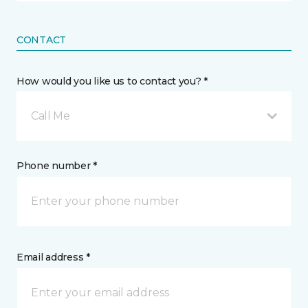
CONTACT
How would you like us to contact you? *
Call Me
Phone number *
Email address *