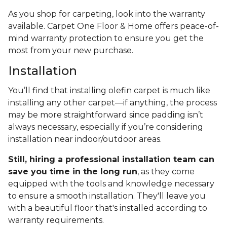
As you shop for carpeting, look into the warranty
available. Carpet One Floor & Home offers peace-of-
mind warranty protection to ensure you get the
most from your new purchase.
Installation
You’ll find that installing olefin carpet is much like
installing any other carpet—if anything, the process
may be more straightforward since padding isn’t
always necessary, especially if you’re considering
installation near indoor/outdoor areas.
Still, hiring a professional installation team can
save you time in the long run
, as they come
equipped with the tools and knowledge necessary
to ensure a smooth installation. They'll leave you
with a beautiful floor that's installed according to
warranty requirements.