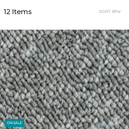
12 Items
SORT BY
ON SALE