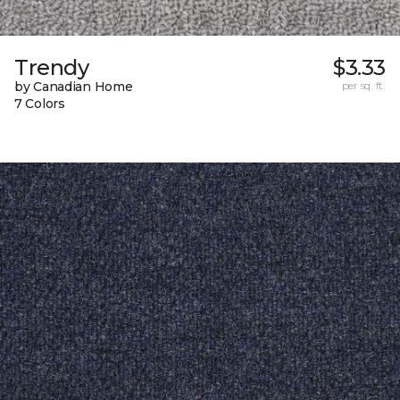
Trendy
$3.33
by Canadian Home
per sq. ft.
7 Colors