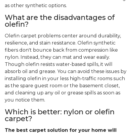
as other synthetic options.
What are the disadvantages of
olefin?
Olefin carpet problems center around durability,
resilience, and stain resistance. Olefin synthetic
fibers don't bounce back from compression like
nylon. Instead, they can mat and wear easily.
Though olefin resists water-based spills, it will
absorb oil and grease. You can avoid these issues by
installing olefin in your less high-traffic rooms such
as the spare guest room or the basement closet,
and cleaning up any oil or grease spills as soon as
you notice them.
Which is better: nylon or olefin
carpet?
The best carpet solution for your home will