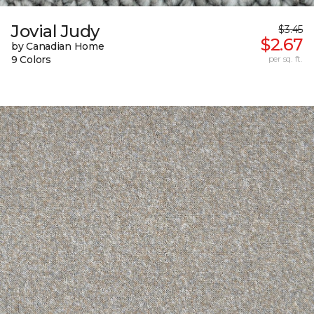
Jovial Judy
$3.45
$2.67
by Canadian Home
9 Colors
per sq. ft.