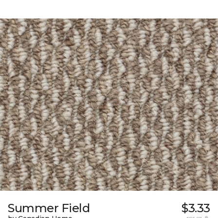
Summer Field
$3.33
per sq. ft.