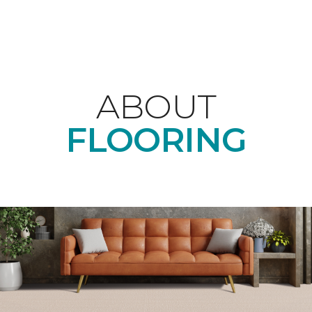
ABOUT
FLOORING