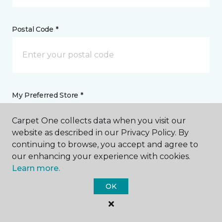
Postal Code *
My Preferred Store *
131 Second Street Northeast Weyburn, SK
Carpet One collects data when you visit our
website as described in our Privacy Policy. By
continuing to browse, you accept and agree to
our enhancing your experience with cookies.
Message *
Learn more.
OK