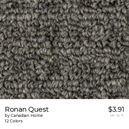
Ronan Quest
$3.91
by Canadian Home
per sq. ft.
12 Colors