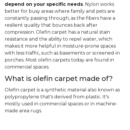
depend on your specific needs
. Nylon works
better for busy areas where family and pets are
constantly passing through, as the fibers have a
resilient quality that bounces back after
compression. Olefin carpet has a natural stain
resistance and the ability to repel water, which
makes it more helpful in moisture-prone spaces
with less traffic, such as basements or screened-in
porches. Most olefin carpets today are found in
commercial spaces.
What is olefin carpet made of?
Olefin carpet is a synthetic material also known as
polypropylene that's derived from plastic. It's
mostly used in commercial spaces or in machine-
made area rugs.