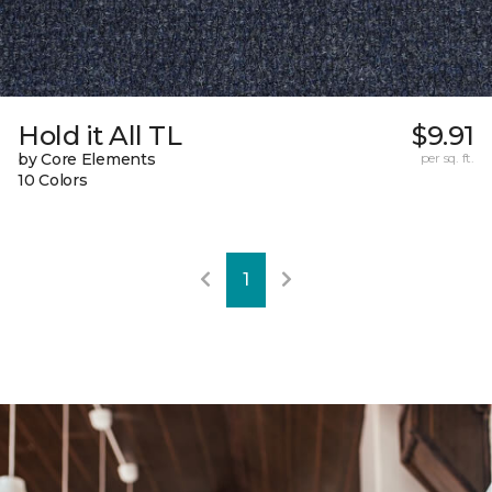
Hold it All TL
$9.91
by Core Elements
per sq. ft.
10 Colors
1