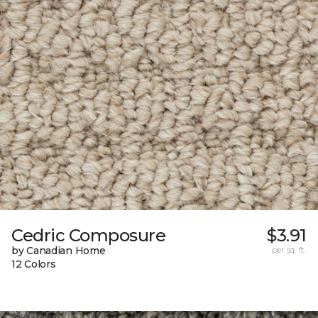
Cedric Composure
$3.91
by Canadian Home
per sq. ft.
12 Colors