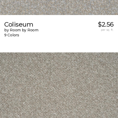
Coliseum
$2.56
by Room by Room
per sq. ft.
9 Colors