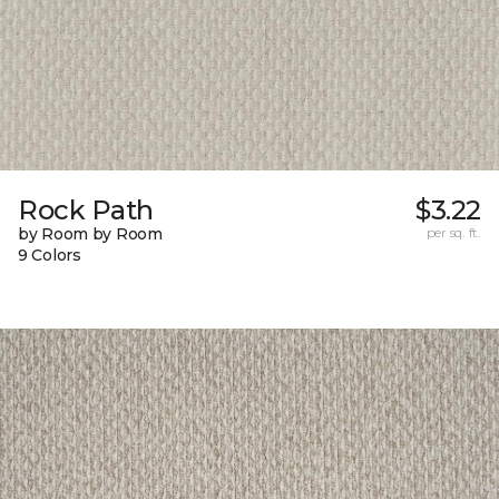
Rock Path
$3.22
by Room by Room
per sq. ft.
9 Colors