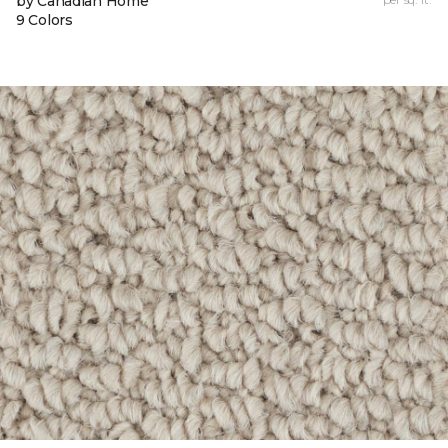
by Canadian Home
9 Colors