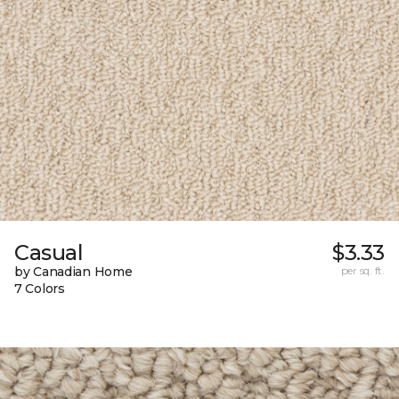
Casual
$3.33
by Canadian Home
per sq. ft.
7 Colors