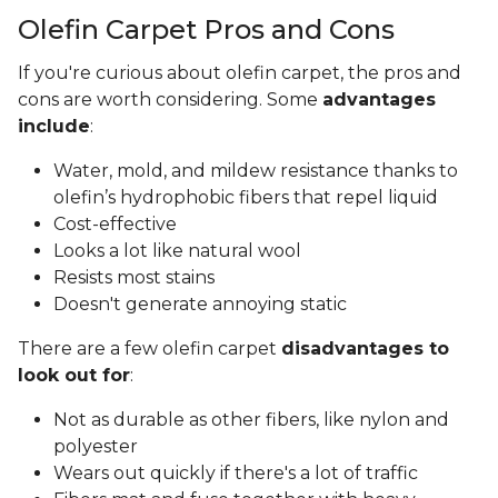
Olefin Carpet Pros and Cons
If you're curious about olefin carpet, the pros and
cons are worth considering. Some
advantages
include
:
Water, mold, and mildew resistance thanks to
olefin’s hydrophobic fibers that repel liquid
Cost-effective
Looks a lot like natural wool
Resists most stains
Doesn't generate annoying static
There are a few olefin carpet
disadvantages to
look out for
:
Not as durable as other fibers, like nylon and
polyester
Wears out quickly if there's a lot of traffic