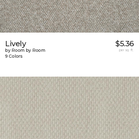
Lively
$5.36
by Room by Room
per sq. ft.
9 Colors