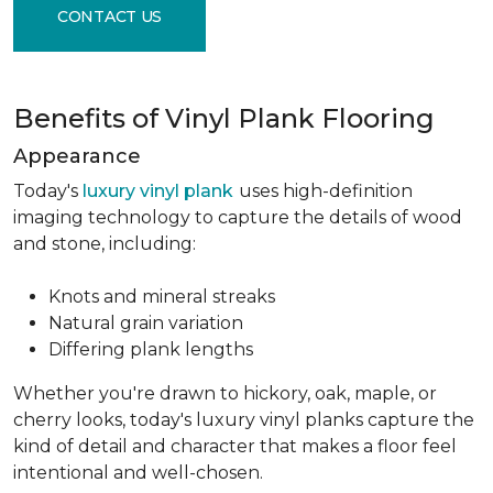
CONTACT US
Benefits of Vinyl Plank Flooring
Appearance
Today's
luxury vinyl plank
uses high-definition
imaging technology to capture the details of wood
and stone, including:
Knots and mineral streaks
Natural grain variation
Differing plank lengths
Whether you're drawn to hickory, oak, maple, or
cherry looks, today's luxury vinyl planks capture the
kind of detail and character that makes a floor feel
intentional and well-chosen.