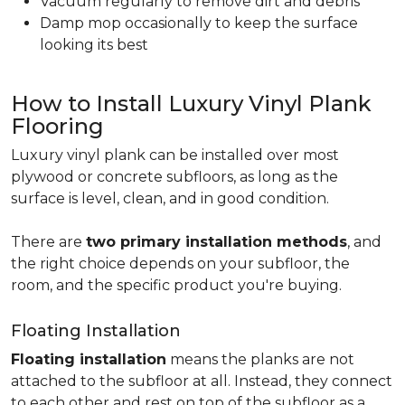
Vacuum regularly to remove dirt and debris
Damp mop occasionally to keep the surface
looking its best
How to Install Luxury Vinyl Plank
Flooring
Luxury vinyl plank can be installed over most
plywood or concrete subfloors, as long as the
surface is level, clean, and in good condition.
There are
two primary installation methods
, and
the right choice depends on your subfloor, the
room, and the specific product you're buying.
Floating Installation
Floating installation
means the planks are not
attached to the subfloor at all. Instead, they connect
to each other and rest on top of the subfloor as a