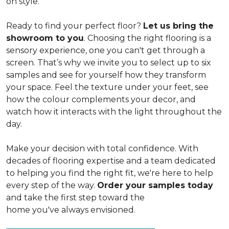
on style.
Ready to find your perfect floor?
Let us bring the
showroom to you
. Choosing the right flooring is a
sensory experience, one you can't get through a
screen. That’s why we invite you to select up to six
samples and see for yourself how they transform
your space. Feel the texture under your feet, see
how the colour complements your decor, and
watch how it interacts with the light throughout the
day.
Make your decision with total confidence. With
decades of flooring expertise and a team dedicated
to helping you find the right fit, we're here to help
every step of the way.
Order your samples today
and take the first step toward the
home you've always envisioned.