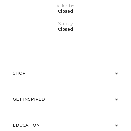
Saturday
Closed
Sunday
Closed
SHOP
GET INSPIRED
EDUCATION