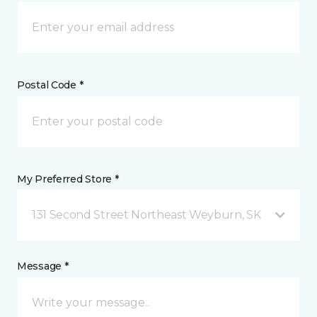
Postal Code *
My Preferred Store *
131 Second Street Northeast Weyburn, SK
Message *