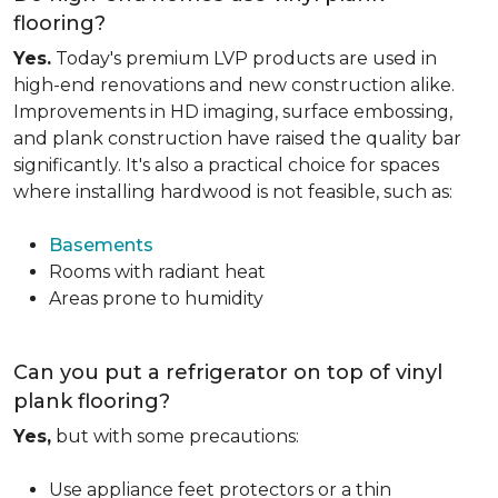
flooring?
Yes.
Today's premium LVP products are used in
high-end renovations and new construction alike.
Improvements in HD imaging, surface embossing,
and plank construction have raised the quality bar
significantly. It's also a practical choice for spaces
where installing hardwood is not feasible, such as:
Basements
Rooms with radiant heat
Areas prone to humidity
Can you put a refrigerator on top of vinyl
plank flooring?
Yes,
but with some precautions:
Use appliance feet protectors or a thin