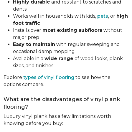
Highly durable
and resistant to scratches and
dents
Works well in households with kids,
pets
, or
high
foot traffic
Installs over
most existing subfloors
without
major prep
Easy to maintain
with regular sweeping and
occasional damp mopping
Available in a
wide range
of wood looks, plank
sizes, and finishes
Explore
types of vinyl flooring
to see how the
options compare.
What are the disadvantages of vinyl plank
flooring?
Luxury vinyl plank has a few limitations worth
knowing before you buy: