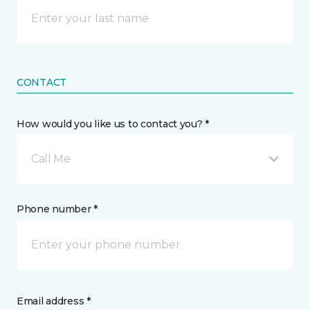
CONTACT
How would you like us to contact you? *
Call Me
Phone number *
Email address *