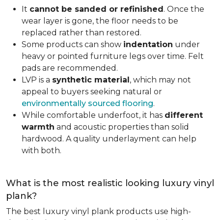
It
cannot be sanded or refinished
. Once the
wear layer is gone, the floor needs to be
replaced rather than restored.
Some products can show
indentation
under
heavy or pointed furniture legs over time. Felt
pads are recommended.
LVP is a
synthetic material
, which may not
appeal to buyers seeking natural or
environmentally sourced flooring
.
While comfortable underfoot, it has
different
warmth
and acoustic properties than solid
hardwood. A quality underlayment can help
with both.
What is the most realistic looking luxury vinyl
plank?
The best luxury vinyl plank products use high-