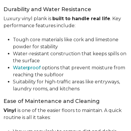
Durability and Water Resistance
Luxury vinyl plank is
built to handle real life
. Key
performance features include:
Tough core materials like cork and limestone
powder for stability
Water-resistant construction that keeps spills on
the surface
Waterproof
options that prevent moisture from
reaching the subfloor
Suitability for high-traffic areas like entryways,
laundry rooms, and kitchens
Ease of Maintenance and Cleaning
Vinyl
is one of the easier floors to maintain. A quick
routine is all it takes: