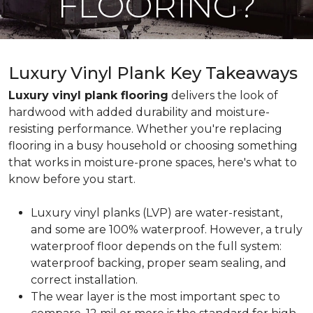
FLOORING?
Luxury Vinyl Plank Key Takeaways
Luxury vinyl plank flooring
delivers the look of
hardwood with added durability and moisture-
resisting performance. Whether you're replacing
flooring in a busy household or choosing something
that works in moisture-prone spaces, here's what to
know before you start.
Luxury vinyl planks (LVP) are water-resistant,
and some are 100% waterproof. However, a truly
waterproof floor depends on the full system:
waterproof backing, proper seam sealing, and
correct installation.
The wear layer is the most important spec to