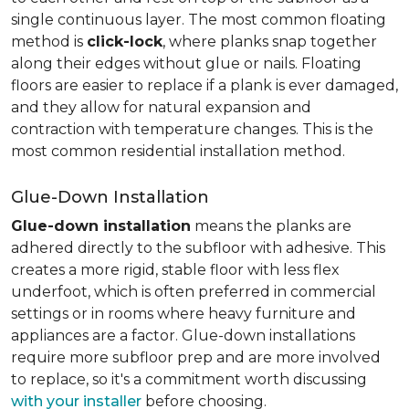
single continuous layer. The most common floating
method is
click-lock
, where planks snap together
along their edges without glue or nails. Floating
floors are easier to replace if a plank is ever damaged,
and they allow for natural expansion and
contraction with temperature changes. This is the
most common residential installation method.
Glue-Down Installation
Glue-down installation
means the planks are
adhered directly to the subfloor with adhesive. This
creates a more rigid, stable floor with less flex
underfoot, which is often preferred in commercial
settings or in rooms where heavy furniture and
appliances are a factor. Glue-down installations
require more subfloor prep and are more involved
to replace, so it's a commitment worth discussing
with your installer
before choosing.