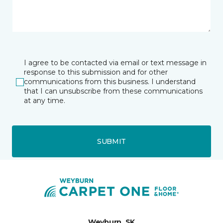
I agree to be contacted via email or text message in
response to this submission and for other
communications from this business. I understand
that I can unsubscribe from these communications
at any time.
SUBMIT
Weyburn, SK