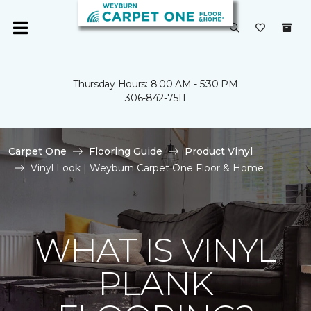
Thursday Hours: 8:00 AM - 5:30 PM
306-842-7511
Carpet One
Flooring Guide
Product Vinyl
Vinyl Look | Weyburn Carpet One Floor & Home
WHAT IS VINYL
PLANK