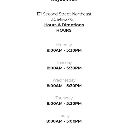
131 Second Street Northeast
306-842-7511
Hours & Directions
HOURS
Monday
8:00AM - 5:30PM
Tuesday
8:00AM - 5:30PM
Wednesday
8:00AM - 5:30PM
Thursday
8:00AM - 5:30PM
Friday
8:00AM - 5:00PM