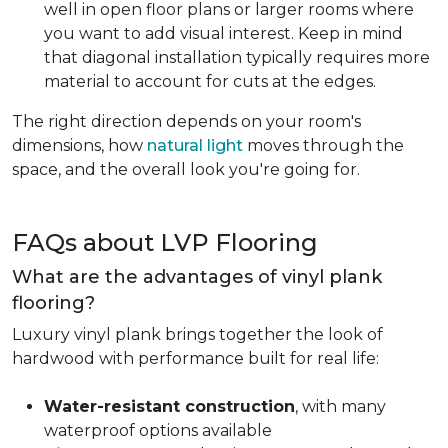
well in open floor plans or larger rooms where
you want to add visual interest. Keep in mind
that diagonal installation typically requires more
material to account for cuts at the edges.
The right direction depends on your room's
dimensions, how
natural light
moves through the
space, and the overall look you're going for.
FAQs about LVP Flooring
What are the advantages of vinyl plank
flooring?
Luxury vinyl plank brings together the look of
hardwood with performance built for real life:
Water-resistant construction
, with many
waterproof options available