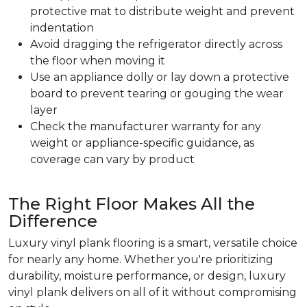
protective mat to distribute weight and prevent
indentation
Avoid dragging the refrigerator directly across
the floor when moving it
Use an appliance dolly or lay down a protective
board to prevent tearing or gouging the wear
layer
Check the manufacturer warranty for any
weight or appliance-specific guidance, as
coverage can vary by product
The Right Floor Makes All the
Difference
Luxury vinyl plank flooring is a smart, versatile choice
for nearly any home. Whether you're prioritizing
durability, moisture performance, or design, luxury
vinyl plank delivers on all of it without compromising