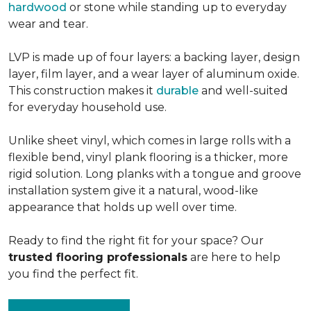
hardwood
or stone while standing up to everyday
wear and tear.
LVP is made up of four layers: a backing layer, design
layer, film layer, and a wear layer of aluminum oxide.
This construction makes it
durable
and well-suited
for everyday household use.
Unlike sheet vinyl, which comes in large rolls with a
flexible bend, vinyl plank flooring is a thicker, more
rigid solution. Long planks with a tongue and groove
installation system give it a natural, wood-like
appearance that holds up well over time.
Ready to find the right fit for your space? Our
trusted flooring professionals
are here to help
you find the perfect fit.