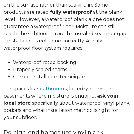
on the surface rather than soaking in. Some
products are rated
fully waterproof
at the plank
level. However, a waterproof plank alone does not
guarantee a waterproof floor. Moisture can still
reach the subfloor through unsealed seams or gaps
if installation is not done correctly. A truly
waterproof floor system requires:
Waterproof-rated backing
Properly sealed seams
Correct installation technique
For spaces like
bathrooms
, laundry rooms, or
basements where moisture is ongoing,
ask your
local store
specifically about waterproof vinyl plank
options and what installation method is right for
your subfloor.
Do high-end homes use vinyl plank