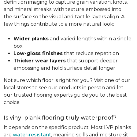
definition imaging to capture grain variation, knots,
and mineral streaks, with texture embossed into
the surface so the visual and tactile layers align. A
few things contribute to a more natural look:
Wider planks
and varied lengths within a single
box
Low-gloss finishes
that reduce repetition
Thicker wear layers
that support deeper
embossing and hold surface detail longer
Not sure which floor is right for you? Visit one of our
local stores to see our products in person and let
our trusted flooring experts guide you to the best
choice.
Is vinyl plank flooring truly waterproof?
It depends on the specific product. Most LVP planks
are
water-resistant
, meaning spills and moisture sit