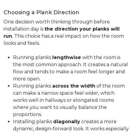
Choosing a Plank Direction
One decision worth thinking through before
installation day is
the direction your planks will
run
. This choice has a real impact on how the room
looks and feels.
Running planks
lengthwise
with the room is
the most common approach. It creates a natural
flow and tends to make a room feel longer and
more open.
Running planks
across the width
of the room
can make a narrow space feel wider, which
works well in hallways or elongated rooms
where you want to visually balance the
proportions.
Installing planks
diagonally
creates a more
dynamic, design-forward look. It works especially