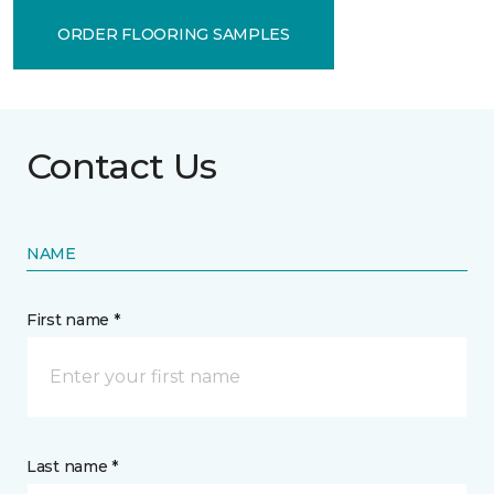
ORDER FLOORING SAMPLES
Contact Us
NAME
First name *
Last name *