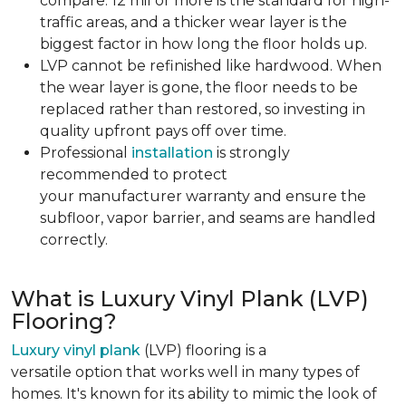
compare. 12 mil or more is the standard for high-
traffic areas, and a thicker wear layer is the
biggest factor in how long the floor holds up.
LVP cannot be refinished like hardwood. When
the wear layer is gone, the floor needs to be
replaced rather than restored, so investing in
quality upfront pays off over time.
Professional
installation
is strongly
recommended to protect
your manufacturer warranty and ensure the
subfloor, vapor barrier, and seams are handled
correctly.
What is Luxury Vinyl Plank (LVP)
Flooring?
Luxury vinyl plank
(LVP) flooring is a
versatile option that works well in many types of
homes. It's known for its ability to mimic the look of