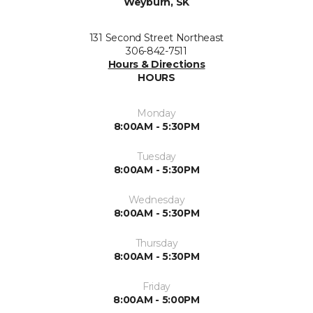
Weyburn, SK
131 Second Street Northeast
306-842-7511
Hours & Directions
HOURS
Monday
8:00AM - 5:30PM
Tuesday
8:00AM - 5:30PM
Wednesday
8:00AM - 5:30PM
Thursday
8:00AM - 5:30PM
Friday
8:00AM - 5:00PM