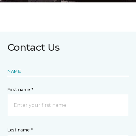
Contact Us
NAME
First name *
Last name *