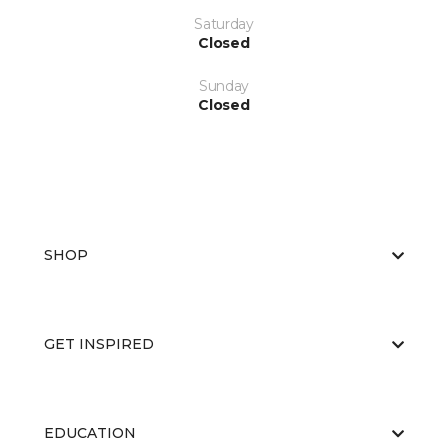
Saturday
Closed
Sunday
Closed
SHOP
GET INSPIRED
EDUCATION