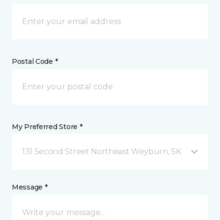
Postal Code *
My Preferred Store *
131 Second Street Northeast Weyburn, SK
Message *