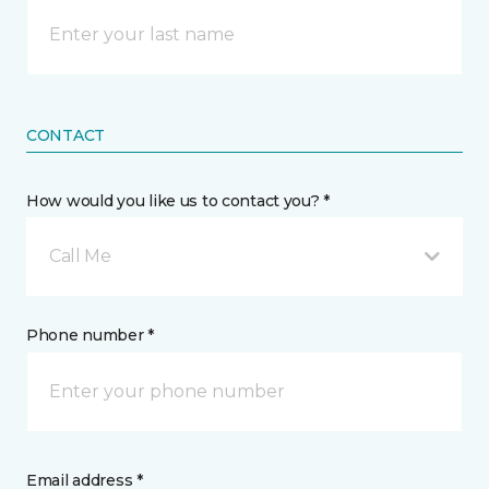
CONTACT
How would you like us to contact you? *
Call Me
Phone number *
Email address *