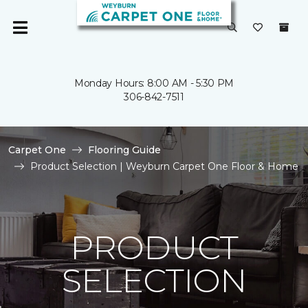
Monday Hours: 8:00 AM - 5:30 PM
306-842-7511
Carpet One
Flooring Guide
Product Selection | Weyburn Carpet One Floor & Home
PRODUCT
SELECTION