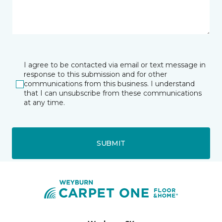
I agree to be contacted via email or text message in
response to this submission and for other
communications from this business. I understand
that I can unsubscribe from these communications
at any time.
SUBMIT