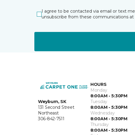
I agree to be contacted via email or text m
unsubscribe from these communications at 
HOURS
Monday
8:00AM - 5:30PM
Weyburn, SK
Tuesday
131 Second Street
8:00AM - 5:30PM
Northeast
Wednesday
306-842-7511
8:00AM - 5:30PM
Thursday
8:00AM - 5:30PM