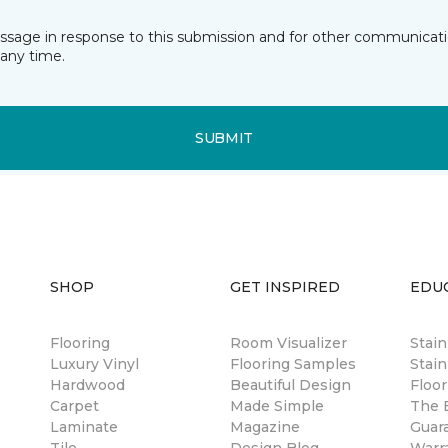
essage in response to this submission and for other communicatio
any time.
SUBMIT
SHOP
GET INSPIRED
EDU
Flooring
Room Visualizer
Stai
Luxury Vinyl
Flooring Samples
Stain
Hardwood
Beautiful Design
Floor
Carpet
Made Simple
The B
Laminate
Magazine
Guar