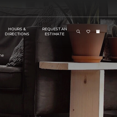
HOURS &
REQUEST AN
DIRECTIONS
ESTIMATE
me