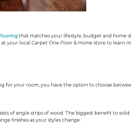
looring
that matches your lifestyle, budget and home de
t at your local Carpet One Floor & Home store to learn
ng for your room, you have the option to choose betwe
ists of single strips of wood. The biggest benefit to solid
nge finishes as your styles change.