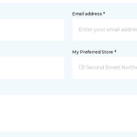
Email address *
My Preferred Store *
131 Second Street North