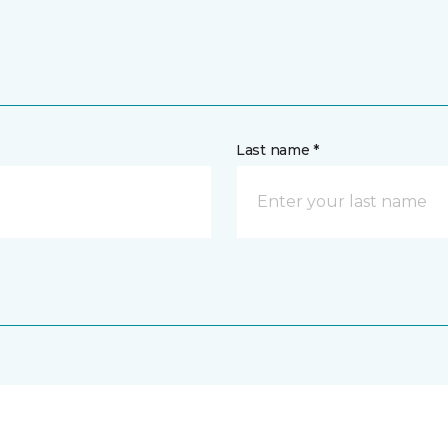
Last name *