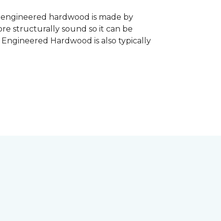
, engineered hardwood is made by
re structurally sound so it can be
. Engineered Hardwood is also typically