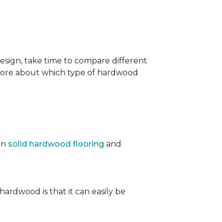
sign, take time to compare different
 more about which type of hardwood
en
solid hardwood flooring
and
 hardwood is that it can easily be