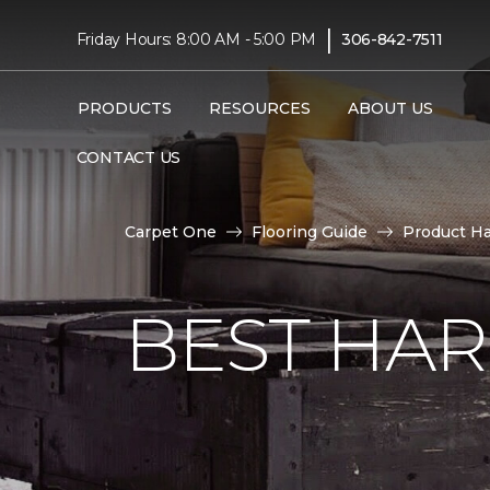
|
Friday Hours: 8:00 AM - 5:00 PM
306-842-7511
PRODUCTS
RESOURCES
ABOUT US
CONTACT US
Carpet One
Flooring Guide
Product H
BEST HA