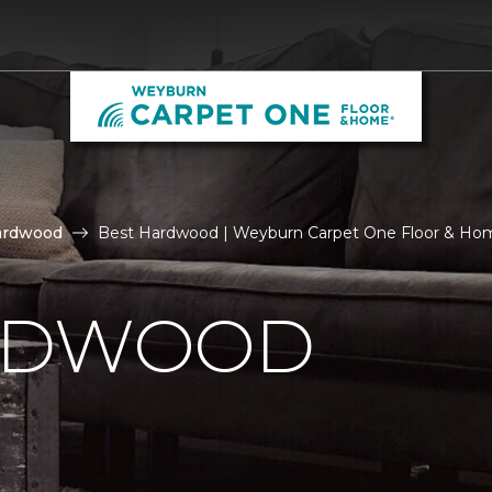
ardwood
Best Hardwood | Weyburn Carpet One Floor & Ho
RDWOOD