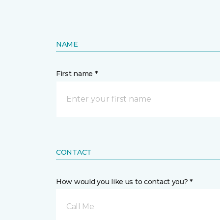
NAME
First name *
CONTACT
How would you like us to contact you? *
Call Me