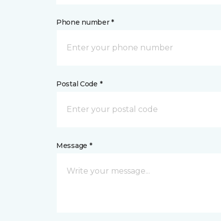
Phone number *
Postal Code *
Message *