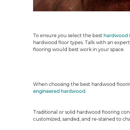
To ensure you select the best
hardwood f
hardwood floor types. Talk with an exper
flooring would best work in your space.
When choosing the best hardwood floori
engineered hardwood
.
Traditional or solid hardwood flooring cons
customized, sanded, and re-stained to cha