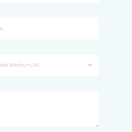
east Weyburn, SK