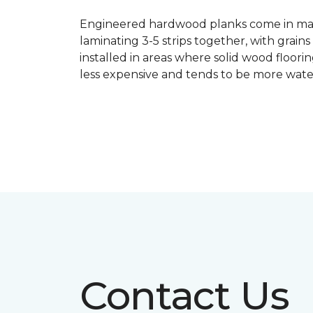
Engineered hardwood planks come in many
laminating 3-5 strips together, with grai
installed in areas where solid wood floor
less expensive and tends to be more water
Contact Us