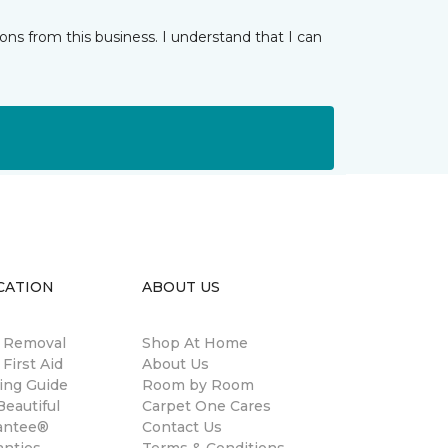
ns from this business. I understand that I can
CATION
ABOUT US
n Removal
Shop At Home
 First Aid
About Us
ing Guide
Room by Room
eautiful
Carpet One Cares
antee®
Contact Us