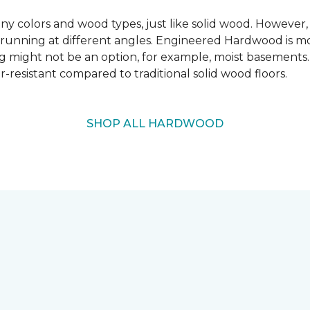
 colors and wood types, just like solid wood. However
ns running at different angles. Engineered Hardwood is mo
ing might not be an option, for example, moist basements
-resistant compared to traditional solid wood floors.
SHOP ALL HARDWOOD