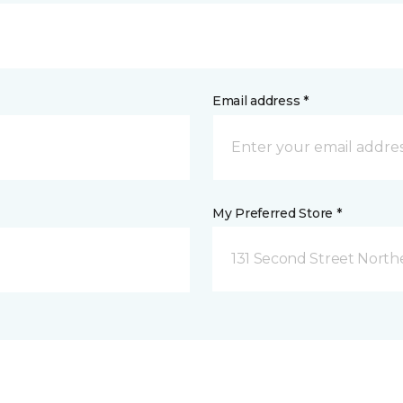
Email address *
My Preferred Store *
131 Second Street North