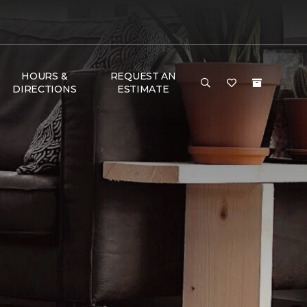
HOURS &
REQUEST AN
DIRECTIONS
ESTIMATE