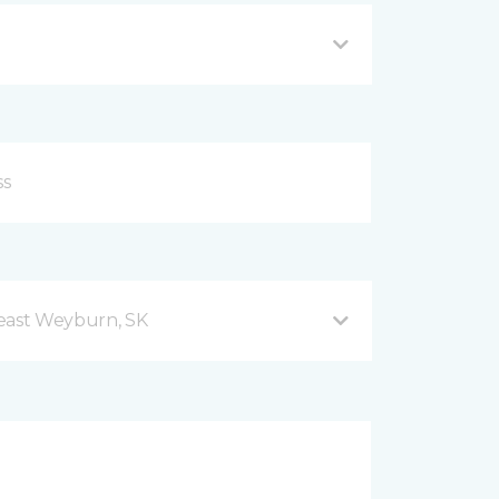
east Weyburn, SK