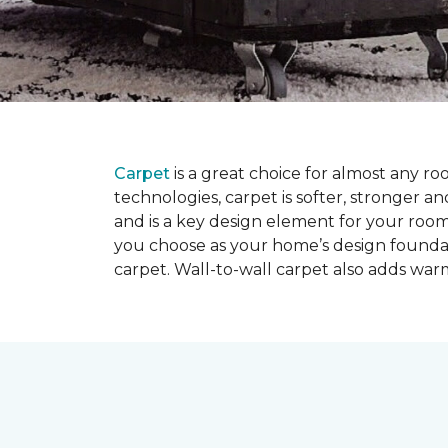
Carpet
is a great choice for almost any r
technologies, carpet is softer, stronger an
and is a key design element for your roo
you choose as your home’s design founda
carpet. Wall-to-wall carpet also adds war