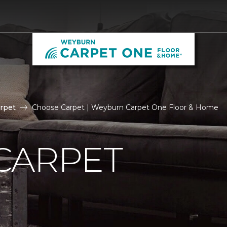
rpet
Choose Carpet | Weyburn Carpet One Floor & Home
CARPET