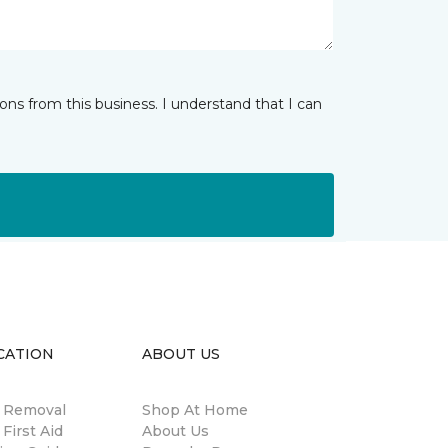
ns from this business. I understand that I can
CATION
ABOUT US
n Removal
Shop At Home
 First Aid
About Us