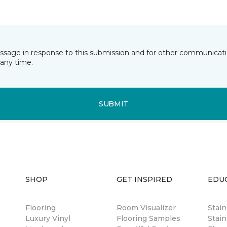
essage in response to this submission and for other communicatio
any time.
SUBMIT
SHOP
GET INSPIRED
EDU
Flooring
Room Visualizer
Stai
Luxury Vinyl
Flooring Samples
Stain