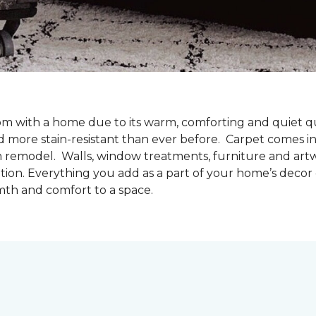
oom with a home due to its warm, comforting and quiet qu
d more stain-resistant than ever before. Carpet comes in 
m remodel. Walls, window treatments, furniture and artw
tion. Everything you add as a part of your home’s deco
mth and comfort to a space.