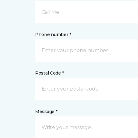
Call Me
Phone number *
Postal Code *
Message *