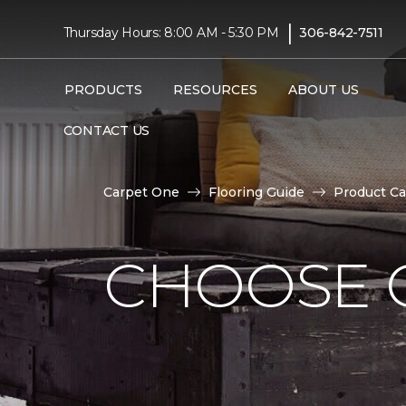
|
Thursday Hours: 8:00 AM - 5:30 PM
306-842-7511
PRODUCTS
RESOURCES
ABOUT US
CONTACT US
Carpet One
Flooring Guide
Product Ca
CHOOSE 