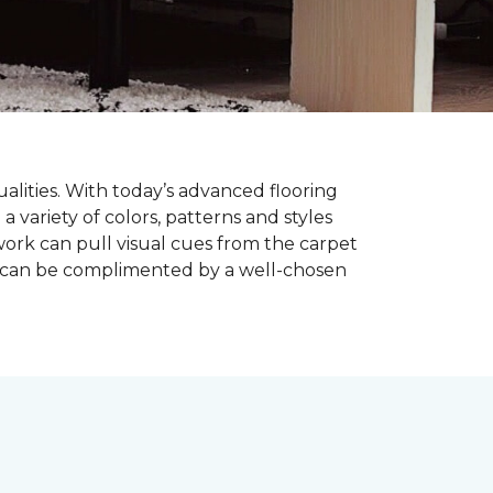
alities. With today’s advanced flooring
a variety of colors, patterns and styles
ork can pull visual cues from the carpet
r can be complimented by a well-chosen