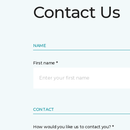
Contact Us
NAME
First name *
CONTACT
How would you like us to contact you? *