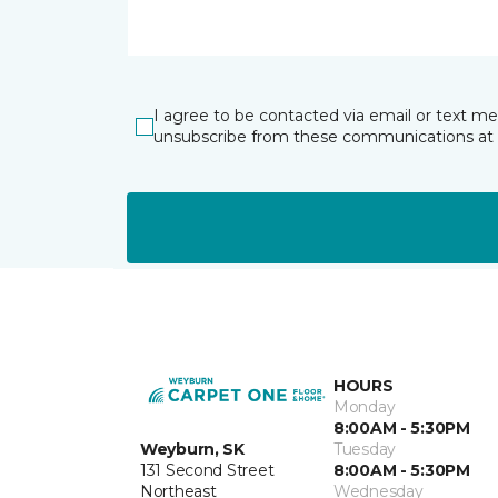
I agree to be contacted via email or text m
unsubscribe from these communications at 
HOURS
Monday
8:00AM - 5:30PM
Weyburn, SK
Tuesday
131 Second Street
8:00AM - 5:30PM
Northeast
Wednesday