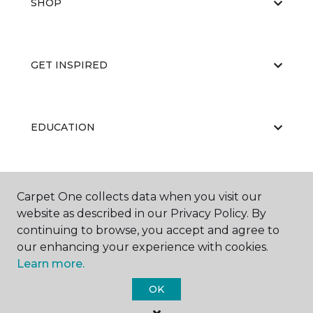
SHOP
GET INSPIRED
EDUCATION
ABOUT US
Carpet One collects data when you visit our
website as described in our Privacy Policy. By
continuing to browse, you accept and agree to
our enhancing your experience with cookies.
Learn more.
OK
©
2026
Carpet One Floor & Home.