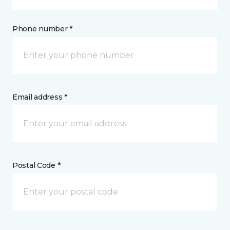
Phone number *
Email address *
Postal Code *