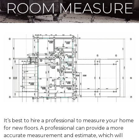
ROOM MEASURE
It’s best to hire a professional to measure your home
for new floors. A professional can provide a more
accurate measurement and estimate, which will