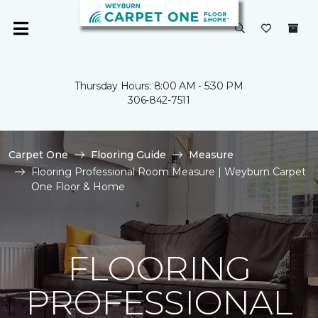
Thursday Hours: 8:00 AM - 5:30 PM
306-842-7511
Carpet One
Flooring Guide
Measure
Flooring Professional Room Measure | Weyburn Carpet
One Floor & Home
FLOORING
PROFESSIONAL