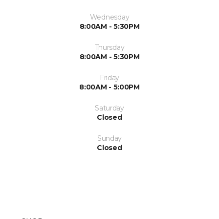
Wednesday
8:00AM - 5:30PM
Thursday
8:00AM - 5:30PM
Friday
8:00AM - 5:00PM
Saturday
Closed
Sunday
Closed