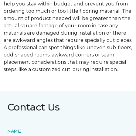
help you stay within budget and prevent you from
ordering too much or too little flooring material. The
amount of product needed will be greater than the
actual square footage of your room in case any
materials are damaged during installation or there
are awkward angles that require specially cut pieces.
A professional can spot things like uneven sub-floors,
odd-shaped rooms, awkward corners or seam
placement considerations that may require special
steps, like a customized cut, during installation.
Contact Us
NAME