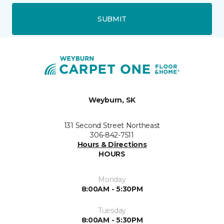
SUBMIT
Weyburn, SK
131 Second Street Northeast
306-842-7511
Hours & Directions
HOURS
Monday
8:00AM - 5:30PM
Tuesday
8:00AM - 5:30PM