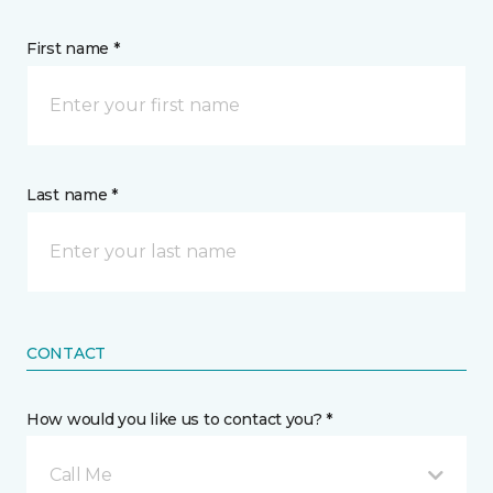
First name *
Last name *
CONTACT
How would you like us to contact you? *
Call Me