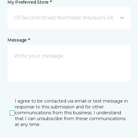
My Preferred Store *
131 Second Street Northeast Weyburn, SK
Message *
I agree to be contacted via email or text message in
response to this submission and for other
communications from this business. I understand
that I can unsubscribe from these communications
at any time.