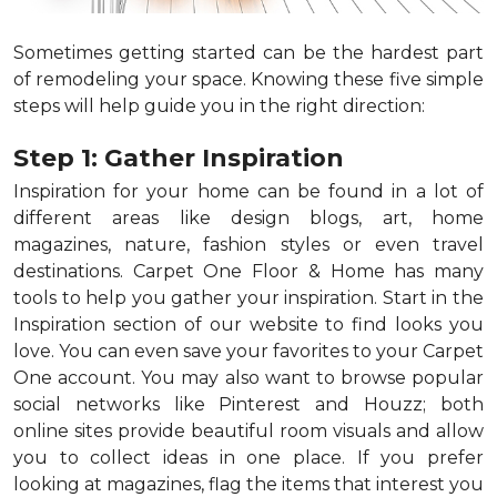
Sometimes getting started can be the hardest part
of remodeling your space. Knowing these five simple
steps will help guide you in the right direction:
Step 1: Gather Inspiration
Inspiration for your home can be found in a lot of
different areas like design blogs, art, home
magazines, nature, fashion styles or even travel
destinations. Carpet One Floor & Home has many
tools to help you gather your inspiration. Start in the
Inspiration section of our website to find looks you
love. You can even save your favorites to your Carpet
One account. You may also want to browse popular
social networks like Pinterest and Houzz; both
online sites provide beautiful room visuals and allow
you to collect ideas in one place. If you prefer
looking at magazines, flag the items that interest you