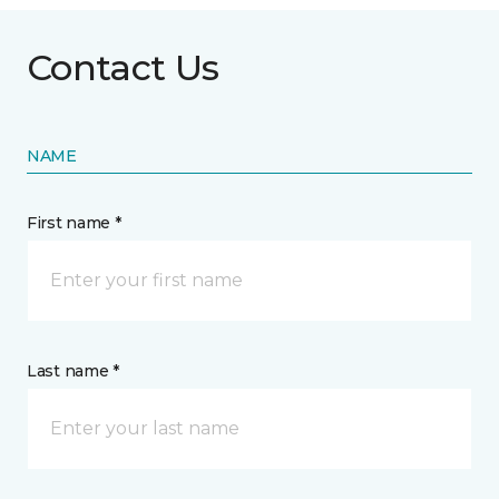
Contact Us
NAME
First name *
Last name *