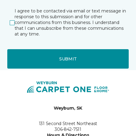
I agree to be contacted via email or text message in
response to this submission and for other
communications from this business. I understand
that I can unsubscribe from these communications
at any time.
SUBMIT
Weyburn, SK
131 Second Street Northeast
306-842-7511
Hours & Directions