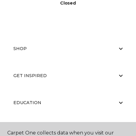
Closed
SHOP
GET INSPIRED
EDUCATION
ABOUT US
Carpet One collects data when you visit our