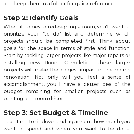
and keep them in a folder for quick reference.
Step 2: Identify Goals
When it comes to redesigning a room, you’ll want to
prioritize your “to do” list and determine which
projects should be completed first. Think about
goals for the space in terms of style and function.
Start by tackling larger projects like major repairs or
installing new floors. Completing these larger
projects will make the biggest impact in the room’s
renovation. Not only will you feel a sense of
accomplishment, you’ll have a better idea of the
budget remaining for smaller projects such as
painting and room décor.
Step 3: Set Budget & Timeline
Take time to sit down and figure out how much you
want to spend and when you want to be done.