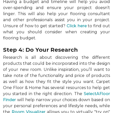
Having a budget and timeline will help you avoid
over-spending and ensure your project doesn’t
linger. This will also help your flooring consultant
and other professionals assist you in your project.
Unsure of how to get started?
Click here
to find out
what you should consider when creating your
flooring budget.
Step 4: Do Your Research
Research is all about discovering the different
products that could be incorporated into the design
of your new room. Unlike inspiration, you’ll want to
take note of the functionality and price of products
as well as how they fit the style you want. Carpet
One Floor & Home has several resources to help get
you started in the right direction. The
SelectAFloor
Finder
will help narrow your choices down based on
your personal preferences and lifestyle needs, while
the
Room Visualizer
allows you to virtually "try on"