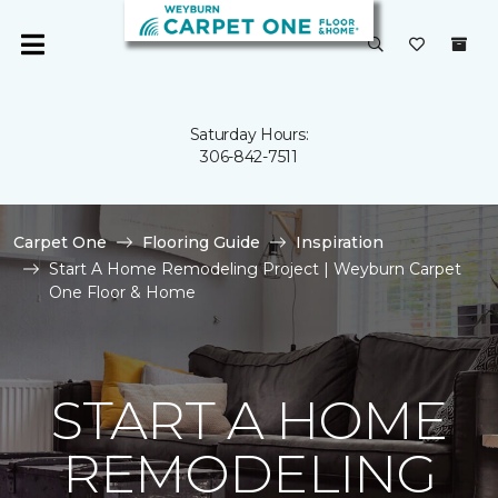
Saturday Hours:
306-842-7511
Carpet One
Flooring Guide
Inspiration
Start A Home Remodeling Project | Weyburn Carpet
One Floor & Home
START A HOME
REMODELING