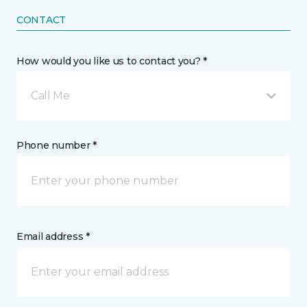
CONTACT
How would you like us to contact you? *
Call Me
Phone number *
Email address *