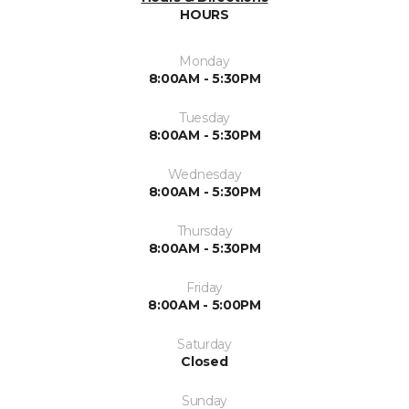
HOURS
Monday
8:00AM - 5:30PM
Tuesday
8:00AM - 5:30PM
Wednesday
8:00AM - 5:30PM
Thursday
8:00AM - 5:30PM
Friday
8:00AM - 5:00PM
Saturday
Closed
Sunday