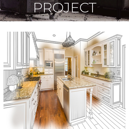
PROJECT