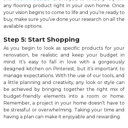
any flooring product right in your own home. Once
your vision begins to come to life and you’re ready to
buy, make sure you’ve done your research on all the
available options.
Step 5: Start Shopping
As you begin to look as specific products for your
renovation, be realistic and keep your budget in
mind. It’s easy to fall in love with a gorgeously
designed kitchen on Pinterest, but it’s important to
manage expectations. With the use of our tools, and
a little planning and creativity, any look or style can
be achieved by bringing together the right mix of
budget-friendly elements into a room or home.
Remember, a
project in your home doesn’t have to
be stressful or overwhelming. Taking your time and
having a plan can make it enjoyable and rewarding.