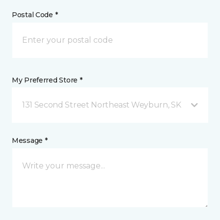
Postal Code *
My Preferred Store *
131 Second Street Northeast Weyburn, SK
Message *