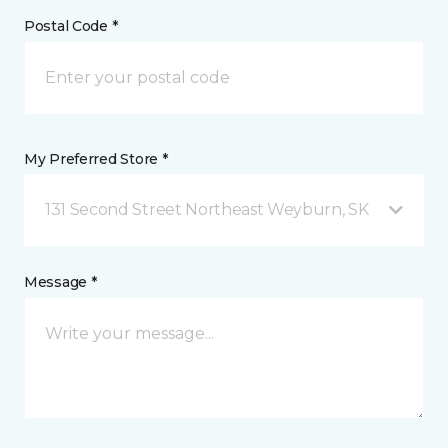
Postal Code *
My Preferred Store *
131 Second Street Northeast Weyburn, SK
Message *