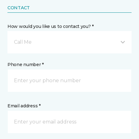
CONTACT
How would you like us to contact you? *
Call Me
Phone number *
Email address *