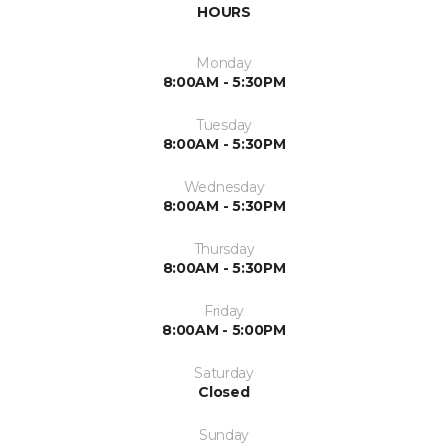
HOURS
Monday
8:00AM - 5:30PM
Tuesday
8:00AM - 5:30PM
Wednesday
8:00AM - 5:30PM
Thursday
8:00AM - 5:30PM
Friday
8:00AM - 5:00PM
Saturday
Closed
Sunday