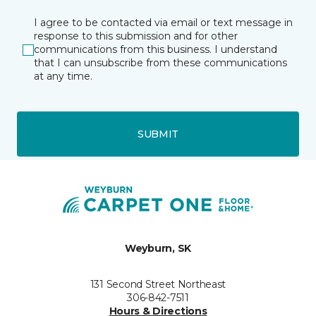
I agree to be contacted via email or text message in
response to this submission and for other
communications from this business. I understand
that I can unsubscribe from these communications
at any time.
SUBMIT
Weyburn, SK
131 Second Street Northeast
306-842-7511
Hours & Directions