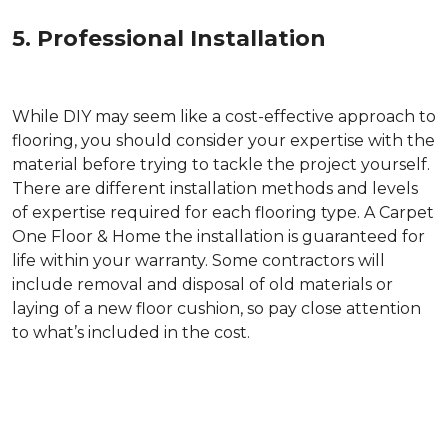
5. Professional Installation
While DIY may seem like a cost-effective approach to
flooring, you should consider your expertise with the
material before trying to tackle the project yourself.
There are different installation methods and levels
of expertise required for each flooring type. A Carpet
One Floor & Home the installation is guaranteed for
life within your warranty. Some contractors will
include removal and disposal of old materials or
laying of a new floor cushion, so pay close attention
to what’s included in the cost.