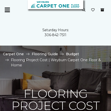
Saturday Hours:
306-842-7511
Carpet One
Flooring Guide
Budget
Flooring Project Cost | Weyburn Carpet One Floor &
Home
FLOORING
PROJECT COST