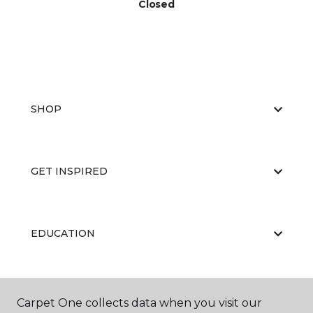
Closed
SHOP
GET INSPIRED
EDUCATION
ABOUT US
Carpet One collects data when you visit our