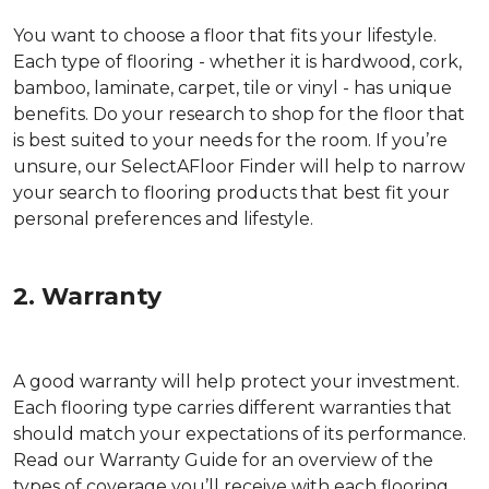
You want to choose a floor that fits your lifestyle.
Each type of flooring - whether it is hardwood, cork,
bamboo, laminate, carpet, tile or vinyl - has unique
benefits. Do your research to shop for the floor that
is best suited to your needs for the room. If you’re
unsure, our SelectAFloor Finder will help to narrow
your search to flooring products that best fit your
personal preferences and lifestyle.
2. Warranty
A good warranty will help protect your investment.
Each flooring type carries different warranties that
should match your expectations of its performance.
Read our Warranty Guide for an overview of the
types of coverage you’ll receive with each flooring