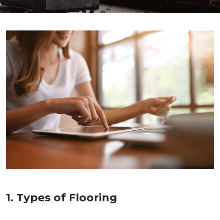
1. Types of Flooring