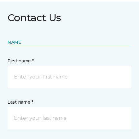
Contact Us
NAME
First name *
Last name *