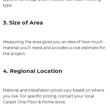
type.
3. Size of Area
Measuring the area gives you an idea of how much
material you’ll need and provides a cost estimate for
the project.
4. Regional Location
Material and installation prices vary based on where
you live. For specific pricing, contact your local
Carpet One Floor & Home store.