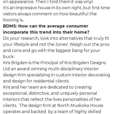
on appearance. Then I told them it was vinyl.
It's an impressive house in its own right, but first time
visitors always comment on how beautiful the
flooring is
.
BDMS: How can the average consumer
incorporate this trend into their home?
Do your research, look into alternatives that truly fit
your lifestyle and not the Jones'. Weigh out the pros
and cons and go with the biggest bang for your
buck.
Kris Brigden is the Principal of Kris Brigden Designs
Ltd an award winning multi-disciplinary interior
design firm specializing in custom interior decorating
and design for residential clients.
Kris and her team are dedicated to creating
exceptional, distinctive, and uniquely personal
interiors that reflect the lives personalities of her
clients. The design firm at North Muskoka House
operates and backed by a team of highly skilled