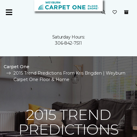
Saturday Hours:
306-842-7511
Carpet One
2015 Trend Predictions From Kris Brigden | Weyburn
Carpet One Floor & Home
2015 TREND
PREDICTIONS