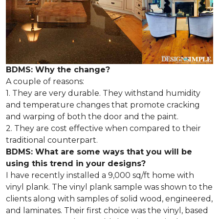
BDMS: Why the change?
A couple of reasons:
1. They are very durable. They withstand humidity
and temperature changes that promote cracking
and warping of both the door and the paint.
2. They are cost effective when compared to their
traditional counterpart.
BDMS: What are some ways that you will be
using this trend in your designs?
I have recently installed a 9,000 sq/ft home with
vinyl plank. The vinyl plank sample was shown to the
clients along with samples of solid wood, engineered,
and laminates. Their first choice was the vinyl, based