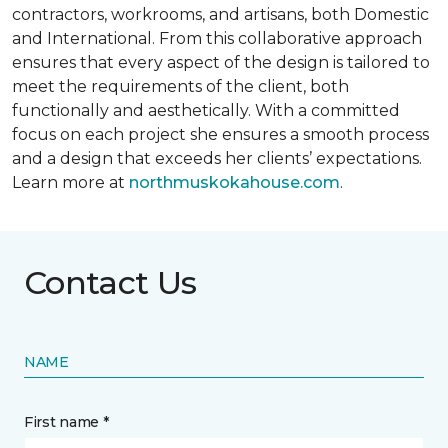
contractors, workrooms, and artisans, both Domestic
and International. From this collaborative approach
ensures that every aspect of the design is tailored to
meet the requirements of the client, both
functionally and aesthetically. With a committed
focus on each project she ensures a smooth process
and a design that exceeds her clients’ expectations.
Learn more at
northmuskokahouse.com
.
Contact Us
NAME
First name *