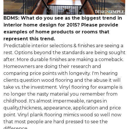
BDMS: What do you see as the biggest trend in
interior home design for 2015? Please provide
examples of home products or rooms that
represent this trend.
Predictable interior selections & finishes are seeing a
rest. Options beyond the standards are being sought
after. More durable finishes are making a comeback.
Homeowners are doing their research and
comparing price points with longevity. I'm hearing
clients question wood flooring and the abuse it will
take vs. the investment. Vinyl flooring for example is
no longer the nasty material you remember from
childhood. It's almost impermeable, ranges in
quality,thickness, appearance, application and price
point. Vinyl plank flooring mimics wood so well now
that most people are hard pressed to see the
difference.