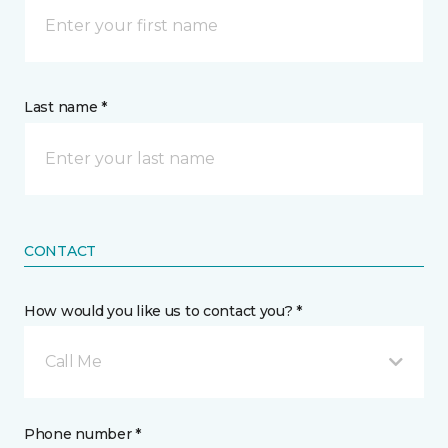
Last name *
CONTACT
How would you like us to contact you? *
Call Me
Phone number *