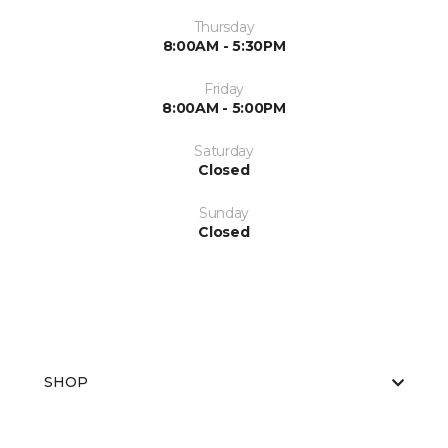
Thursday
8:00AM - 5:30PM
Friday
8:00AM - 5:00PM
Saturday
Closed
Sunday
Closed
SHOP