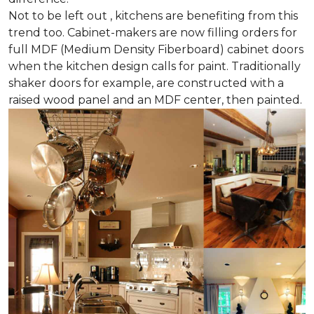
Not to be left out , kitchens are benefiting from this
trend too. Cabinet-makers are now filling orders for
full MDF (Medium Density Fiberboard) cabinet doors
when the kitchen design calls for paint. Traditionally
shaker doors for example, are constructed with a
raised wood panel and an MDF center, then painted.