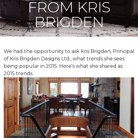
FROM KRIS
BRIGDEN
We had the opportunity to ask Kris Brigden, Principal
of Kris Brigden Designs Ltd., what trends she sees
being popular in 2015. Here's what she shared as
2015 trends.