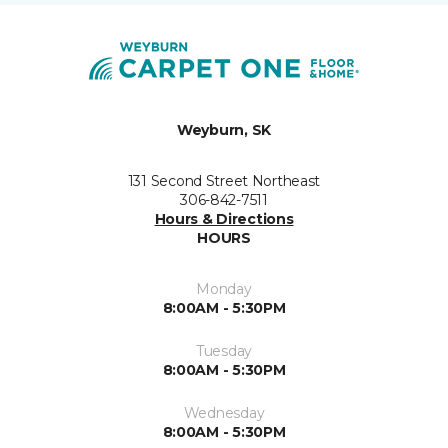
Weyburn, SK
131 Second Street Northeast
306-842-7511
Hours & Directions
HOURS
Monday
8:00AM - 5:30PM
Tuesday
8:00AM - 5:30PM
Wednesday
8:00AM - 5:30PM