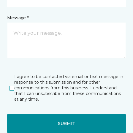
Message *
I agree to be contacted via email or text message in
response to this submission and for other
communications from this business. I understand
that I can unsubscribe from these communications
at any time.
SUBMIT