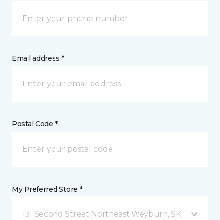
Email address *
Postal Code *
My Preferred Store *
131 Second Street Northeast Weyburn, SK