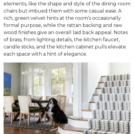
elements, like the shape and style of the dining room
chairs but imbued them with some casual ease. A
rich, green velvet hints at the room’s occasionally
formal purpose, while the rattan backing and raw
wood finishes give an overall laid back appeal. Notes
of brass, from lighting details, the kitchen faucet,
candle sticks, and the kitchen cabinet pulls elevate
each space with a hint of elegance.