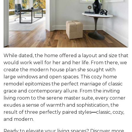
While dated, the home offered a layout and size that
would work well for her and her life. From there, we
create the modern house plan she sought with
large windows and open spaces. This cozy home
remodel epitomizes the perfect marriage of classic
grace and contemporary allure. From the inviting
living room to the serene master suite, every corner
exudes a sense of warmth and sophistication, the
result of three perfectly paired styles
—
classic, cozy,
and modern.
Ready to elevate your living spaces? Discover more