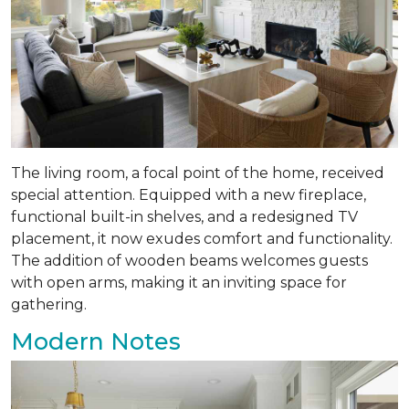
The living room, a focal point of the home, received
special attention. Equipped with a new fireplace,
functional built-in shelves, and a redesigned TV
placement, it now exudes comfort and functionality.
The addition of wooden beams welcomes guests
with open arms, making it an inviting space for
gathering.
Modern Notes