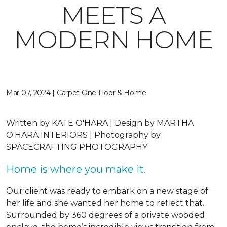
MEETS A
MODERN HOME
Mar 07, 2024 | Carpet One Floor & Home
Written by
KATE O'HARA |
Design by
MARTHA
O'HARA INTERIORS |
Photography by
SPACECRAFTING PHOTOGRAPHY
Home is where you make it.
Our client was ready to embark on a new stage of
her life and she wanted her home to reflect that.
Surrounded by 360 degrees of a private wooded