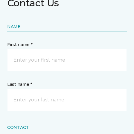
Contact Us
NAME
First name *
Last name *
CONTACT