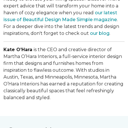
expert advice that will transform your home into a
haven of cozy elegance when you read
our latest
issue of
Beautiful Design Made Simple
magazine
.
For a deeper dive into the latest trends and design
inspirations, don't forget to check out
our blog
.
Kate O’Hara
is the CEO and creative director of
Martha O’Hara Interiors, a full-service interior design
firm that designs and furnishes homes from
inspiration to flawless outcome. With studios in
Austin, Texas, and Minneapolis, Minnesota, Martha
O’Hara Interiors has earned a reputation for creating
classically beautiful spaces that feel refreshingly
balanced and styled.