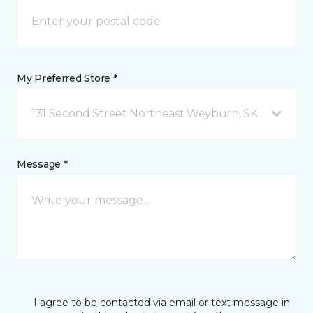
My Preferred Store *
131 Second Street Northeast Weyburn, SK
Message *
I agree to be contacted via email or text message in