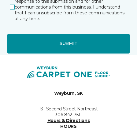
response to this submission and for other
communications from this business. I understand
that I can unsubscribe from these communications
at any time.
SUBMIT
Weyburn, SK
131 Second Street Northeast
306-842-7511
Hours & Directions
HOURS