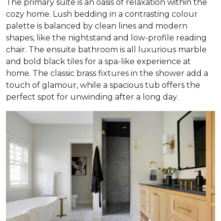
The primary suite is an oasis of relaxation within the
cozy home. Lush bedding in a contrasting colour
palette is balanced by clean lines and modern
shapes, like the nightstand and low-profile reading
chair. The ensuite bathroom is all luxurious marble
and bold black tiles for a spa-like experience at
home. The classic brass fixtures in the shower add a
touch of glamour, while a spacious tub offers the
perfect spot for unwinding after a long day.