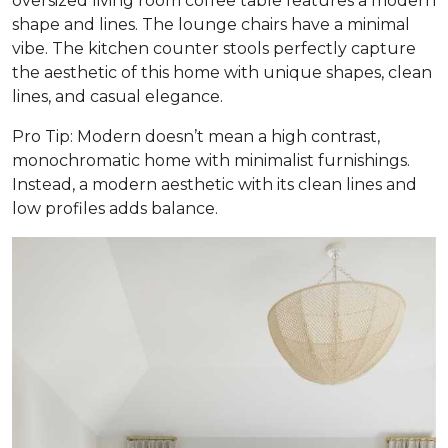
oversized living room coffee table features a modern
shape and lines. The lounge chairs have a minimal
vibe. The kitchen counter stools perfectly capture
the aesthetic of this home with unique shapes, clean
lines, and casual elegance.
Pro Tip: Modern doesn’t mean a high contrast,
monochromatic home with minimalist furnishings.
Instead, a modern aesthetic with its clean lines and
low profiles adds balance.