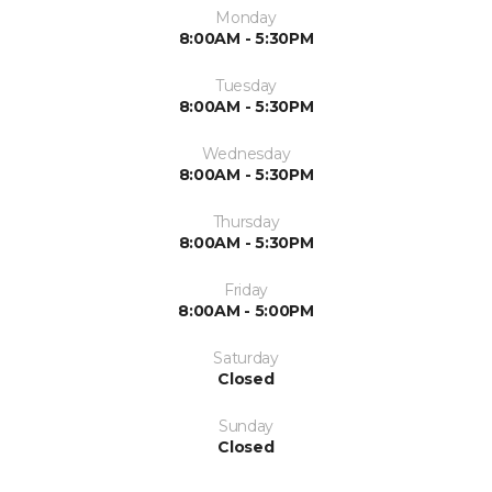
Monday
8:00AM - 5:30PM
Tuesday
8:00AM - 5:30PM
Wednesday
8:00AM - 5:30PM
Thursday
8:00AM - 5:30PM
Friday
8:00AM - 5:00PM
Saturday
Closed
Sunday
Closed