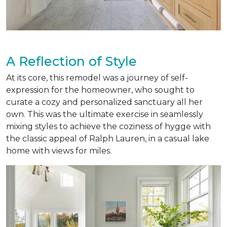
A Reflection of Style
At its core, this remodel was a journey of self-
expression for the homeowner, who sought to
curate a cozy and personalized sanctuary all her
own. This was the ultimate exercise in seamlessly
mixing styles to achieve the coziness of hygge with
the classic appeal of Ralph Lauren, in a casual lake
home with views for miles.