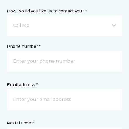
How would you like us to contact you? *
Call Me
Phone number *
Email address *
Postal Code *