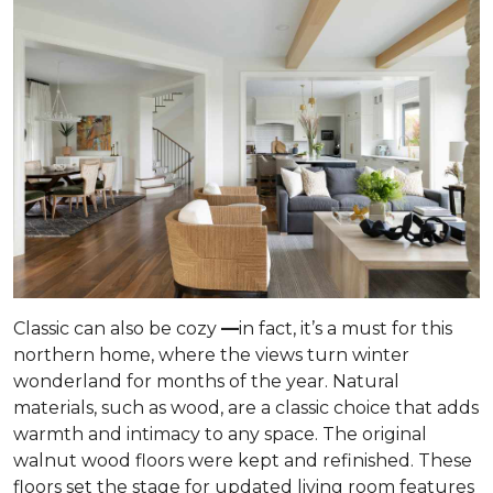
Classic can also be cozy
—
in fact, it’s a must for this
northern home, where the views turn winter
wonderland for months of the year. Natural
materials, such as wood, are a classic choice that adds
warmth and intimacy to any space. The original
walnut wood floors were kept and refinished. These
floors set the stage for updated living room features