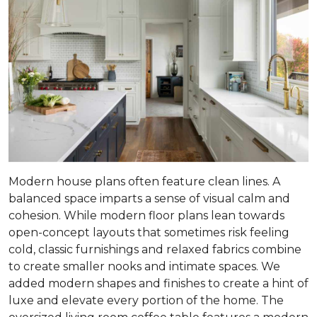
Modern house plans often feature clean lines. A
balanced space imparts a sense of visual calm and
cohesion. While modern floor plans lean towards
open-concept layouts that sometimes risk feeling
cold, classic furnishings and relaxed fabrics combine
to create smaller nooks and intimate spaces. We
added modern shapes and finishes to create a hint of
luxe and elevate every portion of the home. The