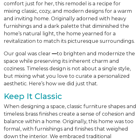
comfort just for her, this remodel is a recipe for
mixing classic, cozy, and modern designs for a warm
and inviting home. Originally adorned with heavy
furnishings and a dark palette that diminished the
home’s natural light, the home yearned for a
revitalization to match its picturesque surroundings.
Our goal was clear
—
to brighten and modernize the
space while preserving its inherent charm and
coziness. Timeless design is not about a single style,
but mixing what you love to curate a personalized
aesthetic. Here’s how we did just that.
Keep It Classic
When designing a space, classic furniture shapes and
timeless brass finishes create a sense of cohesion and
balance within a home. Originally, this home was too
formal, with furnishings and finishes that weighed
down the interior. We embraced traditional