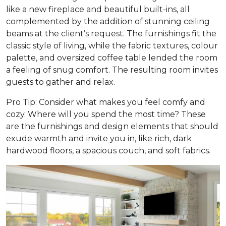
like a new fireplace and beautiful built-ins, all
complemented by the addition of stunning ceiling
beams at the client’s request. The furnishings fit the
classic style of living, while the fabric textures, colour
palette, and oversized coffee table lended the room
a feeling of snug comfort. The resulting room invites
guests to gather and relax.
Pro Tip: Consider what makes you feel comfy and
cozy. Where will you spend the most time? These
are the furnishings and design elements that should
exude warmth and invite you in, like rich, dark
hardwood floors, a spacious couch, and soft fabrics.