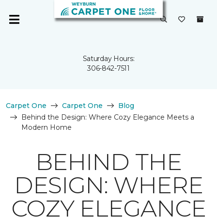
Saturday Hours:
306-842-7511
Carpet One
Carpet One
Blog
Behind the Design: Where Cozy Elegance Meets a
Modern Home
BEHIND THE
DESIGN: WHERE
COZY ELEGANCE