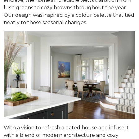
enclave, the home’s incredible views transition from
lush greens to cozy browns throughout the year.
Our design was inspired by a colour palette that tied
neatly to those seasonal changes.
With a vision to refresh a dated house and infuse it
with a blend of modern architecture and cozy