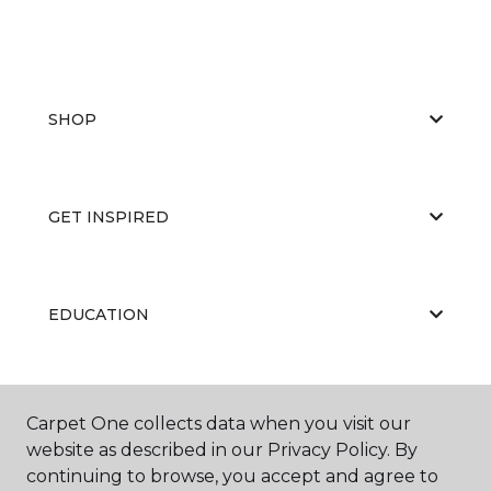
SHOP
GET INSPIRED
EDUCATION
ABOUT US
Carpet One collects data when you visit our
website as described in our Privacy Policy. By
continuing to browse, you accept and agree to