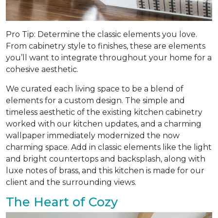
Pro Tip: Determine the classic elements you love.
From cabinetry style to finishes, these are elements
you’ll want to integrate throughout your home for a
cohesive aesthetic.
We curated each living space to be a blend of
elements for a custom design. The simple and
timeless aesthetic of the existing kitchen cabinetry
worked with our kitchen updates, and a charming
wallpaper immediately modernized the now
charming space. Add in classic elements like the light
and bright countertops and backsplash, along with
luxe notes of brass, and this kitchen is made for our
client and the surrounding views.
The Heart of Cozy