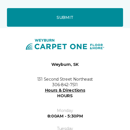
SUBMIT
Weyburn, SK
131 Second Street Northeast
306-842-7511
Hours & Directions
HOURS
Monday
8:00AM - 5:30PM
Tuesday