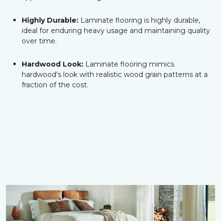
Highly Durable:
Laminate flooring is highly durable,
ideal for enduring heavy usage and maintaining quality
over time.
Hardwood Look:
Laminate flooring mimics
hardwood's look with realistic wood grain patterns at a
fraction of the cost.