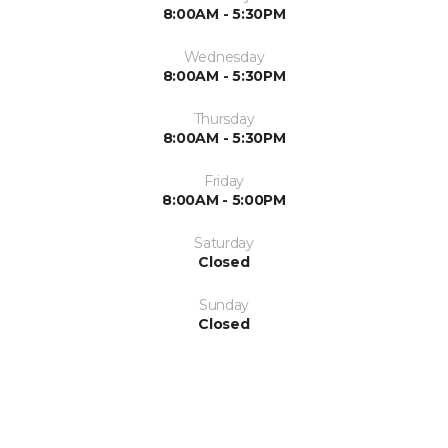
8:00AM - 5:30PM
Wednesday
8:00AM - 5:30PM
Thursday
8:00AM - 5:30PM
Friday
8:00AM - 5:00PM
Saturday
Closed
Sunday
Closed