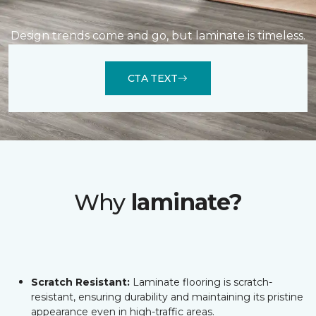
Design trends come and go, but laminate is timeless.
CTA TEXT
Why
laminate?
Scratch Resistant:
Laminate flooring is scratch-
resistant, ensuring durability and maintaining its pristine
appearance even in high-traffic areas.