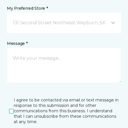
My Preferred Store *
131 Second Street Northeast Weyburn, SK
Message *
I agree to be contacted via email or text message in
response to this submission and for other
communications from this business. I understand
that I can unsubscribe from these communications
at any time.