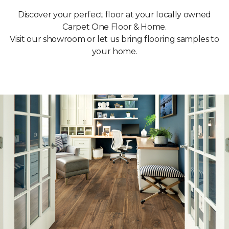
Discover your perfect floor at your locally owned
Carpet One Floor & Home.
Visit our showroom or let us bring flooring samples to
your home.