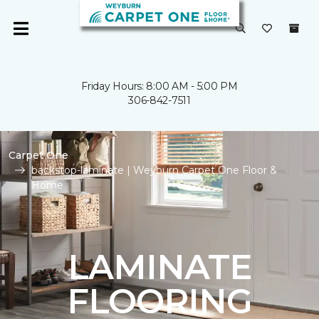
Friday Hours: 8:00 AM - 5:00 PM
306-842-7511
Carpet One
backstop-laminate | Weyburn Carpet One Floor &
Home
LAMINATE
FLOORING