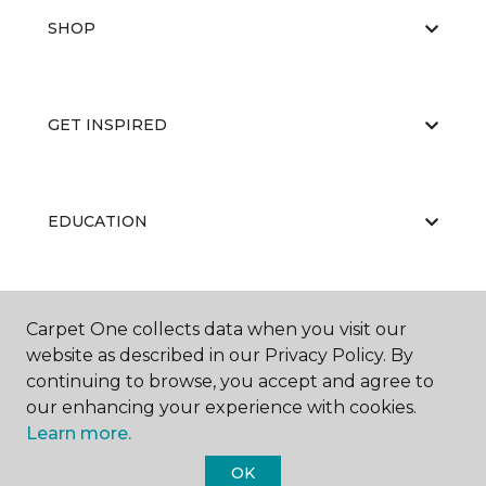
SHOP
GET INSPIRED
EDUCATION
ABOUT US
Carpet One collects data when you visit our
website as described in our Privacy Policy. By
continuing to browse, you accept and agree to
our enhancing your experience with cookies.
Learn more.
OK