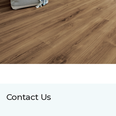
Contact Us