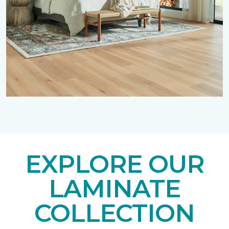
EXPLORE OUR
LAMINATE
COLLECTION