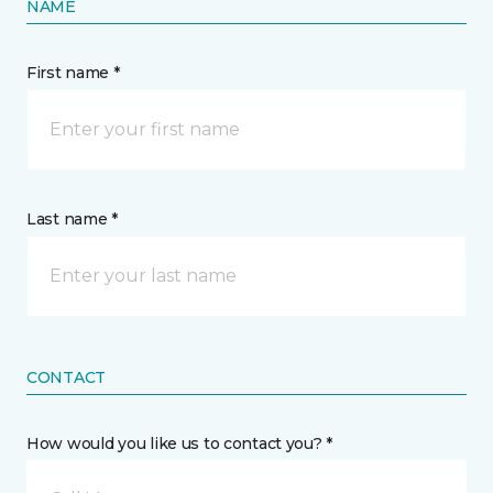
NAME
First name *
Last name *
CONTACT
How would you like us to contact you? *