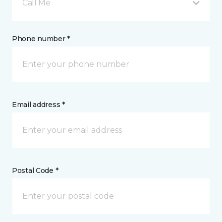
Call Me
Phone number *
Email address *
Postal Code *