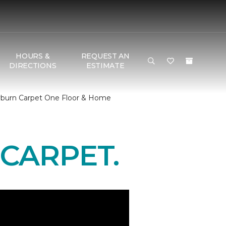
HOURS &
REQUEST AN
DIRECTIONS
ESTIMATE
yburn Carpet One Floor & Home
CARPET.