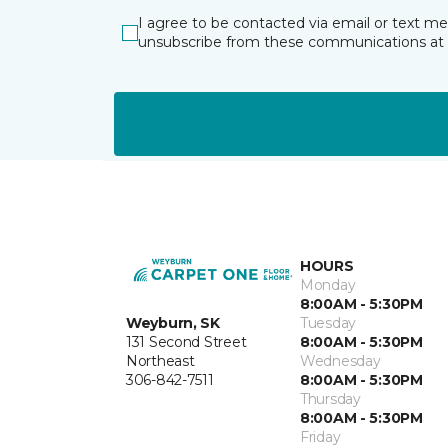
I agree to be contacted via email or text m
unsubscribe from these communications at 
HOURS
Monday
8:00AM - 5:30PM
Weyburn, SK
Tuesday
131 Second Street
8:00AM - 5:30PM
Northeast
Wednesday
306-842-7511
8:00AM - 5:30PM
Thursday
8:00AM - 5:30PM
Friday