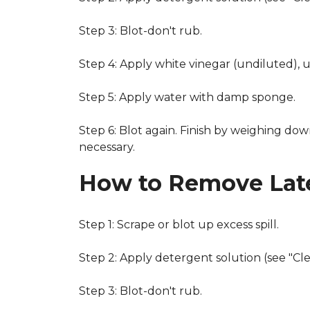
Step 3: Blot-don't rub.
Step 4: Apply white vinegar (undiluted), 
Step 5: Apply water with damp sponge.
Step 6: Blot again. Finish by weighing dow
necessary.
How to Remove Late
Step 1: Scrape or blot up excess spill.
Step 2: Apply detergent solution (see "Cl
Step 3: Blot-don't rub.