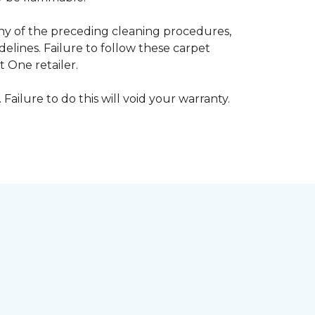
any of the preceding cleaning procedures,
ines. Failure to follow these carpet
 One retailer.
 Failure to do this will void your warranty.