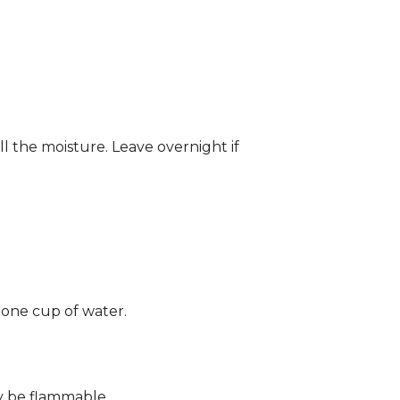
ll the moisture. Leave overnight if
 one cup of water.
ay be flammable.