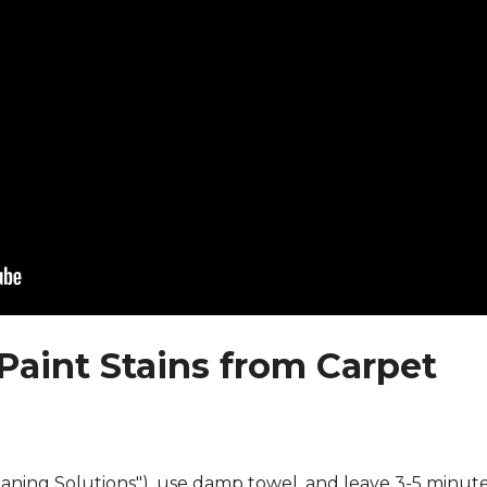
Paint Stains from Carpet
eaning Solutions"), use damp towel, and leave 3-5 minute