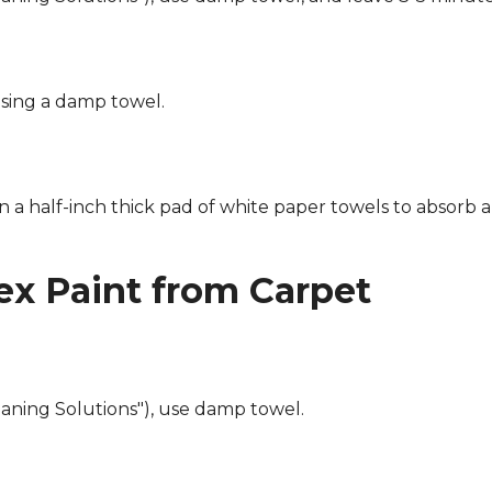
using a damp towel.
n a half-inch thick pad of white paper towels to absorb a
x Paint from Carpet
eaning Solutions"), use damp towel.