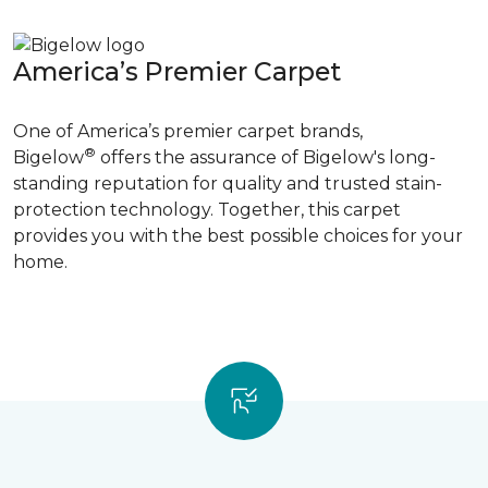
America’s Premier Carpet
One of America’s premier carpet brands,
®
Bigelow
offers the assurance of Bigelow's long-
standing reputation for quality and trusted stain-
protection technology. Together, this carpet
provides you with the best possible choices for your
home.