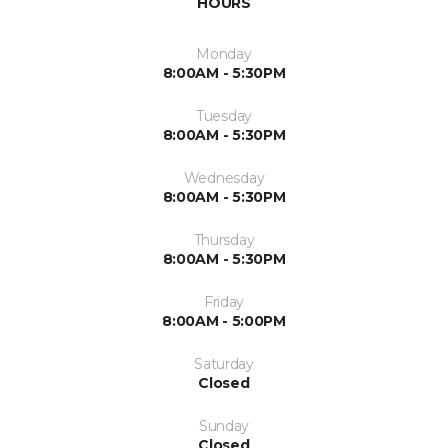
HOURS
Monday
8:00AM - 5:30PM
Tuesday
8:00AM - 5:30PM
Wednesday
8:00AM - 5:30PM
Thursday
8:00AM - 5:30PM
Friday
8:00AM - 5:00PM
Saturday
Closed
Sunday
Closed