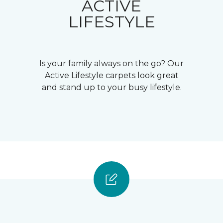
ACTIVE
LIFESTYLE
Is your family always on the go? Our
Active Lifestyle carpets look great
and stand up to your busy lifestyle.