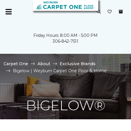
Friday Hours: 8:00 AM - 5:00 PM
306-842-7511
Carpet One
About
Exclusive Brands
Bigelow | Weyburn Carpet One Floor & Home
BIGELOW®