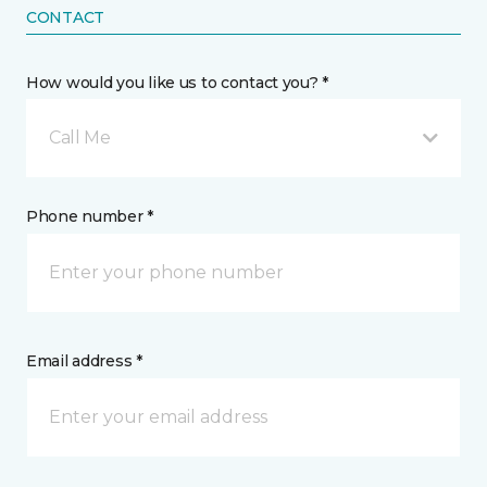
CONTACT
How would you like us to contact you? *
Call Me
Phone number *
Email address *