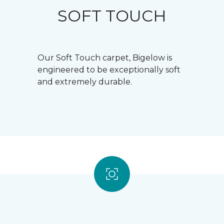
SOFT TOUCH
Our Soft Touch carpet, Bigelow is
engineered to be exceptionally soft
and extremely durable.