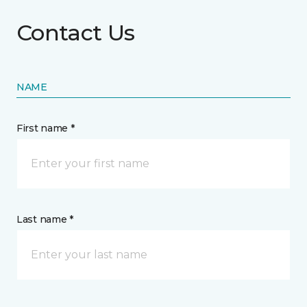
Contact Us
NAME
First name *
Last name *