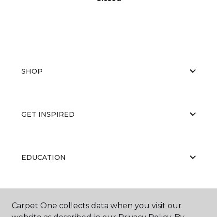
SHOP
GET INSPIRED
EDUCATION
ABOUT US
Carpet One collects data when you visit our