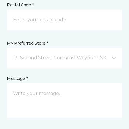
Postal Code *
My Preferred Store *
131 Second Street Northeast Weyburn, SK
Message *