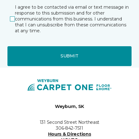
I agree to be contacted via email or text message in
response to this submission and for other
communications from this business. I understand
that I can unsubscribe from these communications
at any time.
SUBMIT
Weyburn, SK
131 Second Street Northeast
306-842-7511
Hours & Directions