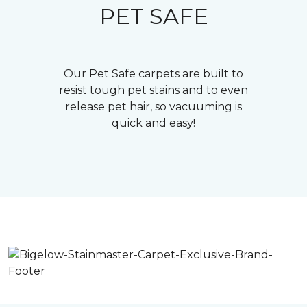
PET SAFE
Our Pet Safe carpets are built to
resist tough pet stains and to even
release pet hair, so vacuuming is
quick and easy!