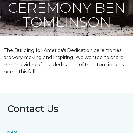
CEREMONY BEN
TOMLINSON
The Building for America's Dedication ceremonies
are very moving and inspiring. We wanted to share!
Here's a video of the dedication of Ben Tomlinson's
home this fall.
Contact Us
NAME