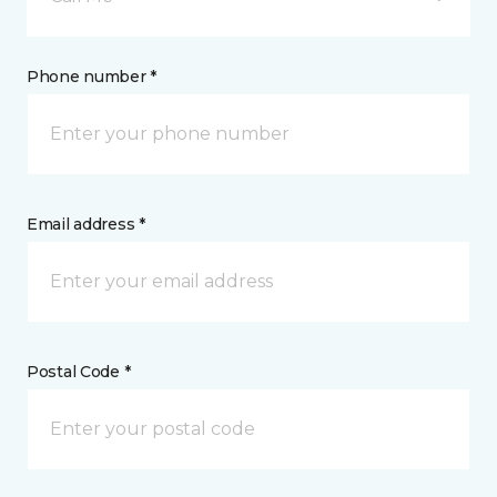
Phone number *
Email address *
Postal Code *