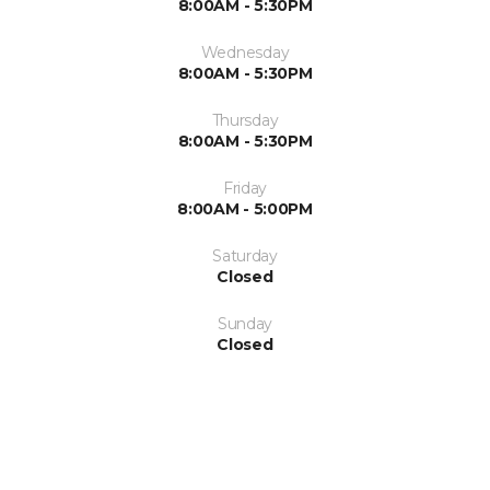
8:00AM - 5:30PM
Wednesday
8:00AM - 5:30PM
Thursday
8:00AM - 5:30PM
Friday
8:00AM - 5:00PM
Saturday
Closed
Sunday
Closed