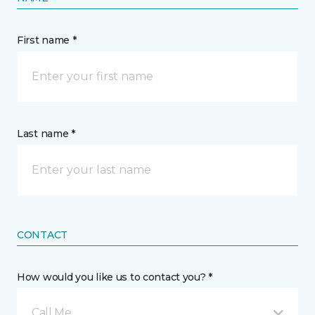
First name *
Last name *
CONTACT
How would you like us to contact you? *
Call Me