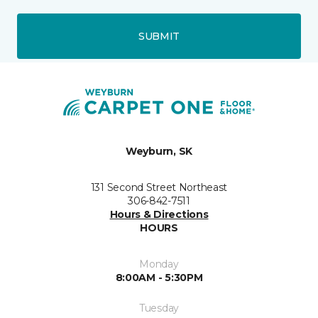
SUBMIT
Weyburn, SK
131 Second Street Northeast
306-842-7511
Hours & Directions
HOURS
Monday
8:00AM - 5:30PM
Tuesday