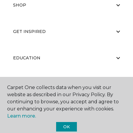
SHOP
GET INSPIRED
EDUCATION
ABOUT US
Carpet One collects data when you visit our
website as described in our Privacy Policy. By
continuing to browse, you accept and agree to
our enhancing your experience with cookies.
Learn more.
OK
©
2026
Carpet One Floor & Home.