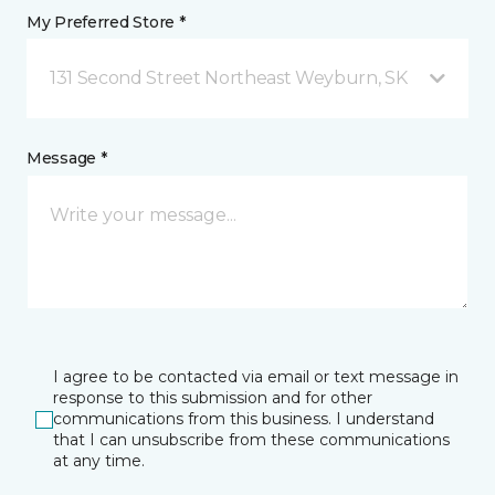
My Preferred Store *
131 Second Street Northeast Weyburn, SK
Message *
I agree to be contacted via email or text message in
response to this submission and for other
communications from this business. I understand
that I can unsubscribe from these communications
at any time.