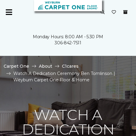
Monday Hours: 8:00 AM - 5:30 PM
306-842-7511
Carpet One
About
C1cares
Watch A Dedication Ceremony Ben Tomlinson |
Weyburn Carpet One Floor & Home
WATCH A
DEDICATION