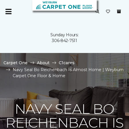
Sunday Hours:
306-842-7511
Carpet One
About
C1cares
Navy Seal Bo Reichenbach Is Almost Home | Weyburn
Carpet One Floor & Home
NAVY SEAL BO
REICHENBACH IS