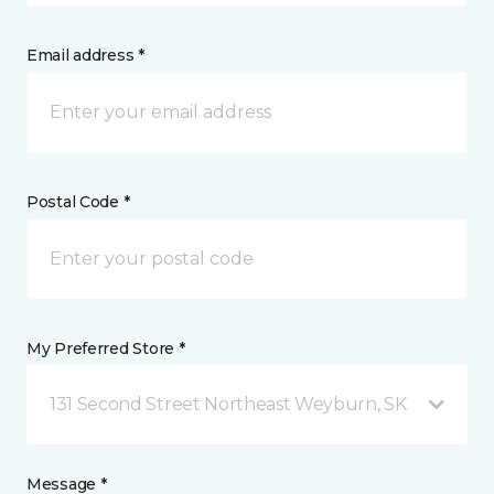
Email address *
Postal Code *
My Preferred Store *
131 Second Street Northeast Weyburn, SK
Message *