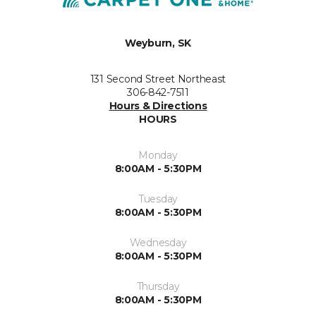
Weyburn, SK
131 Second Street Northeast
306-842-7511
Hours & Directions
HOURS
Monday
8:00AM - 5:30PM
Tuesday
8:00AM - 5:30PM
Wednesday
8:00AM - 5:30PM
Thursday
8:00AM - 5:30PM