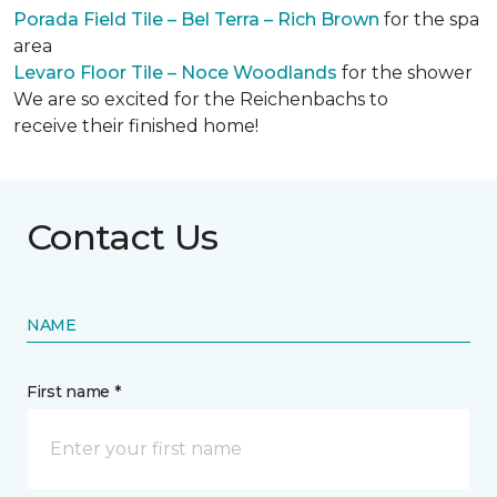
Porada Field Tile – Bel Terra – Rich Brown
for the spa
area
Levaro Floor Tile – Noce Woodlands
for the shower
We are so excited for the Reichenbachs to
receive their finished home!
Contact Us
NAME
First name *