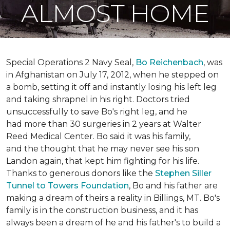
ALMOST HOME
Special Operations 2 Navy Seal,
Bo Reichenbach
, was
in Afghanistan on July 17, 2012, when he stepped on
a bomb, setting it off and instantly losing his left leg
and taking shrapnel in his right. Doctors tried
unsuccessfully to save Bo's right leg, and he
had more than 30 surgeries in 2 years at Walter
Reed Medical Center. Bo said it was his family,
and the thought that he may never see his son
Landon again, that kept him fighting for his life.
Thanks to generous donors like the
Stephen Siller
Tunnel to Towers Foundation
, Bo and his father are
making a dream of theirs a reality in Billings, MT. Bo's
family is in the construction business, and it has
always been a dream of he and his father's to build a