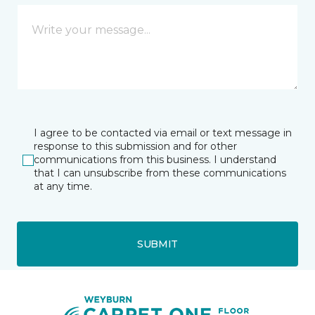
I agree to be contacted via email or text message in
response to this submission and for other
communications from this business. I understand
that I can unsubscribe from these communications
at any time.
SUBMIT