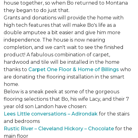
house together, so when Bo returned to Montana
they began to do just that.
Grants and donations will provide the home with
high tech features that will make Bo's life as a
double amputee a bit easier and give him more
independence. The house is now nearing
completion, and we can't wait to see the finished
product! A fabulous combination of carpet,
hardwood and tile will be installed in the home
thanks to
Carpet One Floor & Home of Billings
who
are donating the flooring installation in the smart
home.
Below is a sneak peek at some of the gorgeous
flooring selections that Bo, his wife Lacy, and their 7
year old son Landon have chosen:
Lees Little conversations – Adirondak
for the stairs
and bedrooms
Rustic River – Cleveland Hickory – Chocolate
for the
main floor