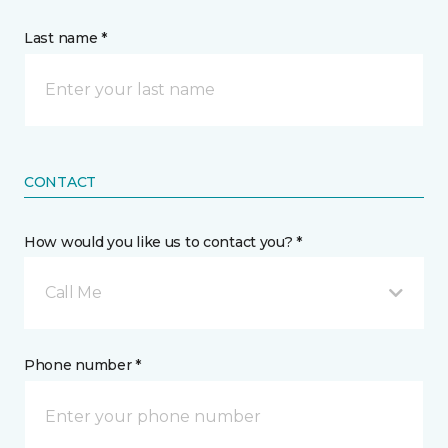
Last name *
CONTACT
How would you like us to contact you? *
Call Me
Phone number *