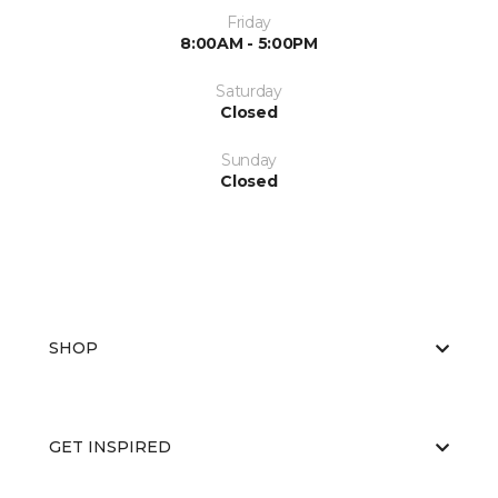
Friday
8:00AM - 5:00PM
Saturday
Closed
Sunday
Closed
SHOP
GET INSPIRED