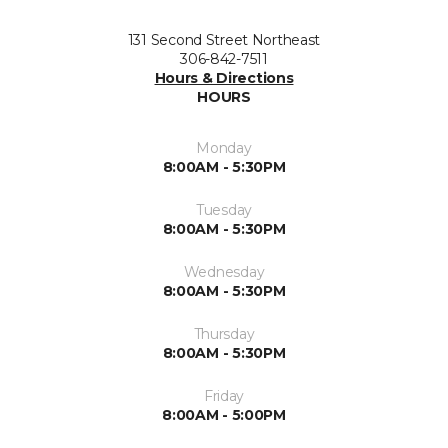
131 Second Street Northeast
306-842-7511
Hours & Directions
HOURS
Monday
8:00AM - 5:30PM
Tuesday
8:00AM - 5:30PM
Wednesday
8:00AM - 5:30PM
Thursday
8:00AM - 5:30PM
Friday
8:00AM - 5:00PM