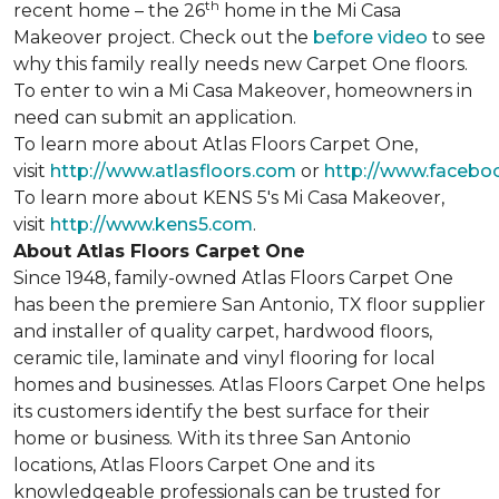
th
recent home – the 26
home in the Mi Casa
Makeover project. Check out the
before video
to see
why this family really needs new Carpet One floors.
To enter to win a Mi Casa Makeover, homeowners in
need can submit an application.
To learn more about Atlas Floors Carpet One,
visit
http://www.atlasfloors.com
or
http://www.facebo
To learn more about KENS 5's Mi Casa Makeover,
visit
http://www.kens5.com
.
About Atlas Floors Carpet One
Since 1948, family-owned Atlas Floors Carpet One
has been the premiere San Antonio, TX floor supplier
and installer of quality carpet, hardwood floors,
ceramic tile, laminate and vinyl flooring for local
homes and businesses. Atlas Floors Carpet One helps
its customers identify the best surface for their
home or business. With its three San Antonio
locations, Atlas Floors Carpet One and its
knowledgeable professionals can be trusted for