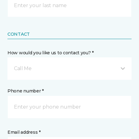
CONTACT
How would you like us to contact you? *
Call Me
Phone number *
Email address *