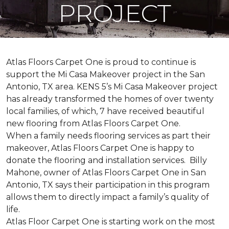
PROJECT
Atlas Floors Carpet One is proud to continue is
support the Mi Casa Makeover project in the San
Antonio, TX area. KENS 5’s Mi Casa Makeover project
has already transformed the homes of over twenty
local families, of which, 7 have received beautiful
new flooring from Atlas Floors Carpet One.
When a family needs flooring services as part their
makeover, Atlas Floors Carpet One is happy to
donate the flooring and installation services. Billy
Mahone, owner of Atlas Floors Carpet One in San
Antonio, TX says their participation in this program
allows them to directly impact a family’s quality of
life.
Atlas Floor Carpet One is starting work on the most