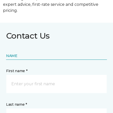
expert advice, first-rate service and competitive
pricing.
Contact Us
NAME
First name *
Last name *