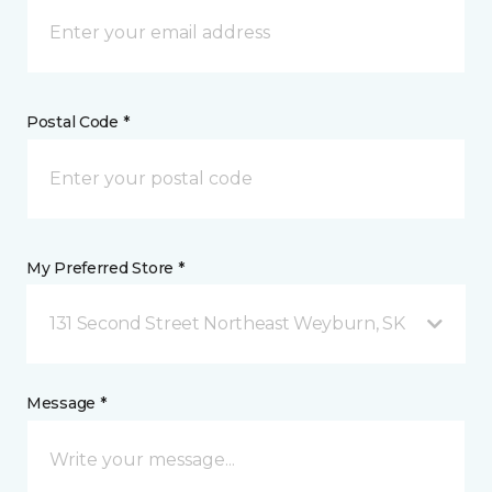
Postal Code *
My Preferred Store *
131 Second Street Northeast Weyburn, SK
Message *