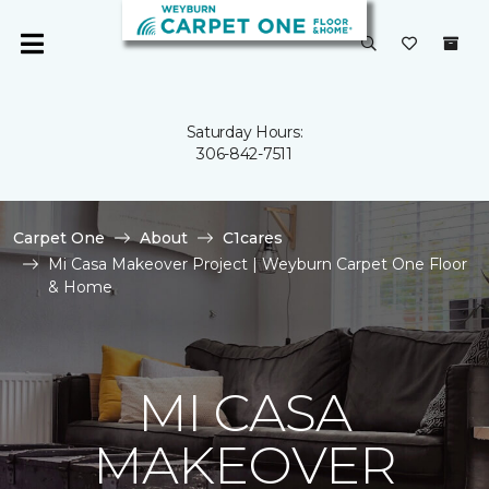
Saturday Hours:
306-842-7511
Carpet One
About
C1cares
Mi Casa Makeover Project | Weyburn Carpet One Floor
& Home
MI CASA
MAKEOVER