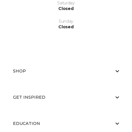
Saturday
Closed
Sunday
Closed
SHOP
GET INSPIRED
EDUCATION