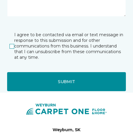
I agree to be contacted via email or text message in
response to this submission and for other
communications from this business. I understand
that I can unsubscribe from these communications
at any time.
SUBMIT
Weyburn, SK