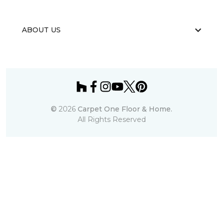
ABOUT US
©
2026
Carpet One Floor & Home.
All Rights Reserved