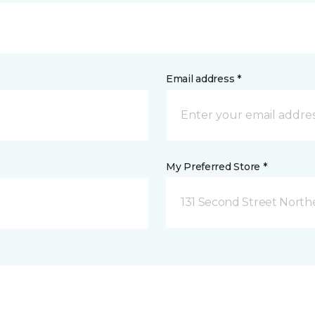
Email address *
My Preferred Store *
131 Second Street North