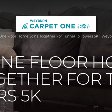
One Floor Home Joins Together For Tunnel To Towers 5K | Wey
ONE FLOOR 
GETHER FOR
S 5K