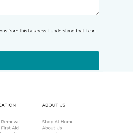
ns from this business. I understand that I can
CATION
ABOUT US
n Removal
Shop At Home
 First Aid
About Us