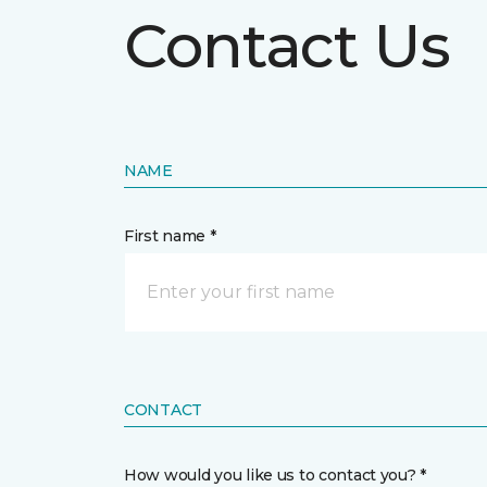
Contact Us
NAME
First name *
CONTACT
How would you like us to contact you? *