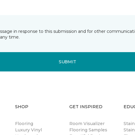
essage in response to this submission and for other communicatio
any time.
SUBMIT
SHOP
GET INSPIRED
EDU
Flooring
Room Visualizer
Stai
Luxury Vinyl
Flooring Samples
Stain