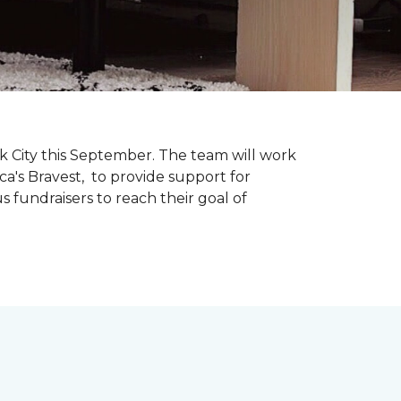
k City this September. The team will work
ca's Bravest, to provide support for
 fundraisers to reach their goal of