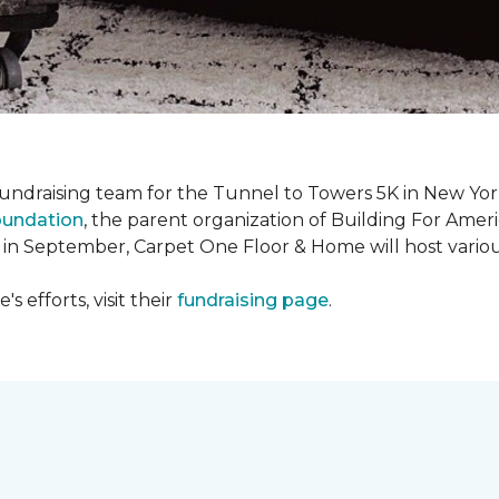
fundraising team for the Tunnel to Towers 5K in New Yor
oundation
, the parent organization of Building For Ameri
 in September, Carpet One Floor & Home will host various
 efforts, visit their
fundraising page
.