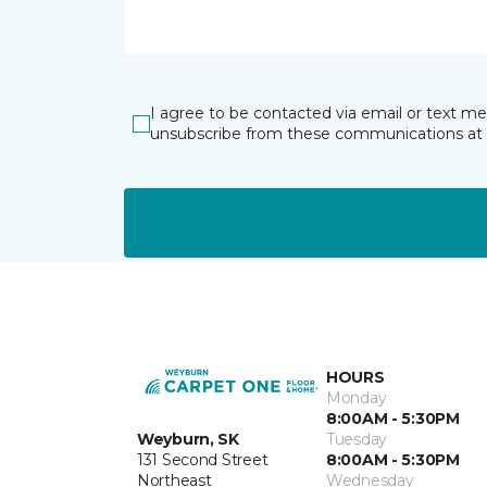
I agree to be contacted via email or text m
unsubscribe from these communications at 
HOURS
Monday
8:00AM - 5:30PM
Weyburn, SK
Tuesday
131 Second Street
8:00AM - 5:30PM
Northeast
Wednesday