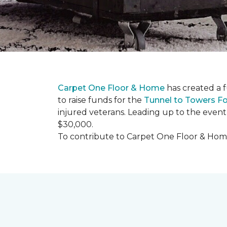
Carpet One Floor & Home
has created a 
to raise funds for the
Tunnel to Towers F
injured veterans. Leading up to the event
$30,000.
To contribute to Carpet One Floor & Home's