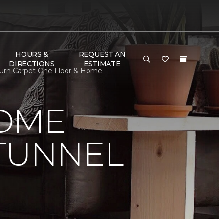
HOURS &
REQUEST AN
DIRECTIONS
ESTIMATE
burn Carpet One Floor & Home
HOME
 TUNNEL