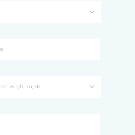
east Weyburn, SK