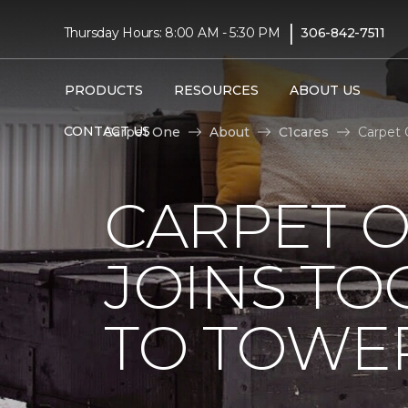
|
Thursday Hours: 8:00 AM - 5:30 PM
306-842-7511
PRODUCTS
RESOURCES
ABOUT US
CONTACT US
Carpet One
About
C1cares
Carpet 
CARPET 
JOINS TO
TO TOWER