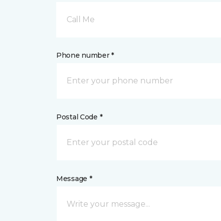
Call Me
Phone number *
Postal Code *
Message *