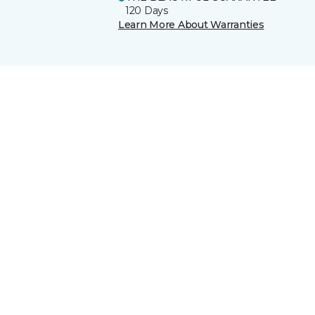
120 Days
Learn More About Warranties