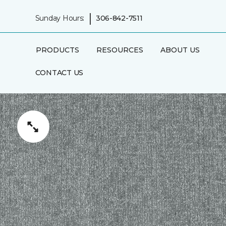
|
Sunday Hours:
306-842-7511
PRODUCTS
RESOURCES
ABOUT US
CONTACT US