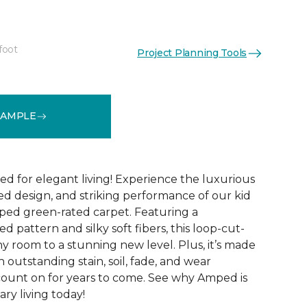
foot
Project Planning Tools
See More Colors (28)
SAMPLE
ed for elegant living! Experience the luxurious
ted design, and striking performance of our kid
ped green-rated carpet. Featuring a
 pattern and silky soft fibers, this loop-cut-
y room to a stunning new level. Plus, it’s made
th outstanding stain, soil, fade, and wear
count on for years to come. See why Amped is
ry living today!