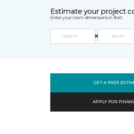
Estimate your project c
Enter your room dimensions in feet:
GET A FREE ESTI
APPLY FOR FINAN