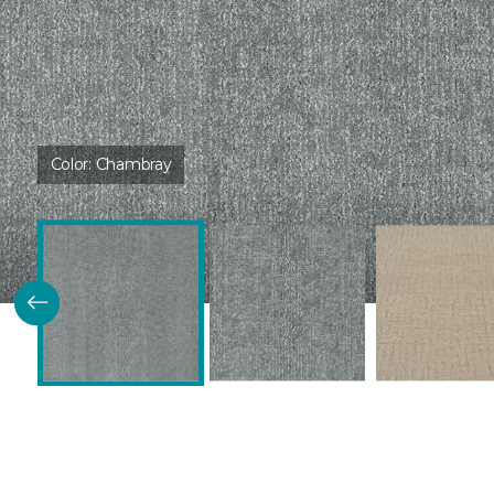
Color:
Chambray