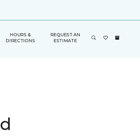
HOURS &
REQUEST AN
DIRECTIONS
ESTIMATE
d