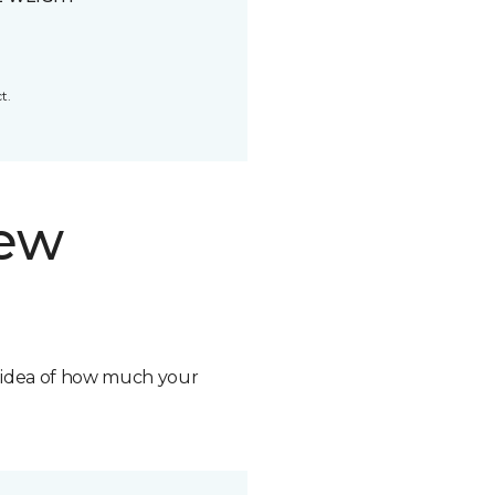
t.
new
n idea of how much your