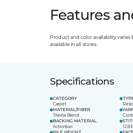
Features an
Product and color availability varies 
available in all stores.
Specifications
CATEGORY
TYP
Carpet
Resid
MATERIAL/FIBER
YAR
Triexta Blend
Cont
BACKING MATERIAL
STI
Actionbac
12.83
PILE HEIGHT
FAC