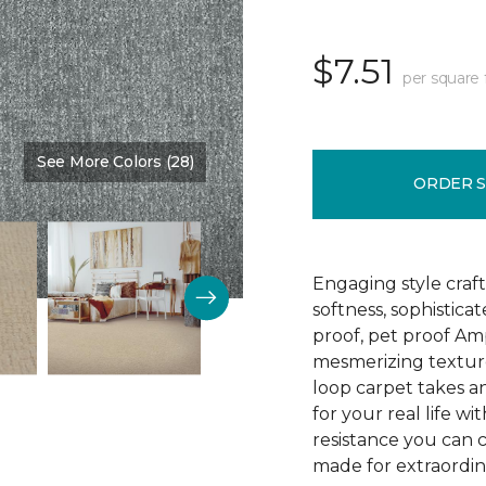
$7.51
per square 
See More Colors (28)
Color:
Chambray
ORDER 
Engaging style craft
softness, sophistica
proof, pet proof Am
mesmerizing textured
loop carpet takes an
for your real life wi
resistance you can 
made for extraordina