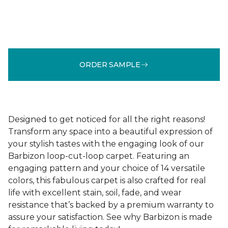
ORDER SAMPLE
Designed to get noticed for all the right reasons!
Transform any space into a beautiful expression of
your stylish tastes with the engaging look of our
Barbizon loop-cut-loop carpet. Featuring an
engaging pattern and your choice of 14 versatile
colors, this fabulous carpet is also crafted for real
life with excellent stain, soil, fade, and wear
resistance that’s backed by a premium warranty to
assure your satisfaction. See why Barbizon is made