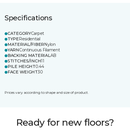
Specifications
CATEGORY
Carpet
TYPE
Residential
MATERIAL/FIBER
Nylon
YARN
Continuous Filament
BACKING MATERIAL
AB
STITCHES/INCH
11
PILE HEIGHT
0.44
FACE WEIGHT
30
Prices vary according to shape and size of product.
Ready for new floors?