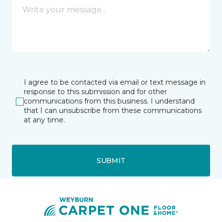
I agree to be contacted via email or text message in
response to this submission and for other
communications from this business. I understand
that I can unsubscribe from these communications
at any time.
SUBMIT