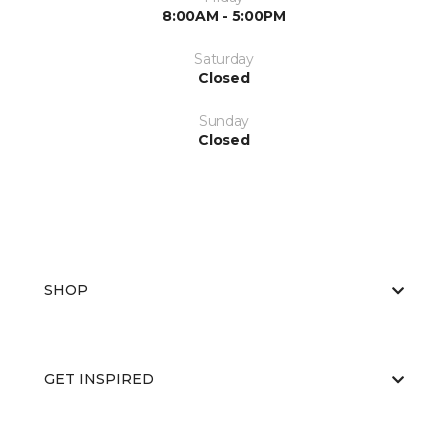
8:00AM - 5:00PM
Saturday
Closed
Sunday
Closed
SHOP
GET INSPIRED