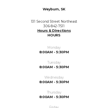
Weyburn, SK
131 Second Street Northeast
306-842-7511
Hours & Directions
HOURS
Monday
8:00AM - 5:30PM
Tuesday
8:00AM - 5:30PM
Wednesday
8:00AM - 5:30PM
Thursday
8:00AM - 5:30PM
Friday