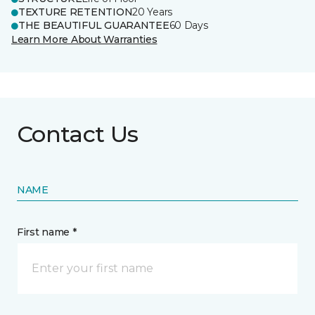
TEXTURE RETENTION
20 Years
THE BEAUTIFUL GUARANTEE
60 Days
Learn More About Warranties
Contact Us
NAME
First name *