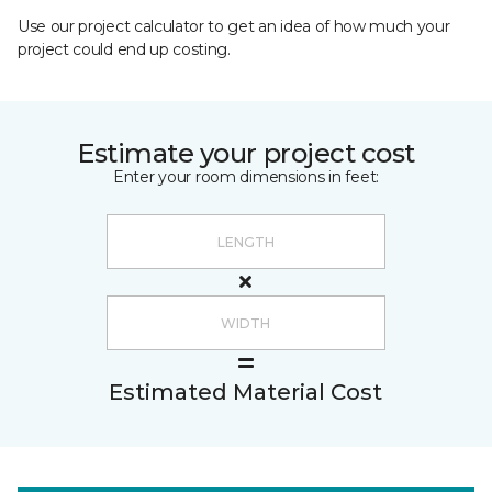
Use our project calculator to get an idea of how much your
project could end up costing.
Estimate your project cost
Enter your room dimensions in feet:
Estimated Material Cost