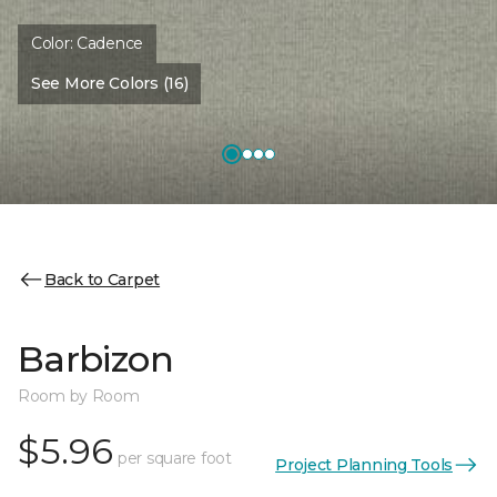
Color:
Cadence
See More Colors (16)
Back to Carpet
Barbizon
Room by Room
$5.96
per square foot
Project Planning Tools