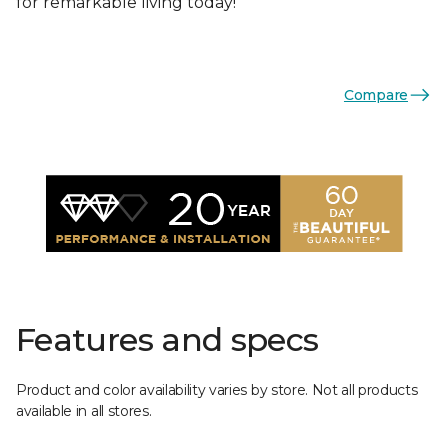
for remarkable living today!
Compare
Features and specs
Product and color availability varies by store. Not all products
available in all stores.