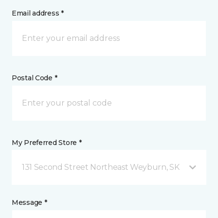
Email address *
Postal Code *
My Preferred Store *
131 Second Street Northeast Weyburn, SK
Message *