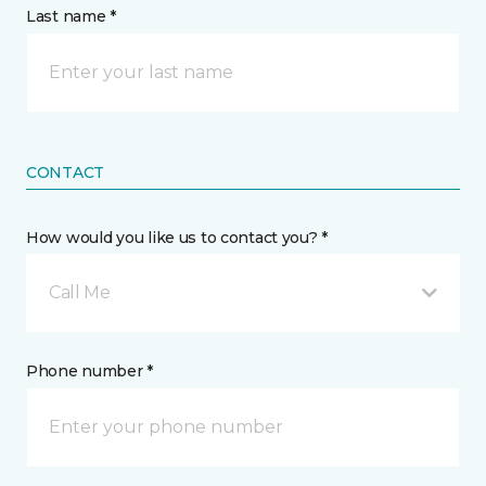
Last name *
CONTACT
How would you like us to contact you? *
Call Me
Phone number *