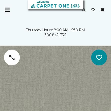
Thursday Hours: 8:00 AM - 5:30 PM
306-842-7511