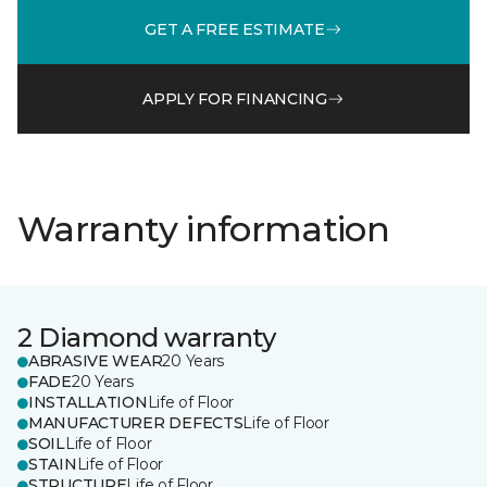
GET A FREE ESTIMATE
APPLY FOR FINANCING
Warranty information
2 Diamond warranty
ABRASIVE WEAR
20 Years
FADE
20 Years
INSTALLATION
Life of Floor
MANUFACTURER DEFECTS
Life of Floor
SOIL
Life of Floor
STAIN
Life of Floor
STRUCTURE
Life of Floor