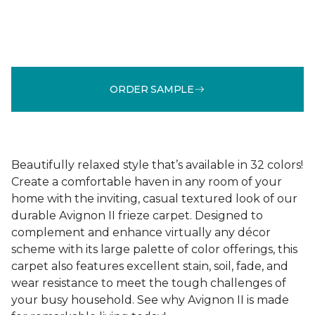
ORDER SAMPLE
Beautifully relaxed style that’s available in 32 colors!
Create a comfortable haven in any room of your
home with the inviting, casual textured look of our
durable Avignon II frieze carpet. Designed to
complement and enhance virtually any décor
scheme with its large palette of color offerings, this
carpet also features excellent stain, soil, fade, and
wear resistance to meet the tough challenges of
your busy household. See why Avignon II is made