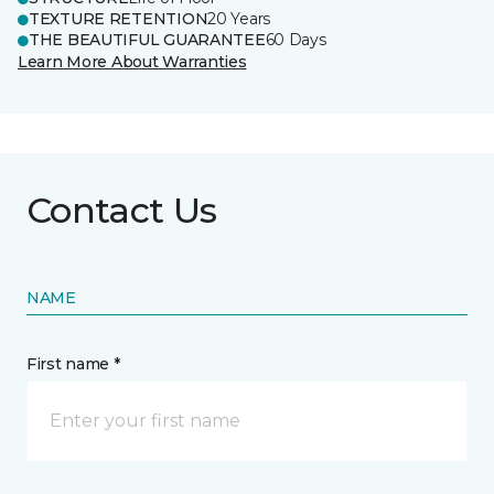
TEXTURE RETENTION
20 Years
THE BEAUTIFUL GUARANTEE
60 Days
Learn More About Warranties
Contact Us
NAME
First name *