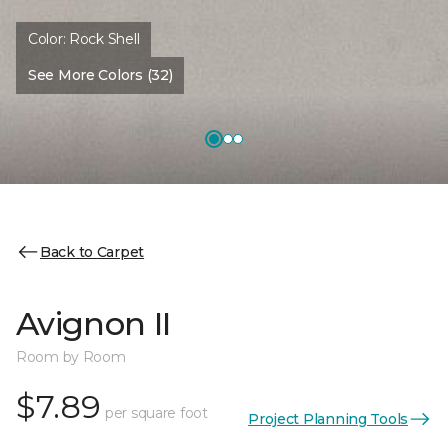
Color:
Rock Shell
See More Colors (32)
Back to Carpet
Avignon II
Room by Room
$7.89
per square foot
Project Planning Tools