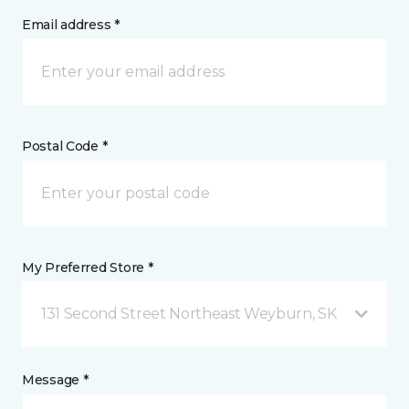
Email address *
Postal Code *
My Preferred Store *
131 Second Street Northeast Weyburn, SK
Message *