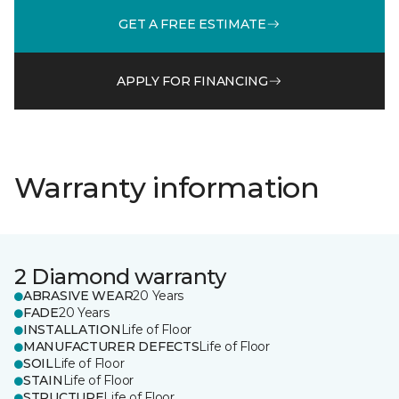
GET A FREE ESTIMATE
APPLY FOR FINANCING
Warranty information
2 Diamond warranty
ABRASIVE WEAR
20 Years
FADE
20 Years
INSTALLATION
Life of Floor
MANUFACTURER DEFECTS
Life of Floor
SOIL
Life of Floor
STAIN
Life of Floor
STRUCTURE
Life of Floor