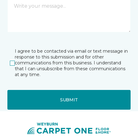
I agree to be contacted via email or text message in
response to this submission and for other
communications from this business. I understand
that I can unsubscribe from these communications
at any time.
SUBMIT