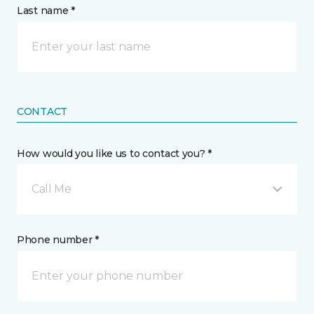
Last name *
CONTACT
How would you like us to contact you? *
Call Me
Phone number *