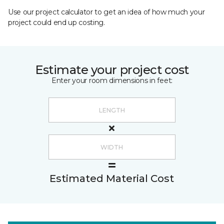
Use our project calculator to get an idea of how much your
project could end up costing.
Estimate your project cost
Enter your room dimensions in feet:
Estimated Material Cost