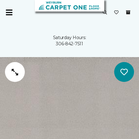
Saturday Hours:
306-842-7511