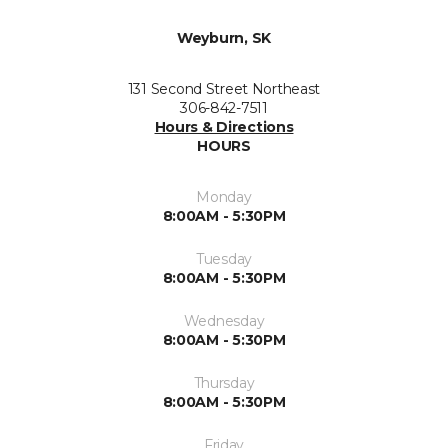
Weyburn, SK
131 Second Street Northeast
306-842-7511
Hours & Directions
HOURS
Monday
8:00AM - 5:30PM
Tuesday
8:00AM - 5:30PM
Wednesday
8:00AM - 5:30PM
Thursday
8:00AM - 5:30PM
Friday