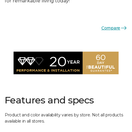
for remarkable living today!
Compare
Features and specs
Product and color availability varies by store. Not all products
available in all stores.