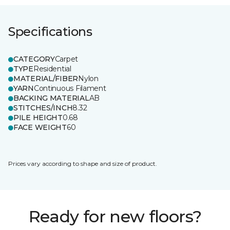
Specifications
CATEGORY
Carpet
TYPE
Residential
MATERIAL/FIBER
Nylon
YARN
Continuous Filament
BACKING MATERIAL
AB
STITCHES/INCH
8.32
PILE HEIGHT
0.68
FACE WEIGHT
60
Prices vary according to shape and size of product.
Ready for new floors?