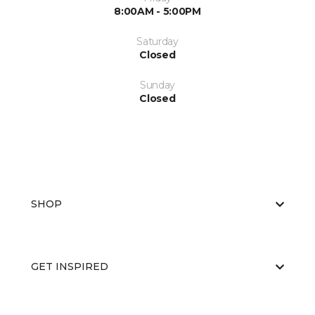
8:00AM - 5:00PM
Saturday
Closed
Sunday
Closed
SHOP
GET INSPIRED