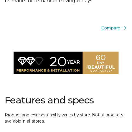
I is made for remarkable living today!
Compare
Features and specs
Product and color availability varies by store. Not all products
available in all stores.