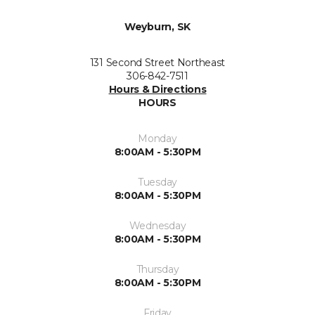
Weyburn, SK
131 Second Street Northeast
306-842-7511
Hours & Directions
HOURS
Monday
8:00AM - 5:30PM
Tuesday
8:00AM - 5:30PM
Wednesday
8:00AM - 5:30PM
Thursday
8:00AM - 5:30PM
Friday