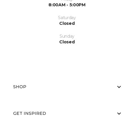
8:00AM - 5:00PM
Saturday
Closed
Sunday
Closed
SHOP
GET INSPIRED