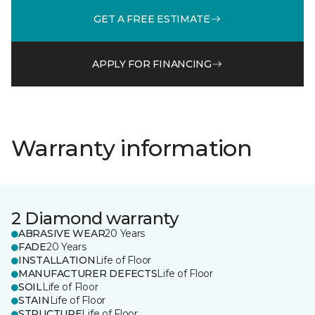
GET A FREE ESTIMATE
APPLY FOR FINANCING
Warranty information
2 Diamond warranty
ABRASIVE WEAR
20 Years
FADE
20 Years
INSTALLATION
Life of Floor
MANUFACTURER DEFECTS
Life of Floor
SOIL
Life of Floor
STAIN
Life of Floor
STRUCTURE
Life of Floor