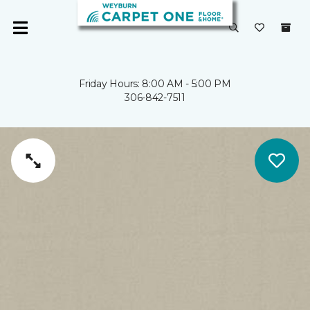
Friday Hours: 8:00 AM - 5:00 PM
306-842-7511