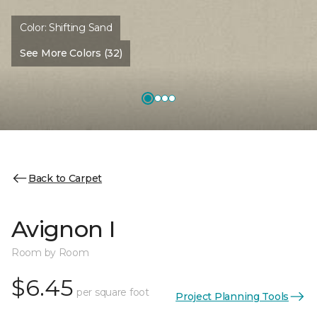
Color:
Shifting Sand
See More Colors (32)
Back to Carpet
Avignon I
Room by Room
$6.45
per square foot
Project Planning Tools