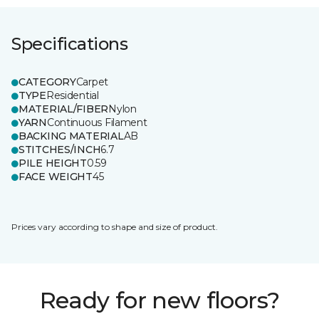
Specifications
CATEGORY
Carpet
TYPE
Residential
MATERIAL/FIBER
Nylon
YARN
Continuous Filament
BACKING MATERIAL
AB
STITCHES/INCH
6.7
PILE HEIGHT
0.59
FACE WEIGHT
45
Prices vary according to shape and size of product.
Ready for new floors?