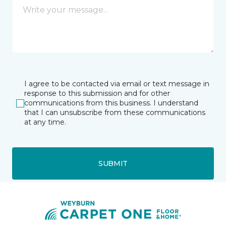
I agree to be contacted via email or text message in
response to this submission and for other
communications from this business. I understand
that I can unsubscribe from these communications
at any time.
SUBMIT