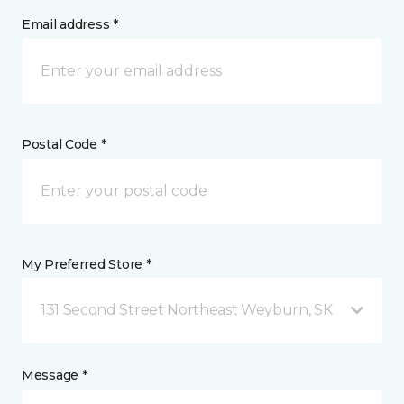
Email address *
Postal Code *
My Preferred Store *
131 Second Street Northeast Weyburn, SK
Message *