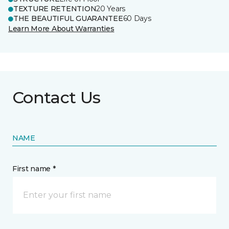
TEXTURE RETENTION
20 Years
THE BEAUTIFUL GUARANTEE
60 Days
Learn More About Warranties
Contact Us
NAME
First name *