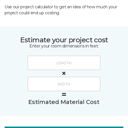
Use our project calculator to get an idea of how much your
project could end up costing.
Estimate your project cost
Enter your room dimensions in feet:
Estimated Material Cost