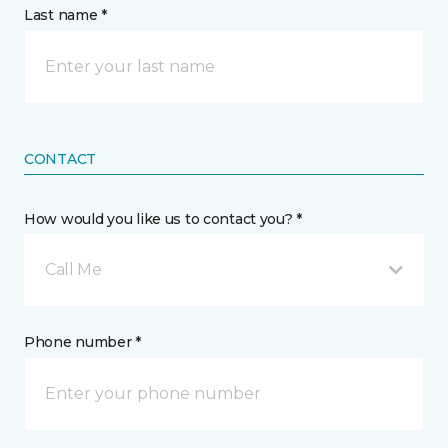
Last name *
CONTACT
How would you like us to contact you? *
Call Me
Phone number *