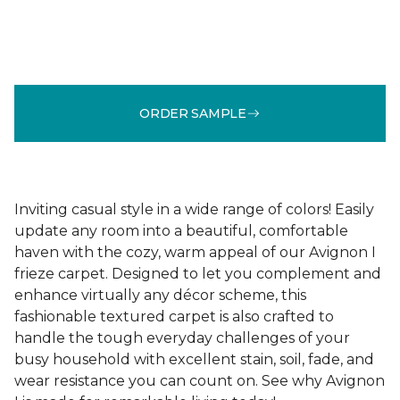
ORDER SAMPLE
Inviting casual style in a wide range of colors! Easily
update any room into a beautiful, comfortable
haven with the cozy, warm appeal of our Avignon I
frieze carpet. Designed to let you complement and
enhance virtually any décor scheme, this
fashionable textured carpet is also crafted to
handle the tough everyday challenges of your
busy household with excellent stain, soil, fade, and
wear resistance you can count on. See why Avignon